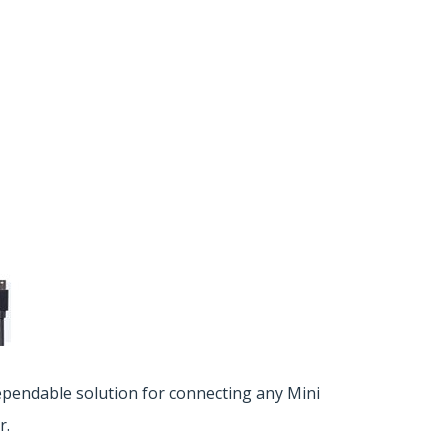
ependable solution for connecting any Mini
r.