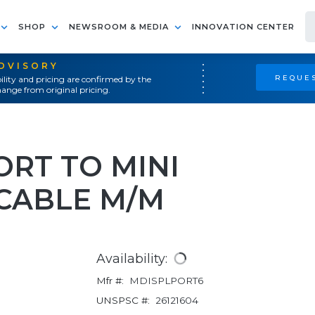
SHOP
NEWSROOM & MEDIA
INNOVATION CENTER
ADVISORY
REQUES
ility and pricing are confirmed by the
ange from original pricing.
ORT TO MINI
 CABLE M/M
Availability:
Mfr #:
MDISPLPORT6
UNSPSC #:
26121604