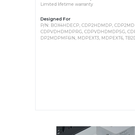
Limited lifetime warranty
Designed For
P/N: BOX4HDECP, CDP2HDMDP, CDP2M
CDPVDHDMDPRG, CDPVDHDMDPSG, CD
DP2MDPMF6IN, MDPEXT3, MDPEXT6, TB