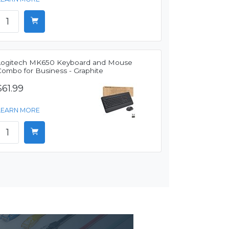
Logitech MK650 Keyboard and Mouse
Combo for Business - Graphite
$61.99
LEARN MORE