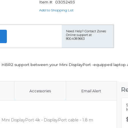
Item #:
03052493
Add to Shopping List
Need Help?
Contact Zones
Online support at
800.408.9663
th HBR2 support between your Mini DisplayPort -equipped laptop 
Re
Accessories
Email Alert
S
M
 Mini DisplayPort 4k - DisplayPort cable - 1.8 m