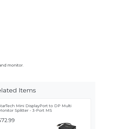
and monitor.
lated Items
tarTech Mini DisplayPort to DP Multi
onitor Splitter - 3-Port MS
$72.99