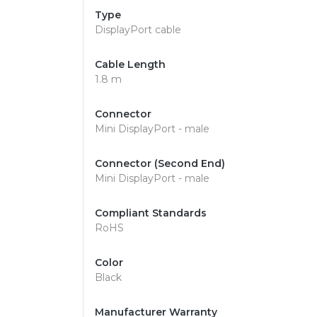
Type
DisplayPort cable
Cable Length
1.8 m
Connector
Mini DisplayPort - male
Connector (Second End)
Mini DisplayPort - male
Compliant Standards
RoHS
Color
Black
Manufacturer Warranty