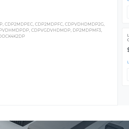
DP, CDP2MDPEC, CDP2MDPFC, CDPVDHDMDP2G,
PVDHMDPDP, CDPVGDVHDMDP, DP2MDPMF3,
2DOCK4K2DP