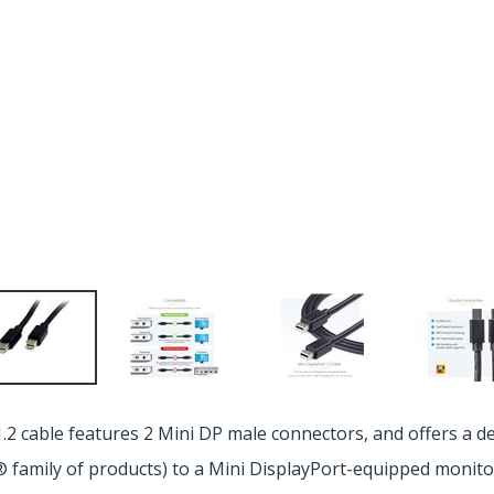
2 cable features 2 Mini DP male connectors, and offers a d
 family of products) to a Mini DisplayPort-equipped monito