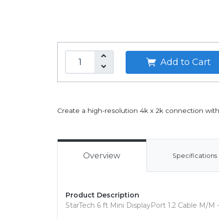
Add to Cart
Create a high-resolution 4k x 2k connection wi
Overview
Specifications
Product Description
StarTech 6 ft Mini DisplayPort 1.2 Cable M/M -