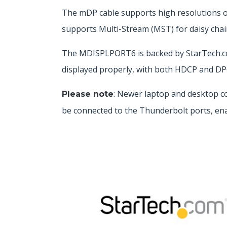
The mDP cable supports high resolutions o
supports Multi-Stream (MST) for daisy chai
The MDISPLPORT6 is backed by StarTech.com’
displayed properly, with both HDCP and DPC
: Newer laptop and desktop c
Please note
be connected to the Thunderbolt ports, ena