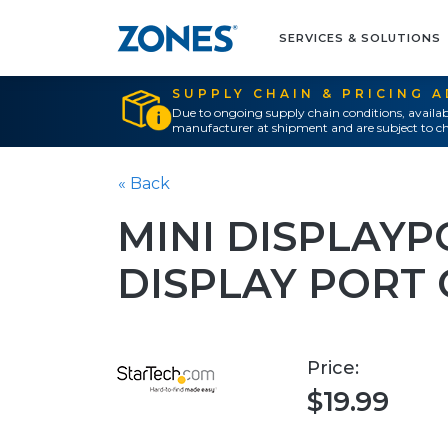
SERVICES & SOLUTIONS
SUPPLY CHAIN & PRICING 
Due to ongoing supply chain conditions, availab
manufacturer at shipment and are subject to ch
« Back
MINI DISPLAYP
DISPLAY PORT
Price:
$19.99