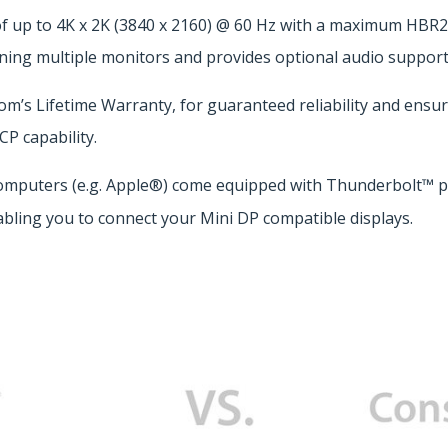
f up to 4K x 2K (3840 x 2160) @ 60 Hz with a maximum HBR2 
ning multiple monitors and provides optional audio support
s Lifetime Warranty, for guaranteed reliability and ensures
P capability.
omputers (e.g. Apple®) come equipped with Thunderbolt™ po
bling you to connect your Mini DP compatible displays.