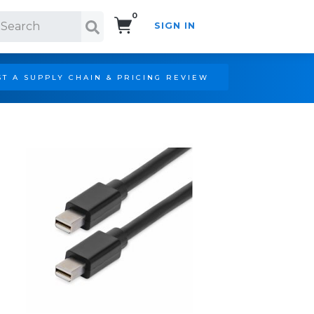
0
SIGN IN
Search!
T A SUPPLY CHAIN & PRICING REVIEW