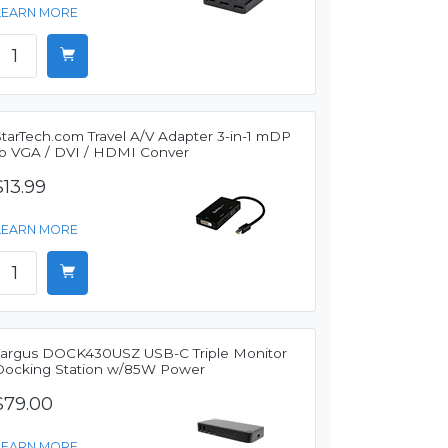
LEARN MORE
StarTech.com Travel A/V Adapter 3-in-1 mDP
to VGA / DVI / HDMI Conver
$13.99
LEARN MORE
Targus DOCK430USZ USB-C Triple Monitor
Docking Station w/85W Power
$79.00
LEARN MORE