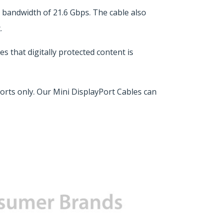
bandwidth of 21.6 Gbps. The cable also
.
 that digitally protected content is
rts only. Our Mini DisplayPort Cables can