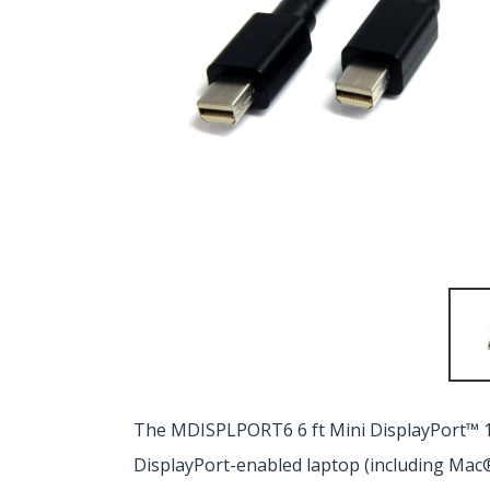
The MDISPLPORT6 6 ft Mini DisplayPort™ 1.
DisplayPort-enabled laptop (including Mac®