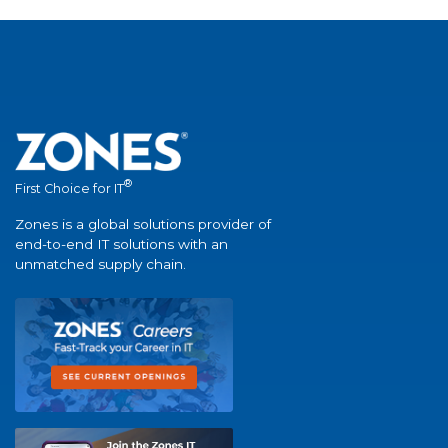
®
First Choice for IT
Zones is a global solutions provider of
end-to-end IT solutions with an
unmatched supply chain.