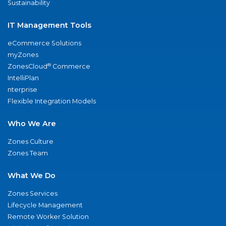
Sustainability
IT Management Tools
eCommerce Solutions
myZones
®
ZonesCloud
Commerce
IntelliPlan
nterprise
Flexible Integration Models
Who We Are
Zones Culture
Zones Team
What We Do
Zones Services
Lifecycle Management
Remote Worker Solution