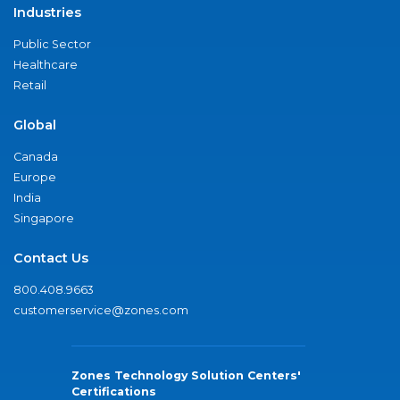
Industries
Public Sector
Healthcare
Retail
Global
Canada
Europe
India
Singapore
Contact Us
800.408.9663
customerservice@zones.com
Zones Technology Solution Centers'
Certifications