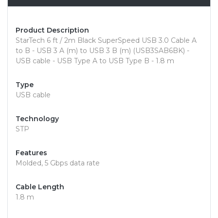
Product Description
StarTech 6 ft / 2m Black SuperSpeed USB 3.0 Cable A
to B - USB 3 A (m) to USB 3 B (m) (USB3SAB6BK) -
USB cable - USB Type A to USB Type B - 1.8 m
Type
USB cable
Technology
STP
Features
Molded, 5 Gbps data rate
Cable Length
1.8 m