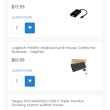
$13.99
LEARN MORE
Logitech MK650 Keyboard and Mouse Combo for
Business - Graphite
$61.99
LEARN MORE
Targus DOCK430USZ USB-C Triple Monitor
Docking Station w/85W Power