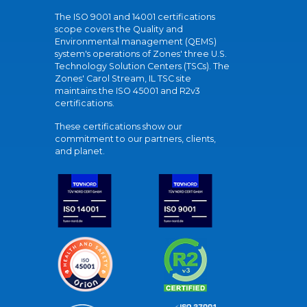
The ISO 9001 and 14001 certifications
scope covers the Quality and
Environmental management (QEMS)
system's operations of Zones' three U.S.
Technology Solution Centers (TSCs). The
Zones' Carol Stream, IL TSC site
maintains the ISO 45001 and R2v3
certifications.
These certifications show our
commitment to our partners, clients,
and planet.