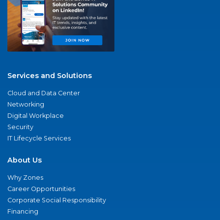
Services and Solutions
Cloud and Data Center
Networking
Digital Workplace
Security
IT Lifecycle Services
About Us
Why Zones
Career Opportunities
Corporate Social Responsibility
Financing