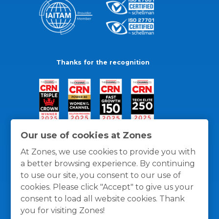
Thanks for the recognition
Our use of cookies at Zones
At Zones, we use cookies to provide you with
a better browsing experience. By continuing
to use our site, you consent to our use of
cookies. Please click "Accept" to give us your
consent to load all website cookies. Thank
you for visiting Zones!