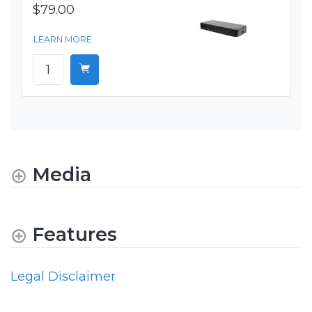
$79.00
LEARN MORE
Media
Features
Legal Disclaimer