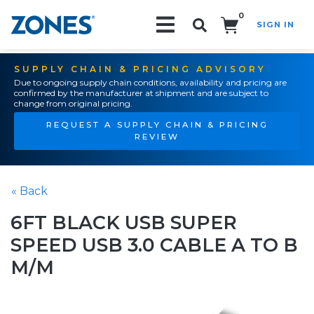
0
SIGN IN
Search!
SUPPLY CHAIN & PRICING ADVISORY
Due to ongoing supply chain conditions, availability and pricing are
confirmed by the manufacturer at shipment and are subject to
change from original pricing.
REQUEST A SUPPLY CHAIN & PRICING
REVIEW
« Back
6FT BLACK USB SUPER
SPEED USB 3.0 CABLE A TO B
M/M