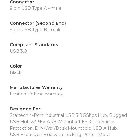
Connector
9 pin USB Type A - male
Connector (Second End)
9 pin USB Type B - male
Compliant Standards
USB 3.0
Color
Black
Manufacturer Warranty
Limited lifetime warranty
Designed For
Startech 4-Port Industrial USB 3.0 5Gbps Hub, Rugged
USB Hub w/15kV Air/8kV Contact ESD and Surge
Protection, DIN/Wall/Desk Mountable USB-A Hub,
USB Expansion Hub with Locking Ports - Metal