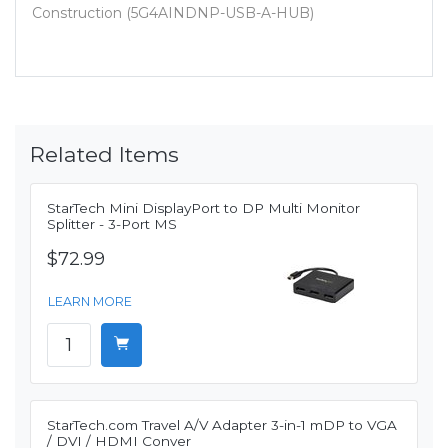
Construction (5G4AINDNP-USB-A-HUB)
Related Items
StarTech Mini DisplayPort to DP Multi Monitor
Splitter - 3-Port MS
$72.99
LEARN MORE
StarTech.com Travel A/V Adapter 3-in-1 mDP to VGA
/ DVI / HDMI Conver