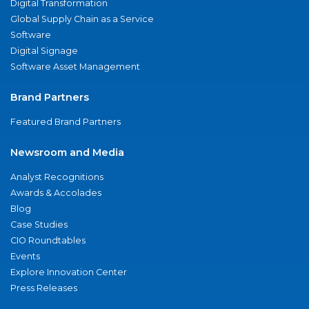
Digital Transformation
Global Supply Chain as a Service
Software
Digital Signage
Software Asset Management
Brand Partners
Featured Brand Partners
Newsroom and Media
Analyst Recognitions
Awards & Accolades
Blog
Case Studies
CIO Roundtables
Events
Explore Innovation Center
Press Releases