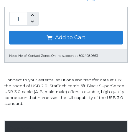
Add to Cart
Need Help?
Contact Zones Online support at 800.408.9663
Connect to your external solutions and transfer data at 10x
the speed of USB 2.0. StarTech.com's 6ft Black SuperSpeed
USB 3.0 cable (A-B, male-male) offers a durable, high quality
connection that harnesses the full capability of the USB 3.0
standard.
Overview