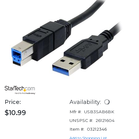
Price:
Availability:
$10.99
Mfr #:
USB3SAB6BK
UNSPSC #:
26121604
Item #:
03212346
Add to Shopping List