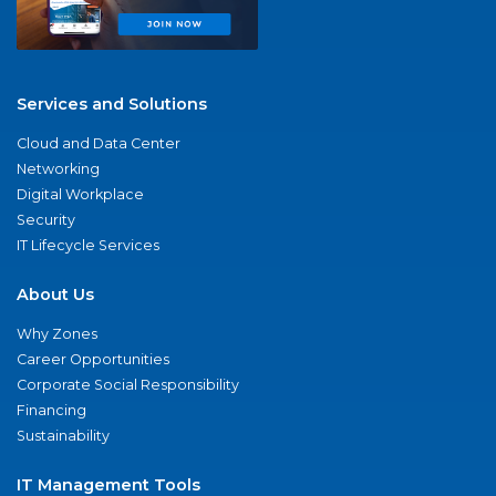
Services and Solutions
Cloud and Data Center
Networking
Digital Workplace
Security
IT Lifecycle Services
About Us
Why Zones
Career Opportunities
Corporate Social Responsibility
Financing
Sustainability
IT Management Tools