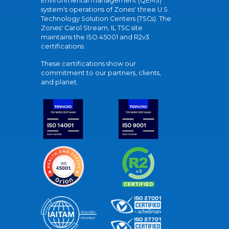
Environmental management (QEMS)
system's operations of Zones' three U.S.
Technology Solution Centers (TSCs). The
Zones' Carol Stream, IL TSC site
maintains the ISO 45001 and R2v3
certifications.
These certifications show our
commitment to our partners, clients,
and planet.