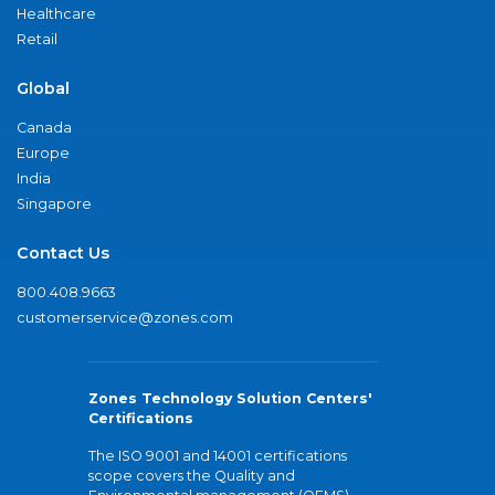
Healthcare
Retail
Global
Canada
Europe
India
Singapore
Contact Us
800.408.9663
customerservice@zones.com
Zones Technology Solution Centers'
Certifications
The ISO 9001 and 14001 certifications
scope covers the Quality and