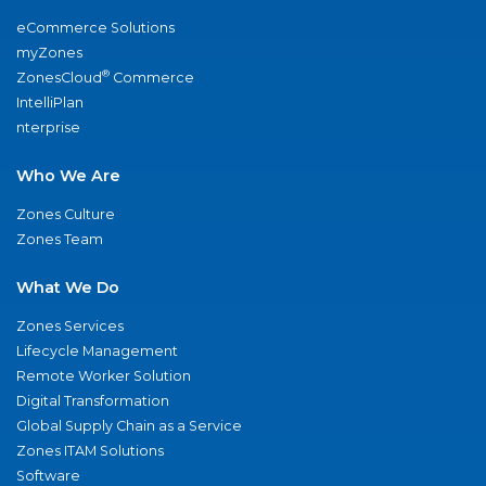
eCommerce Solutions
myZones
®
ZonesCloud
Commerce
IntelliPlan
nterprise
Who We Are
Zones Culture
Zones Team
What We Do
Zones Services
Lifecycle Management
Remote Worker Solution
Digital Transformation
Global Supply Chain as a Service
Zones ITAM Solutions
Software