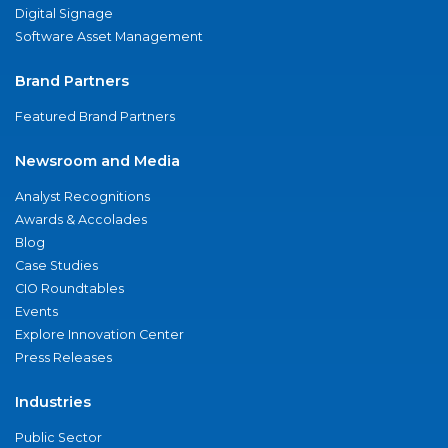
Digital Signage
Software Asset Management
Brand Partners
Featured Brand Partners
Newsroom and Media
Analyst Recognitions
Awards & Accolades
Blog
Case Studies
CIO Roundtables
Events
Explore Innovation Center
Press Releases
Industries
Public Sector