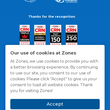
Thanks for the recognition
Our use of cookies at Zones
At Zones, we use cookies to provide you with
a better browsing experience. By continuing
to use our site, you consent to our use of
cookies. Please click "Accept" to give us your
consent to load all website cookies. Thank
you for visiting Zones!
General Policies
Privacy / Cookies Policy
Terms
Accept
and Conditions