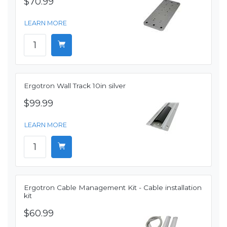
$70.99
LEARN MORE
Ergotron Wall Track 10in silver
$99.99
LEARN MORE
Ergotron Cable Management Kit - Cable installation
kit
$60.99