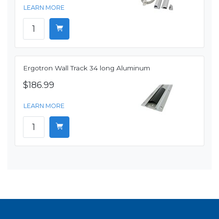
LEARN MORE
Ergotron Wall Track 34 long Aluminum
$186.99
LEARN MORE