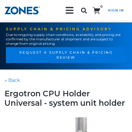
0
SIGN IN
Search!
SUPPLY CHAIN & PRICING ADVISORY
Due to ongoing supply chain conditions, availability and pricing are
confirmed by the manufacturer at shipment and are subject to
change from original pricing.
REQUEST A SUPPLY CHAIN & PRICING
REVIEW
« Back
Ergotron CPU Holder
Universal - system unit holder