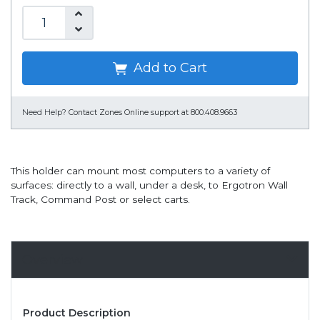
Add to Cart
Need Help?
Contact Zones Online support at 800.408.9663
This holder can mount most computers to a variety of
surfaces: directly to a wall, under a desk, to Ergotron Wall
Track, Command Post or select carts.
Overview
Product Description