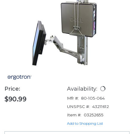
Price:
Availability:
$90.99
Mfr #:
80-105-064
UNSPSC #:
43211612
Item #:
03252655
Add to Shopping List