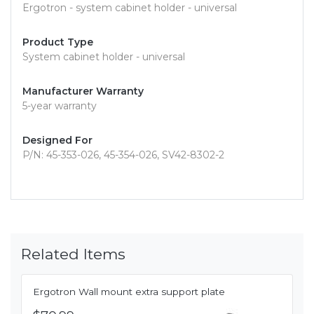
Ergotron - system cabinet holder - universal
Product Type
System cabinet holder - universal
Manufacturer Warranty
5-year warranty
Designed For
P/N: 45-353-026, 45-354-026, SV42-8302-2
Related Items
Ergotron Wall mount extra support plate