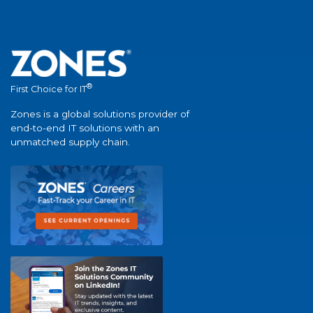
®
First Choice for IT
Zones is a global solutions provider of
end-to-end IT solutions with an
unmatched supply chain.