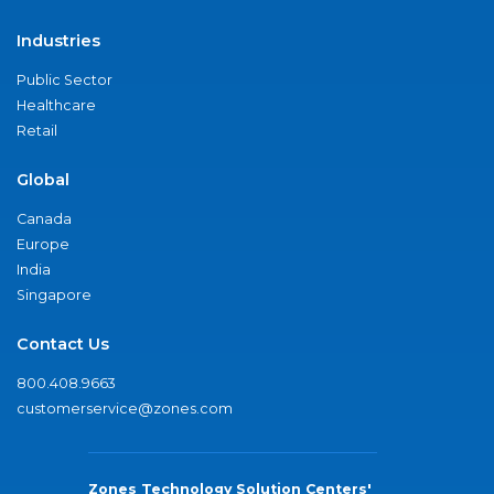
Industries
Public Sector
Healthcare
Retail
Global
Canada
Europe
India
Singapore
Contact Us
800.408.9663
customerservice@zones.com
Zones Technology Solution Centers'