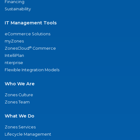
Financing
Sustainability
IT Management Tools
eCommerce Solutions
myZones
®
ZonesCloud
Commerce
IntelliPlan
nterprise
Flexible Integration Models
Who We Are
Zones Culture
Zones Team
What We Do
Zones Services
Lifecycle Management