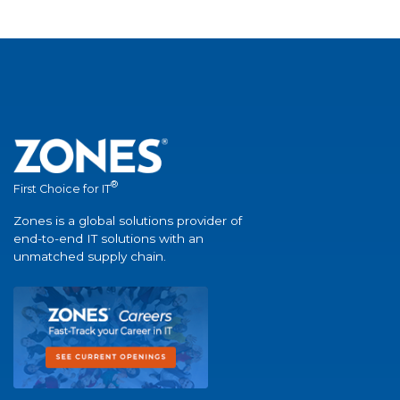
®
First Choice for IT
Zones is a global solutions provider of
end-to-end IT solutions with an
unmatched supply chain.