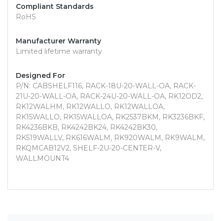
Compliant Standards
RoHS
Manufacturer Warranty
Limited lifetime warranty
Designed For
P/N: CABSHELF116, RACK-18U-20-WALL-OA, RACK-
21U-20-WALL-OA, RACK-24U-20-WALL-OA, RK12OD2,
RK12WALHM, RK12WALLO, RK12WALLOA,
RK15WALLO, RK15WALLOA, RK2537BKM, RK3236BKF,
RK4236BKB, RK4242BK24, RK4242BK30,
RK519WALLV, RK616WALM, RK920WALM, RK9WALM,
RKQMCAB12V2, SHELF-2U-20-CENTER-V,
WALLMOUNT4