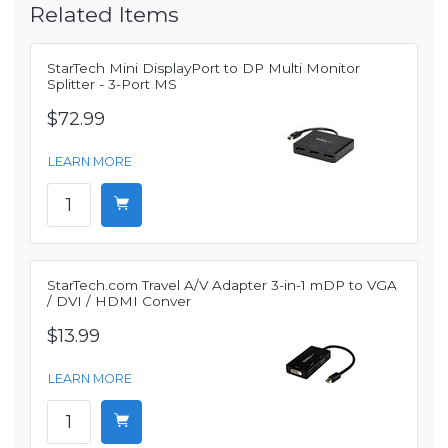
Related Items
StarTech Mini DisplayPort to DP Multi Monitor
Splitter - 3-Port MS
$72.99
LEARN MORE
StarTech.com Travel A/V Adapter 3-in-1 mDP to VGA
/ DVI / HDMI Conver
$13.99
LEARN MORE