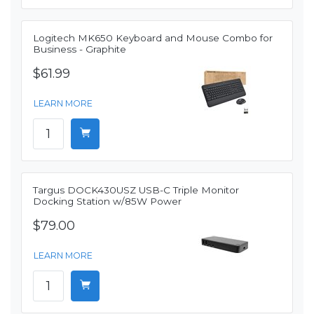
Logitech MK650 Keyboard and Mouse Combo for
Business - Graphite
$61.99
LEARN MORE
Targus DOCK430USZ USB-C Triple Monitor
Docking Station w/85W Power
$79.00
LEARN MORE