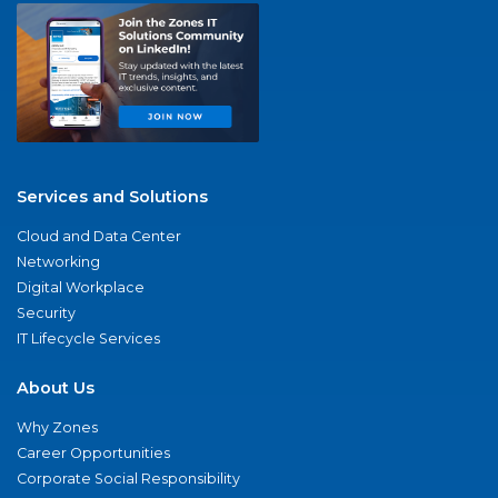
Services and Solutions
Cloud and Data Center
Networking
Digital Workplace
Security
IT Lifecycle Services
About Us
Why Zones
Career Opportunities
Corporate Social Responsibility