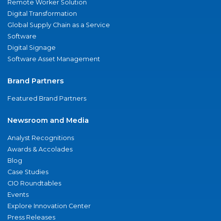
Remote Worker Solution
Digital Transformation
Global Supply Chain as a Service
Software
Digital Signage
Software Asset Management
Brand Partners
Featured Brand Partners
Newsroom and Media
Analyst Recognitions
Awards & Accolades
Blog
Case Studies
CIO Roundtables
Events
Explore Innovation Center
Press Releases