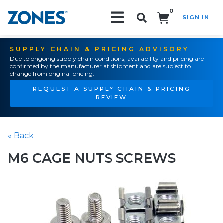
0
SIGN IN
Search!
SUPPLY CHAIN & PRICING ADVISORY
Due to ongoing supply chain conditions, availability and pricing are
confirmed by the manufacturer at shipment and are subject to
change from original pricing.
REQUEST A SUPPLY CHAIN & PRICING
REVIEW
« Back
M6 CAGE NUTS SCREWS