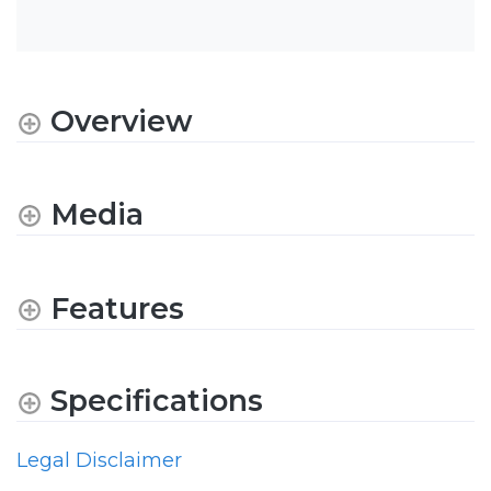
Overview
Media
Features
Specifications
Legal Disclaimer