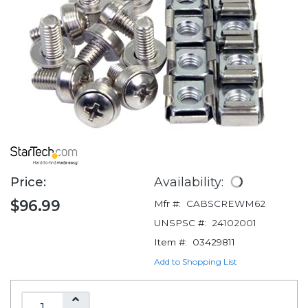
Price:
Availability:
$96.99
Mfr #:
CABSCREWM62
UNSPSC #:
24102001
Item #:
03429811
Add to Shopping List