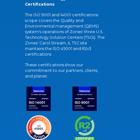
Certifications
The ISO 9001 and 14001 certifications
scope covers the Quality and
Environmental management (QEMS)
system's operations of Zones' three U.S.
Technology Solution Centers (TSCs). The
Zones' Carol Stream, IL TSC site
maintains the ISO 45001 and R2v3
certifications.
These certifications show our
commitment to our partners, clients,
and planet.