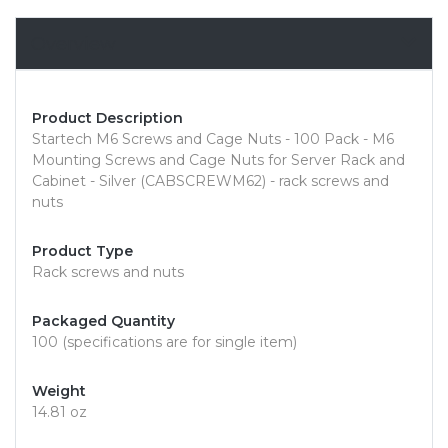
Overview
Product Description
Startech M6 Screws and Cage Nuts - 100 Pack - M6
Mounting Screws and Cage Nuts for Server Rack and
Cabinet - Silver (CABSCREWM62) - rack screws and
nuts
Product Type
Rack screws and nuts
Packaged Quantity
100 (specifications are for single item)
Weight
14.81 oz