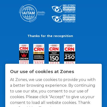
Thanks for the recognition
Our use of cookies at Zones
At Zones, we use cookies to provide you with
a better browsing experience. By continuing
to use our site, you consent to our use of
cookies. Please click "Accept" to give us your
consent to load all website cookies. Thank