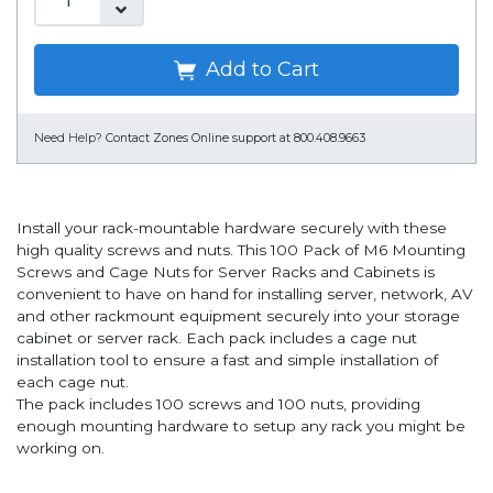
Add to Cart
Need Help?
Contact Zones Online support at 800.408.9663
Install your rack-mountable hardware securely with these
high quality screws and nuts. This 100 Pack of M6 Mounting
Screws and Cage Nuts for Server Racks and Cabinets is
convenient to have on hand for installing server, network, AV
and other rackmount equipment securely into your storage
cabinet or server rack. Each pack includes a cage nut
installation tool to ensure a fast and simple installation of
each cage nut.
The pack includes 100 screws and 100 nuts, providing
enough mounting hardware to setup any rack you might be
working on.