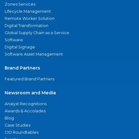
Zones Services
Lifecycle Management
Remote Worker Solution
Digital Transformation
Global Supply Chain as a Service
Software
Digital Signage
Software Asset Management
Brand Partners
Featured Brand Partners
Newsroom and Media
Analyst Recognitions
Awards & Accolades
Blog
Case Studies
CIO Roundtables