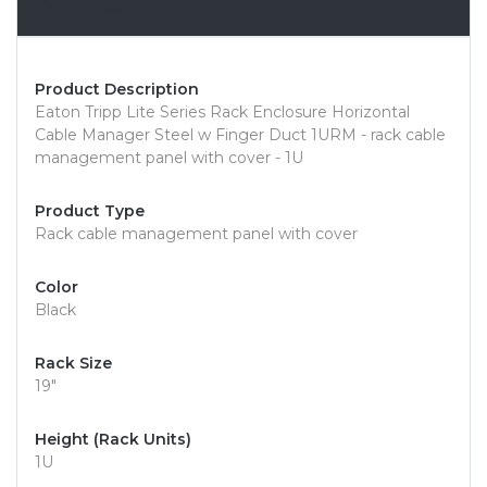
Overview
Product Description
Eaton Tripp Lite Series Rack Enclosure Horizontal
Cable Manager Steel w Finger Duct 1URM - rack cable
management panel with cover - 1U
Product Type
Rack cable management panel with cover
Color
Black
Rack Size
19"
Height (Rack Units)
1U