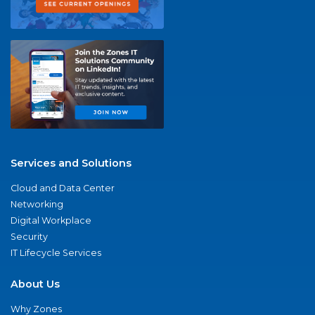
Services and Solutions
Cloud and Data Center
Networking
Digital Workplace
Security
IT Lifecycle Services
About Us
Why Zones