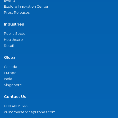
Events
Explore Innovation Center
Press Releases
Industries
Public Sector
Healthcare
Retail
Global
Canada
Europe
India
Singapore
Contact Us
800.408.9663
customerservice@zones.com