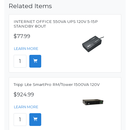
Related Items
INTERNET OFFICE 550VA UPS 120V 5-15P
STANDBY 8OUT
$77.99
LEARN MORE
Tripp Lite SmartPro RM/Tower 1500VA 120V
$924.99
LEARN MORE