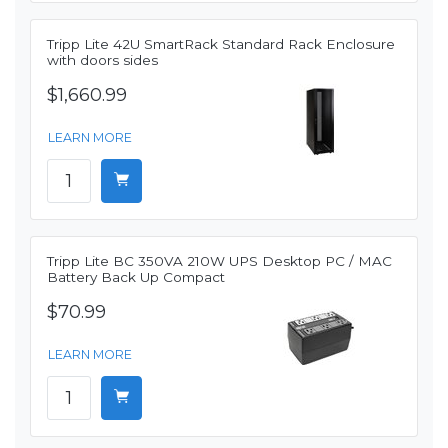
Tripp Lite 42U SmartRack Standard Rack Enclosure
with doors sides
$1,660.99
LEARN MORE
Tripp Lite BC 350VA 210W UPS Desktop PC / MAC
Battery Back Up Compact
$70.99
LEARN MORE