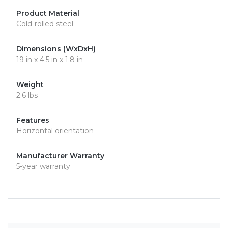
Product Material
Cold-rolled steel
Dimensions (WxDxH)
19 in x 4.5 in x 1.8 in
Weight
2.6 lbs
Features
Horizontal orientation
Manufacturer Warranty
5-year warranty