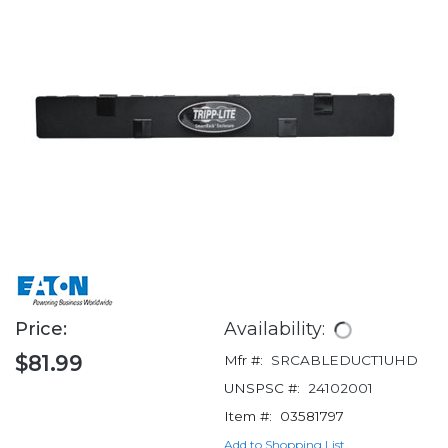
Price:
Availability:
$81.99
Mfr #:
SRCABLEDUCT1UHD
UNSPSC #:
24102001
Item #:
03581797
Add to Shopping List