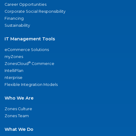
Career Opportunities
Corporate Social Responsibility
Financing
Sustainability
IT Management Tools
eCommerce Solutions
myZones
®
ZonesCloud
Commerce
IntelliPlan
nterprise
Flexible Integration Models
Who We Are
Zones Culture
Zones Team
What We Do