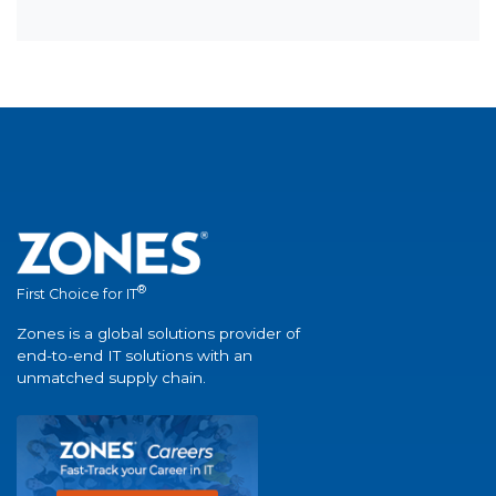
®
First Choice for IT
Zones is a global solutions provider of
end-to-end IT solutions with an
unmatched supply chain.