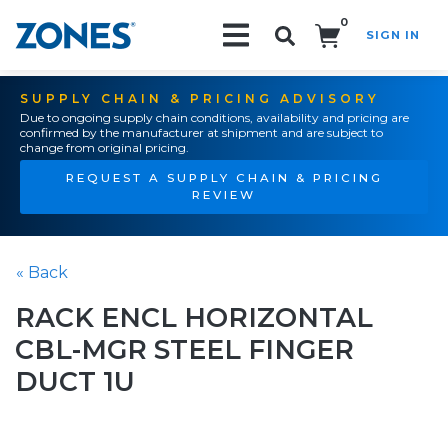
0
SIGN IN
Search!
SUPPLY CHAIN & PRICING ADVISORY
Due to ongoing supply chain conditions, availability and pricing are
confirmed by the manufacturer at shipment and are subject to
change from original pricing.
REQUEST A SUPPLY CHAIN & PRICING
REVIEW
« Back
RACK ENCL HORIZONTAL
CBL-MGR STEEL FINGER
DUCT 1U