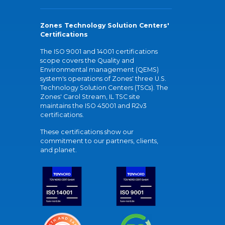
Zones Technology Solution Centers'
Certifications
The ISO 9001 and 14001 certifications
scope covers the Quality and
Environmental management (QEMS)
system's operations of Zones' three U.S.
Technology Solution Centers (TSCs). The
Zones' Carol Stream, IL TSC site
maintains the ISO 45001 and R2v3
certifications.
These certifications show our
commitment to our partners, clients,
and planet.