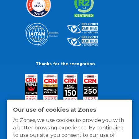
Thanks for the recognition
Our use of cookies at Zones
At Zones, we use cookies to provide you with
a better browsing experience. By continuing
to use our site, you consent to our use of