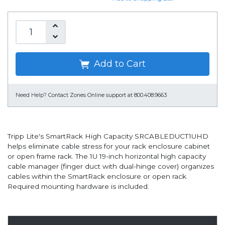
Add to Cart
Need Help?
Contact Zones Online support at 800.408.9663
Tripp Lite's SmartRack High Capacity SRCABLEDUCT1UHD
helps eliminate cable stress for your rack enclosure cabinet
or open frame rack. The 1U 19-inch horizontal high capacity
cable manager (finger duct with dual-hinge cover) organizes
cables within the SmartRack enclosure or open rack.
Required mounting hardware is included.