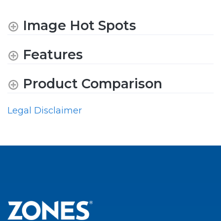
Image Hot Spots
Features
Product Comparison
Legal Disclaimer