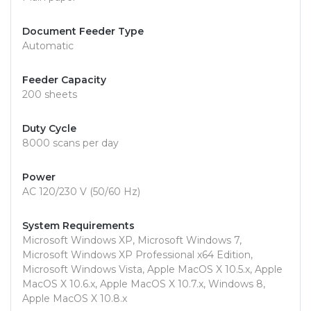
Document Feeder Type
Automatic
Feeder Capacity
200 sheets
Duty Cycle
8000 scans per day
Power
AC 120/230 V (50/60 Hz)
System Requirements
Microsoft Windows XP, Microsoft Windows 7,
Microsoft Windows XP Professional x64 Edition,
Microsoft Windows Vista, Apple MacOS X 10.5.x, Apple
MacOS X 10.6.x, Apple MacOS X 10.7.x, Windows 8,
Apple MacOS X 10.8.x