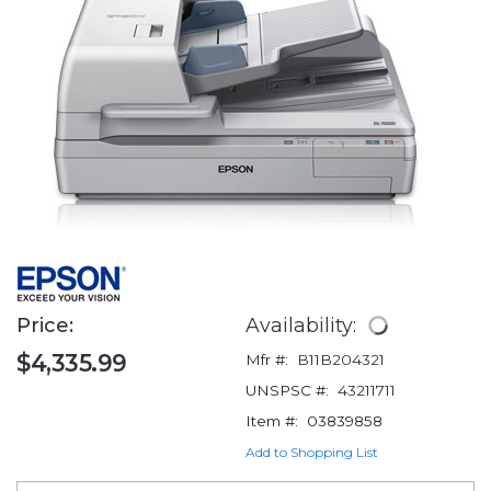
Price:
Availability:
$4,335.99
Mfr #:
B11B204321
UNSPSC #:
43211711
Item #:
03839858
Add to Shopping List