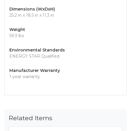
Dimensions (WxDxH)
25.2 in x 18.5 in x 11.3 in
Weight
59.3 lbs
Environmental Standards
ENERGY STAR Qualified
Manufacturer Warranty
1-year warranty
Related Items