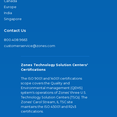
Canada
Europe
India
Singapore
Contact Us
800.408.9663
customerservice@zones.com
Zones Technology Solution Centers'
Certifications
The ISO 9001 and 14001 certifications
scope covers the Quality and
Environmental management (QEMS)
system's operations of Zones' three U.S.
Technology Solution Centers (TSCs). The
Zones' Carol Stream, IL TSC site
maintains the ISO 45001 and R2v3
certifications.