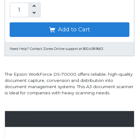
Add to Cart
Need Help?
Contact Zones Online support at 800.408.9663
The Epson WorkForce DS-70000 offers reliable, high-quality
document capture, conversion and distribution into
document management systems. This A3 document scanner
is ideal for companies with heavy scanning needs.
Overview