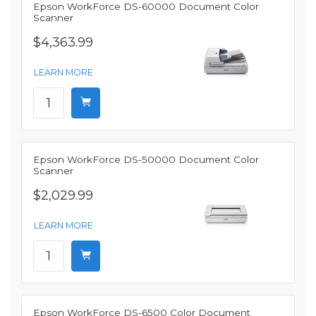
Epson WorkForce DS-60000 Document Color
Scanner
$4,363.99
LEARN MORE
Epson WorkForce DS-50000 Document Color
Scanner
$2,029.99
LEARN MORE
Epson WorkForce DS-6500 Color Document