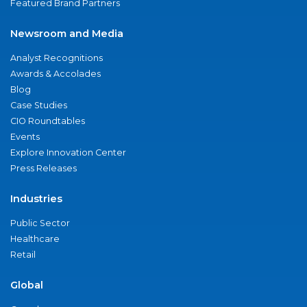
Featured Brand Partners
Newsroom and Media
Analyst Recognitions
Awards & Accolades
Blog
Case Studies
CIO Roundtables
Events
Explore Innovation Center
Press Releases
Industries
Public Sector
Healthcare
Retail
Global