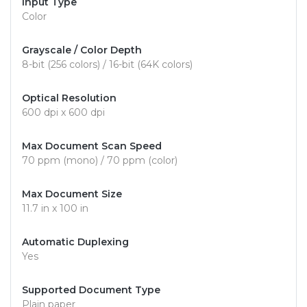
Input Type
Color
Grayscale / Color Depth
8-bit (256 colors) / 16-bit (64K colors)
Optical Resolution
600 dpi x 600 dpi
Max Document Scan Speed
70 ppm (mono) / 70 ppm (color)
Max Document Size
11.7 in x 100 in
Automatic Duplexing
Yes
Supported Document Type
Plain paper