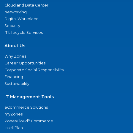
Cloud and Data Center
Networking
Digital Workplace
Security
IT Lifecycle Services
About Us
Why Zones
Career Opportunities
Corporate Social Responsibility
Financing
Sustainability
IT Management Tools
eCommerce Solutions
myZones
®
ZonesCloud
Commerce
IntelliPlan