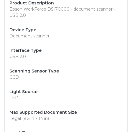
Product Description
Epson WorkForce DS-70000 - document scanner -
USB 2.0
Device Type
Document scanner
Interface Type
USB 2.0
Scanning Sensor Type
CCD
Light Source
LED
Max Supported Document Size
Legal (8.5 in x 14 in)