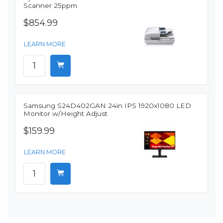
Scanner 25ppm
$854.99
LEARN MORE
Samsung S24D402GAN 24in IPS 1920x1080 LED
Monitor w/Height Adjust
$159.99
LEARN MORE