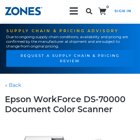
0
SIGN IN
Search!
SUPPLY CHAIN & PRICING ADVISORY
Due to ongoing supply chain conditions, availability and pricing are
confirmed by the manufacturer at shipment and are subject to
change from original pricing.
REQUEST A SUPPLY CHAIN & PRICING
REVIEW
« Back
Epson WorkForce DS-70000
Document Color Scanner