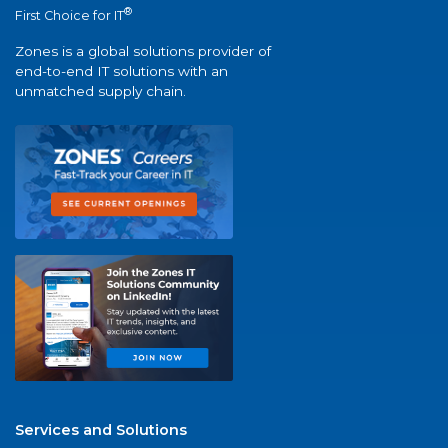
®
First Choice for IT
Zones is a global solutions provider of
end-to-end IT solutions with an
unmatched supply chain.
Services and Solutions