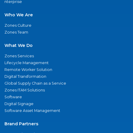
nterprise
Who We Are
Zones Culture
Zones Team
What We Do
Zones Services
Lifecycle Management
Remote Worker Solution
Digital Transformation
Global Supply Chain as a Service
Zones ITAM Solutions
Software
Digital Signage
Software Asset Management
Brand Partners