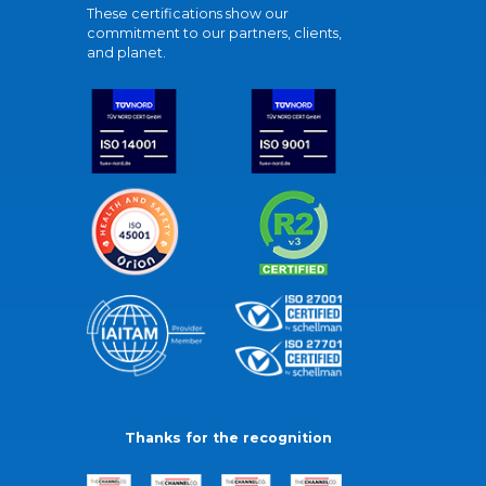
These certifications show our
commitment to our partners, clients,
and planet.
Thanks for the recognition