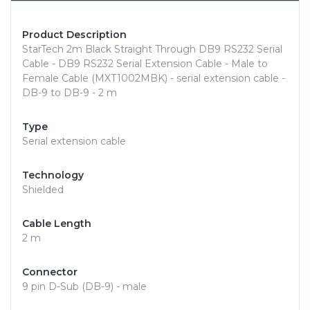
Product Description
StarTech 2m Black Straight Through DB9 RS232 Serial
Cable - DB9 RS232 Serial Extension Cable - Male to
Female Cable (MXT1002MBK) - serial extension cable -
DB-9 to DB-9 - 2 m
Type
Serial extension cable
Technology
Shielded
Cable Length
2 m
Connector
9 pin D-Sub (DB-9) - male