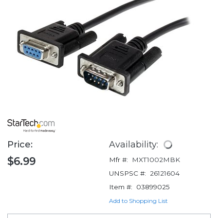
Price:
Availability:
$6.99
Mfr #:
MXT1002MBK
UNSPSC #:
26121604
Item #:
03899025
Add to Shopping List