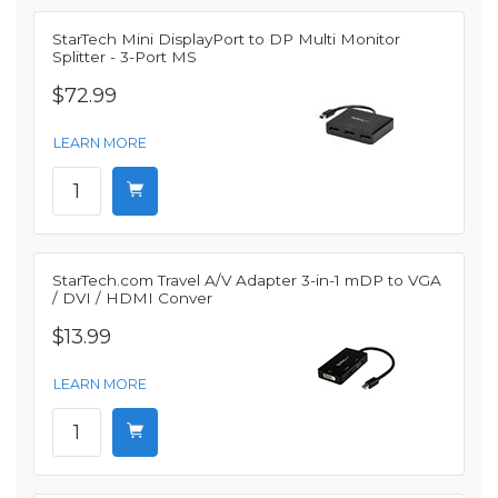
StarTech Mini DisplayPort to DP Multi Monitor
Splitter - 3-Port MS
$72.99
LEARN MORE
StarTech.com Travel A/V Adapter 3-in-1 mDP to VGA
/ DVI / HDMI Conver
$13.99
LEARN MORE