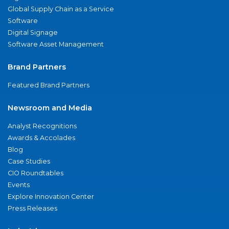
Global Supply Chain as a Service
Software
Digital Signage
Software Asset Management
Brand Partners
Featured Brand Partners
Newsroom and Media
Analyst Recognitions
Awards & Accolades
Blog
Case Studies
CIO Roundtables
Events
Explore Innovation Center
Press Releases