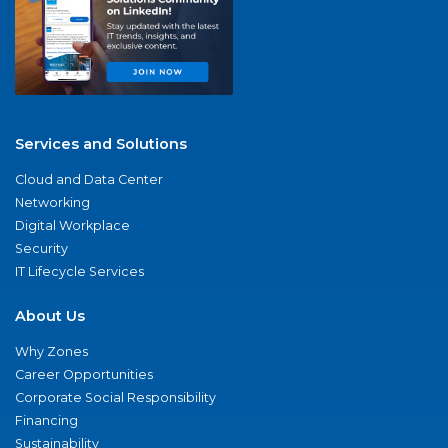
Services and Solutions
Cloud and Data Center
Networking
Digital Workplace
Security
IT Lifecycle Services
About Us
Why Zones
Career Opportunities
Corporate Social Responsibility
Financing
Sustainability