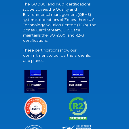
The ISO 9001 and 14001 certifications
scope covers the Quality and
Environmental management (QEMS)
system's operations of Zones' three U.S.
Technology Solution Centers (TSCs). The
Zones' Carol Stream, IL TSC site
maintains the ISO 45001 and R2v3
certifications.
These certifications show our
commitment to our partners, clients,
and planet.