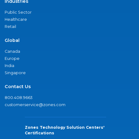
Industries
Public Sector
Healthcare
Retail
Global
Canada
Europe
India
Singapore
Contact Us
800.408.9663
customerservice@zones.com
Zones Technology Solution Centers'
Certifications