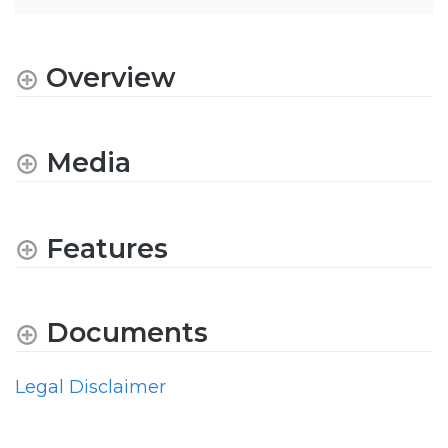
Overview
Media
Features
Documents
Legal Disclaimer