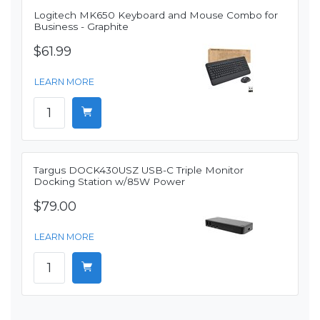
Logitech MK650 Keyboard and Mouse Combo for
Business - Graphite
$61.99
LEARN MORE
Targus DOCK430USZ USB-C Triple Monitor
Docking Station w/85W Power
$79.00
LEARN MORE