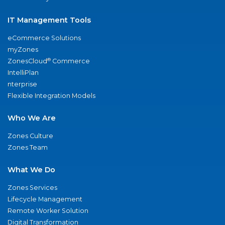
IT Management Tools
eCommerce Solutions
myZones
®
ZonesCloud
Commerce
IntelliPlan
nterprise
Flexible Integration Models
Who We Are
Zones Culture
Zones Team
What We Do
Zones Services
Lifecycle Management
Remote Worker Solution
Digital Transformation