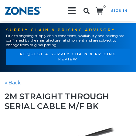
0
SIGN IN
Search!
SUPPLY CHAIN & PRICING ADVISORY
Due to ongoing supply chain conditions, availability and pricing are
confirmed by the manufacturer at shipment and are subject to
change from original pricing.
REQUEST A SUPPLY CHAIN & PRICING
REVIEW
« Back
2M STRAIGHT THROUGH
SERIAL CABLE M/F BK