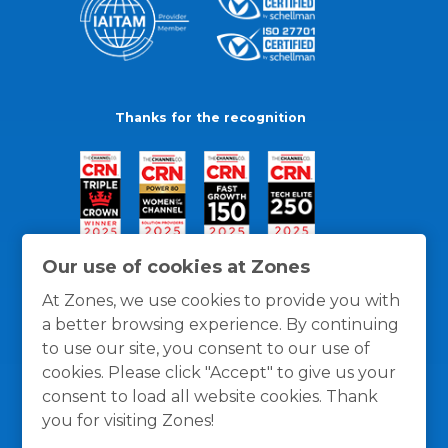
Thanks for the recognition
Our use of cookies at Zones
At Zones, we use cookies to provide you with
a better browsing experience. By continuing
to use our site, you consent to our use of
cookies. Please click "Accept" to give us your
consent to load all website cookies. Thank
you for visiting Zones!