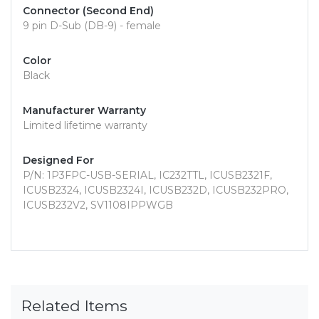
Connector (Second End)
9 pin D-Sub (DB-9) - female
Color
Black
Manufacturer Warranty
Limited lifetime warranty
Designed For
P/N: 1P3FPC-USB-SERIAL, IC232TTL, ICUSB2321F,
ICUSB2324, ICUSB2324I, ICUSB232D, ICUSB232PRO,
ICUSB232V2, SV1108IPPWGB
Related Items