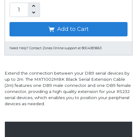
Add to Cart
Need Help?
Contact Zones Online support at 800.408.9663
Extend the connection between your DB9 serial devices by
up to 2m. The MXT1002MBK Black Serial Extension Cable
(2m) features one DB9 male connector and one DB9 female
connector, providing a high quality extension for your RS232
serial devices, which enables you to position your peripheral
devices as needed.
Overview