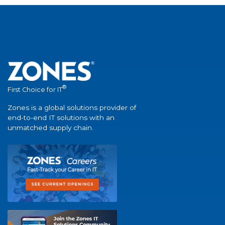
®
First Choice for IT
Zones is a global solutions provider of
end-to-end IT solutions with an
unmatched supply chain.