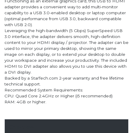
Functioning as an external graphics card, this USB to HDMI
adapter provides a convenient way to add multi-monitor
capability to a USB 3.0-enabled desktop or laptop computer
(optimal performance from USB 3.0, backward compatible
with USB 2.0).
Leveraging the high-bandwidth (5 Gbps) SuperSpeed USB
3.0 interface, the adapter delivers smooth, high-definition
content to your HDMI display / projector. The adapter can be
used to mirror your primary desktop, showing the same
image on each display, or to extend your desktop to double
your workspace and increase your productivity. The included
HDMI to DVI adapter also allows you to use this device with
a DVI display.
Backed by a StarTech.com 2-year warranty and free lifetime
technical support.
Recommended System Requirements:
CPU: Quad Core 2.4GHz or Higher (i5 recommended)
RAM: 4GB or higher.
Overview