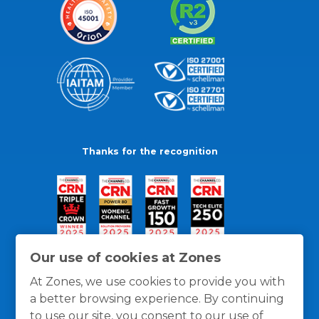
Thanks for the recognition
Our use of cookies at Zones
At Zones, we use cookies to provide you with
a better browsing experience. By continuing
to use our site, you consent to our use of