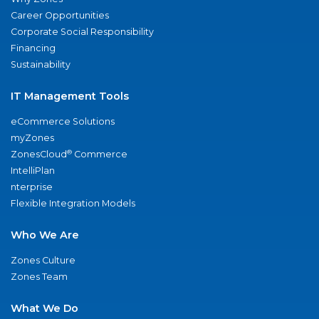
Career Opportunities
Corporate Social Responsibility
Financing
Sustainability
IT Management Tools
eCommerce Solutions
myZones
®
ZonesCloud
Commerce
IntelliPlan
nterprise
Flexible Integration Models
Who We Are
Zones Culture
Zones Team
What We Do