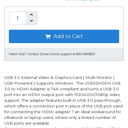
Add to Cart
Need Help?
Contact Zones Online support at 800.408.9663
USB 3.0 External Video & Graphics Card | Multi-Monitor |
USB-Powered | Supports Windows . The USB32HDEH USB
3.0 to HDMI Adapter is TAA compliant and turns a USB 3.0
port into an HDMI output port with 1920x1200/1080p video
support. The adapter features built-in USB 3.0 pass-through,
which offers a connection port in place of the USB port used
for connecting the HDMI adapter ? an ideal workaround for
Ultrabook or laptop users, where only a limited number of
USB ports are available.