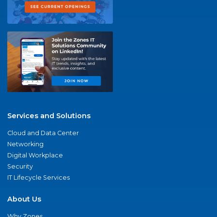
Services and Solutions
Cloud and Data Center
Networking
Digital Workplace
Security
IT Lifecycle Services
About Us
Why Zones