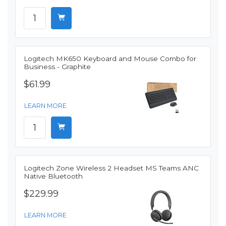
Logitech MK650 Keyboard and Mouse Combo for
Business - Graphite
$61.99
LEARN MORE
Logitech Zone Wireless 2 Headset MS Teams ANC
Native Bluetooth
$229.99
LEARN MORE