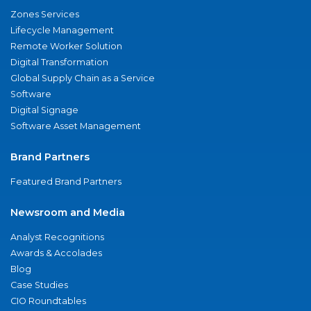
Zones Services
Lifecycle Management
Remote Worker Solution
Digital Transformation
Global Supply Chain as a Service
Software
Digital Signage
Software Asset Management
Brand Partners
Featured Brand Partners
Newsroom and Media
Analyst Recognitions
Awards & Accolades
Blog
Case Studies
CIO Roundtables