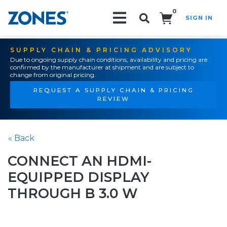
0
SIGN IN
Search!
SUPPLY CHAIN & PRICING ADVISORY
Due to ongoing supply chain conditions, availability and pricing are
confirmed by the manufacturer at shipment and are subject to
change from original pricing.
REQUEST A SUPPLY CHAIN & PRICING
REVIEW
« Back
CONNECT AN HDMI-
EQUIPPED DISPLAY
THROUGH B 3.0 W