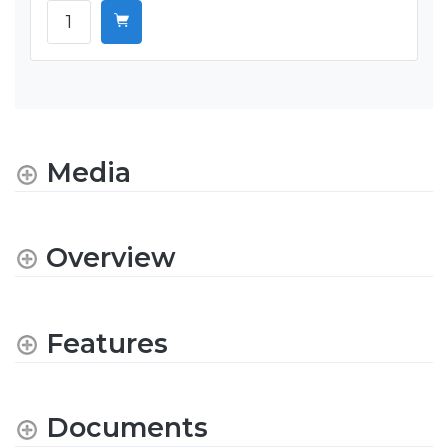
Media
Overview
Features
Documents