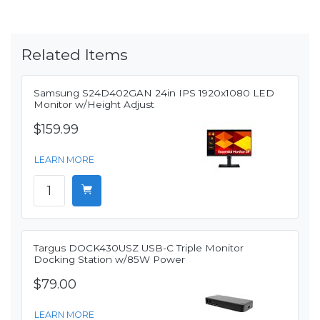
Related Items
Samsung S24D402GAN 24in IPS 1920x1080 LED
Monitor w/Height Adjust
$159.99
LEARN MORE
Targus DOCK430USZ USB-C Triple Monitor
Docking Station w/85W Power
$79.00
LEARN MORE