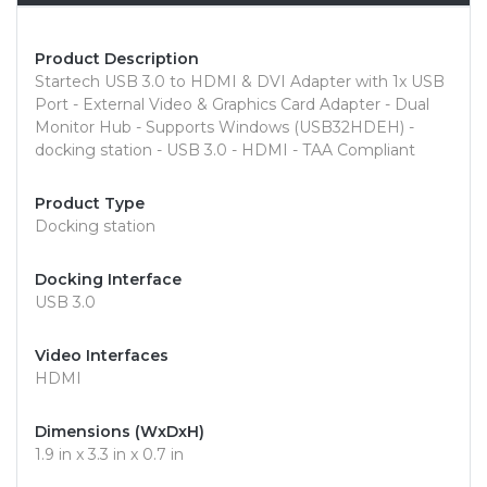
Product Description
Startech USB 3.0 to HDMI & DVI Adapter with 1x USB
Port - External Video & Graphics Card Adapter - Dual
Monitor Hub - Supports Windows (USB32HDEH) -
docking station - USB 3.0 - HDMI - TAA Compliant
Product Type
Docking station
Docking Interface
USB 3.0
Video Interfaces
HDMI
Dimensions (WxDxH)
1.9 in x 3.3 in x 0.7 in