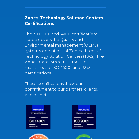
Zones Technology Solution Centers'
Certifications
The ISO 9001 and 14001 certifications
scope covers the Quality and
Environmental management (QEMS)
system's operations of Zones' three U.S.
Technology Solution Centers (TSCs). The
Zones' Carol Stream, IL TSC site
maintains the ISO 45001 and R2v3
certifications.
These certifications show our
commitment to our partners, clients,
and planet.