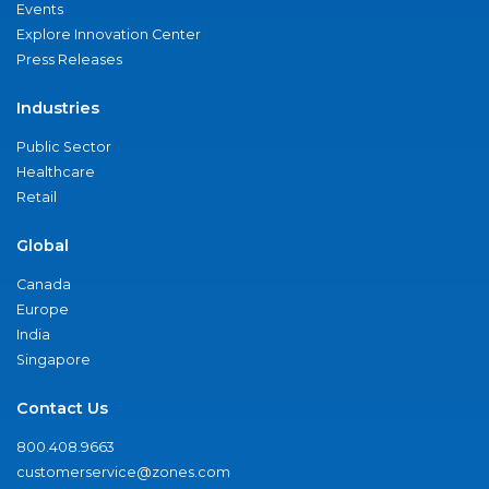
Events
Explore Innovation Center
Press Releases
Industries
Public Sector
Healthcare
Retail
Global
Canada
Europe
India
Singapore
Contact Us
800.408.9663
customerservice@zones.com