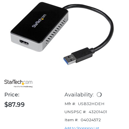
Price:
Availability:
$87.99
Mfr #:
USB32HDEH
UNSPSC #:
43201401
Item #:
04024572
Add to Shopping List