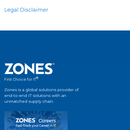
Legal Disclaimer
®
First Choice for IT
Zones is a global solutions provider of
end-to-end IT solutions with an
unmatched supply chain.