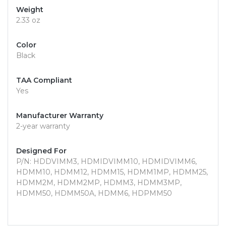
Weight
2.33 oz
Color
Black
TAA Compliant
Yes
Manufacturer Warranty
2-year warranty
Designed For
P/N: HDDVIMM3, HDMIDVIMM10, HDMIDVIMM6,
HDMM10, HDMM12, HDMM15, HDMM1MP, HDMM25,
HDMM2M, HDMM2MP, HDMM3, HDMM3MP,
HDMM50, HDMM50A, HDMM6, HDPMM50