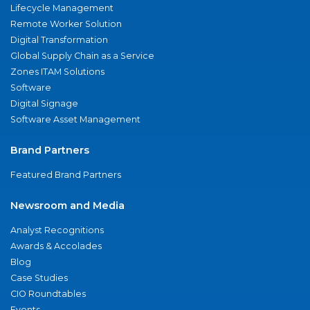
Lifecycle Management
Remote Worker Solution
Digital Transformation
Global Supply Chain as a Service
Zones ITAM Solutions
Software
Digital Signage
Software Asset Management
Brand Partners
Featured Brand Partners
Newsroom and Media
Analyst Recognitions
Awards & Accolades
Blog
Case Studies
CIO Roundtables
Events