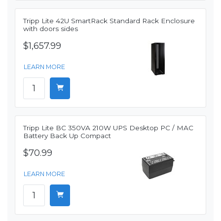
Tripp Lite 42U SmartRack Standard Rack Enclosure
with doors sides
$1,657.99
LEARN MORE
Tripp Lite BC 350VA 210W UPS Desktop PC / MAC
Battery Back Up Compact
$70.99
LEARN MORE