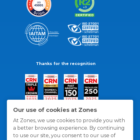
Thanks for the recognition
Our use of cookies at Zones
At Zones, we use cookies to provide you with
a better browsing experience. By continuing
to use our site, you consent to our use of