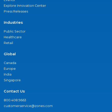
Explore Innovation Center
Press Releases
Industries
Public Sector
Healthcare
Retail
Global
Canada
Europe
India
Singapore
Contact Us
800.408.9663
customerservice@zones.com