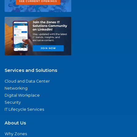
Services and Solutions
Cloud and Data Center
Networking
Digital Workplace
Security
IT Lifecycle Services
About Us
Why Zones