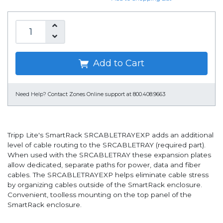
Add to Cart
Need Help?
Contact Zones Online support at 800.408.9663
Tripp Lite's SmartRack SRCABLETRAYEXP adds an additional
level of cable routing to the SRCABLETRAY (required part).
When used with the SRCABLETRAY these expansion plates
allow dedicated, separate paths for power, data and fiber
cables. The SRCABLETRAYEXP helps eliminate cable stress
by organizing cables outside of the SmartRack enclosure.
Convenient, toolless mounting on the top panel of the
SmartRack enclosure.