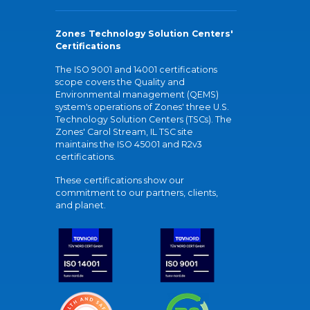
Zones Technology Solution Centers'
Certifications
The ISO 9001 and 14001 certifications
scope covers the Quality and
Environmental management (QEMS)
system's operations of Zones' three U.S.
Technology Solution Centers (TSCs). The
Zones' Carol Stream, IL TSC site
maintains the ISO 45001 and R2v3
certifications.
These certifications show our
commitment to our partners, clients,
and planet.