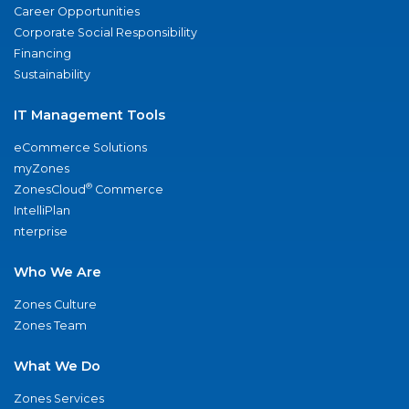
Career Opportunities
Corporate Social Responsibility
Financing
Sustainability
IT Management Tools
eCommerce Solutions
myZones
®
ZonesCloud
Commerce
IntelliPlan
nterprise
Who We Are
Zones Culture
Zones Team
What We Do
Zones Services