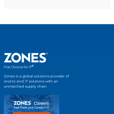
®
First Choice for IT
Zones is a global solutions provider of
end-to-end IT solutions with an
unmatched supply chain.