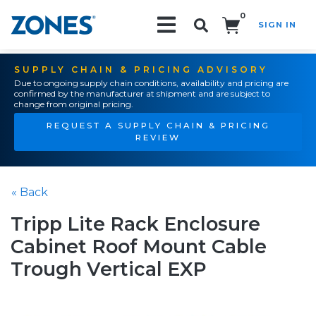
0
SIGN IN
Search!
SUPPLY CHAIN & PRICING ADVISORY
Due to ongoing supply chain conditions, availability and pricing are
confirmed by the manufacturer at shipment and are subject to
change from original pricing.
REQUEST A SUPPLY CHAIN & PRICING
REVIEW
« Back
Tripp Lite Rack Enclosure
Cabinet Roof Mount Cable
Trough Vertical EXP