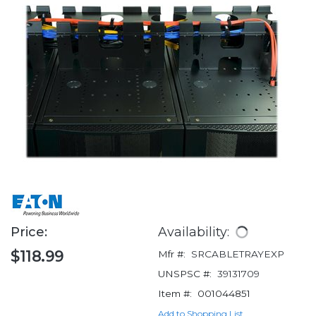
Price:
Availability:
$118.99
Mfr #:
SRCABLETRAYEXP
UNSPSC #:
39131709
Item #:
001044851
Add to Shopping List