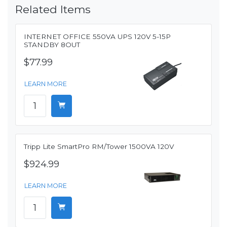
Related Items
INTERNET OFFICE 550VA UPS 120V 5-15P
STANDBY 8OUT
$77.99
LEARN MORE
Tripp Lite SmartPro RM/Tower 1500VA 120V
$924.99
LEARN MORE