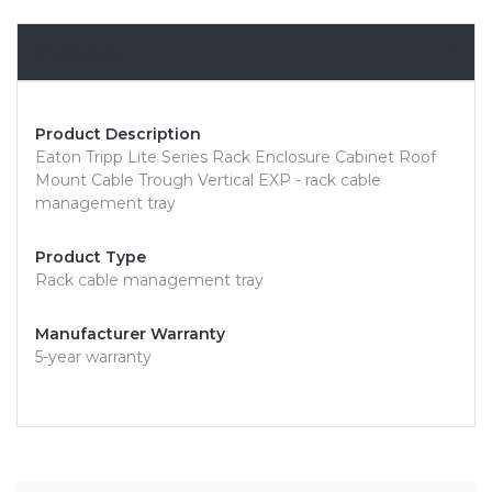
Overview
Product Description
Eaton Tripp Lite Series Rack Enclosure Cabinet Roof
Mount Cable Trough Vertical EXP - rack cable
management tray
Product Type
Rack cable management tray
Manufacturer Warranty
5-year warranty