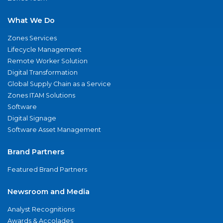
What We Do
Zones Services
Lifecycle Management
Remote Worker Solution
Digital Transformation
Global Supply Chain as a Service
Zones ITAM Solutions
Software
Digital Signage
Software Asset Management
Brand Partners
Featured Brand Partners
Newsroom and Media
Analyst Recognitions
Awards & Accolades