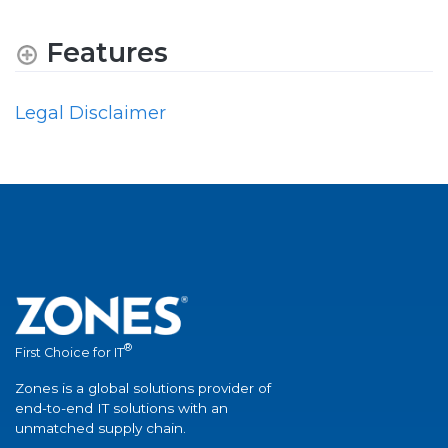
Features
Legal Disclaimer
®
First Choice for IT
Zones is a global solutions provider of
end-to-end IT solutions with an
unmatched supply chain.