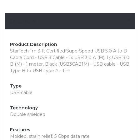
Overview
Product Description
StarTech 1m 3 ft Certified SuperSpeed USB 3.0 A to B
Cable Cord - USB 3 Cable - 1x USB 3.0 A (M), 1x USB 3.0
B (M) - 1 meter, Black (USB3CAB1M) - USB cable - USB
Type B to USB Type A - 1 m
Type
USB cable
Technology
Double shielded
Features
Molded, strain relief, 5 Gbps data rate