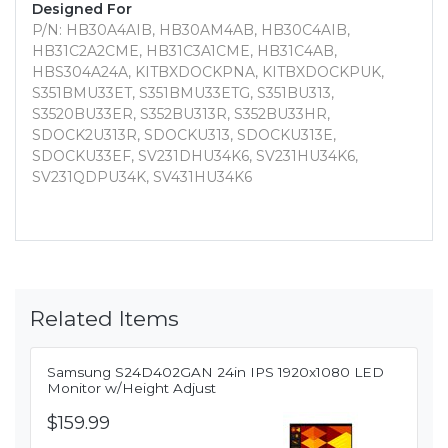
Designed For
P/N: HB30A4AIB, HB30AM4AB, HB30C4AIB,
HB31C2A2CME, HB31C3A1CME, HB31C4AB,
HBS304A24A, KITBXDOCKPNA, KITBXDOCKPUK,
S351BMU33ET, S351BMU33ETG, S351BU313,
S3520BU33ER, S352BU313R, S352BU33HR,
SDOCK2U313R, SDOCKU313, SDOCKU313E,
SDOCKU33EF, SV231DHU34K6, SV231HU34K6,
SV231QDPU34K, SV431HU34K6
Related Items
Samsung S24D402GAN 24in IPS 1920x1080 LED
Monitor w/Height Adjust
$159.99