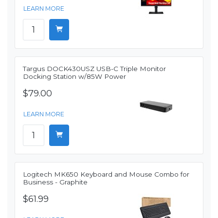
LEARN MORE
Targus DOCK430USZ USB-C Triple Monitor
Docking Station w/85W Power
$79.00
LEARN MORE
Logitech MK650 Keyboard and Mouse Combo for
Business - Graphite
$61.99