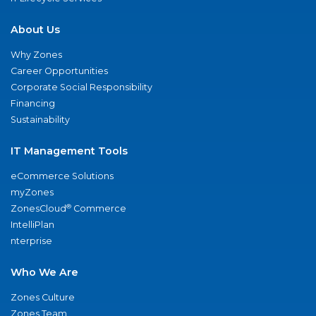
About Us
Why Zones
Career Opportunities
Corporate Social Responsibility
Financing
Sustainability
IT Management Tools
eCommerce Solutions
myZones
®
ZonesCloud
Commerce
IntelliPlan
nterprise
Who We Are
Zones Culture
Zones Team