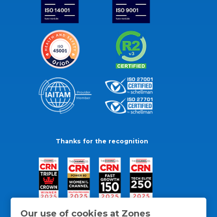
Thanks for the recognition
Our use of cookies at Zones