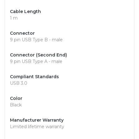
Cable Length
1 m
Connector
9 pin USB Type B - male
Connector (Second End)
9 pin USB Type A - male
Compliant Standards
USB 3.0
Color
Black
Manufacturer Warranty
Limited lifetime warranty