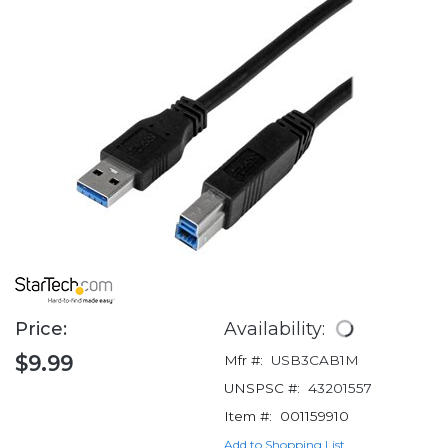
Price:
Availability:
$9.99
Mfr #:
USB3CAB1M
UNSPSC #:
43201557
Item #:
001159910
Add to Shopping List