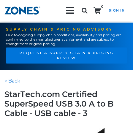
0
SIGN IN
Search!
SUPPLY CHAIN & PRICING ADVISORY
Due to ongoing supply chain conditions, availability and pricing are
confirmed by the manufacturer at shipment and are subject to
change from original pricing.
REQUEST A SUPPLY CHAIN & PRICING
REVIEW
« Back
StarTech.com Certified
SuperSpeed USB 3.0 A to B
Cable - USB cable - 3