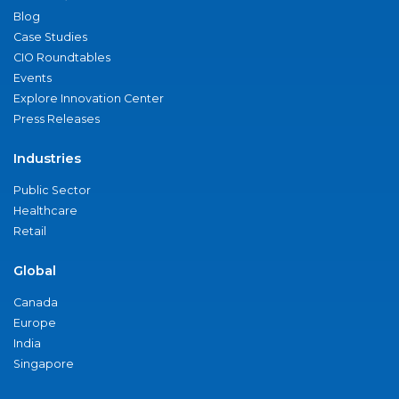
Blog
Case Studies
CIO Roundtables
Events
Explore Innovation Center
Press Releases
Industries
Public Sector
Healthcare
Retail
Global
Canada
Europe
India
Singapore