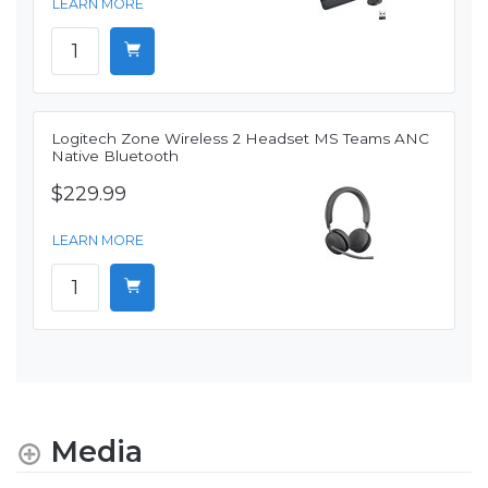
LEARN MORE
Logitech Zone Wireless 2 Headset MS Teams ANC
Native Bluetooth
$229.99
LEARN MORE
Media