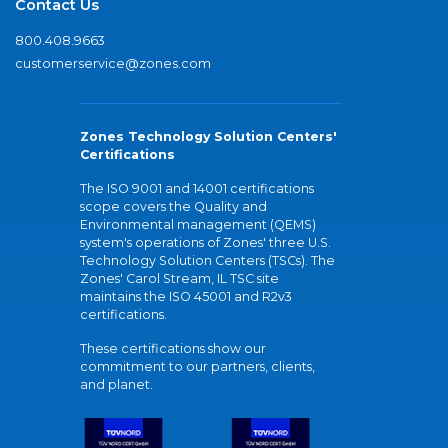
Contact Us
800.408.9663
customerservice@zones.com
Zones Technology Solution Centers'
Certifications
The ISO 9001 and 14001 certifications
scope covers the Quality and
Environmental management (QEMS)
system's operations of Zones' three U.S.
Technology Solution Centers (TSCs). The
Zones' Carol Stream, IL TSC site
maintains the ISO 45001 and R2v3
certifications.
These certifications show our
commitment to our partners, clients,
and planet.