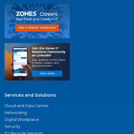
Services and Solutions
Cloud and Data Center
Networking
Digital Workplace
Security
IT Lifecycle Services