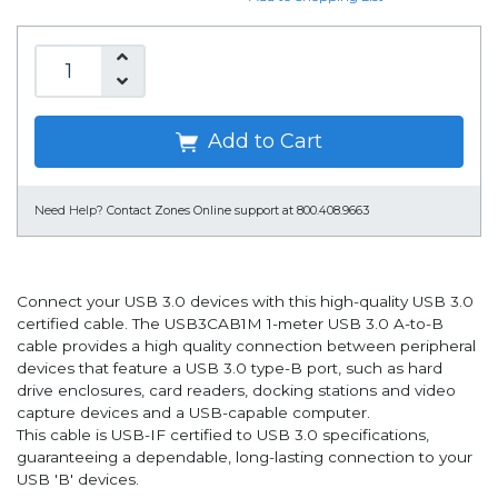
Add to Cart
Need Help?
Contact Zones Online support at 800.408.9663
Connect your USB 3.0 devices with this high-quality USB 3.0
certified cable. The USB3CAB1M 1-meter USB 3.0 A-to-B
cable provides a high quality connection between peripheral
devices that feature a USB 3.0 type-B port, such as hard
drive enclosures, card readers, docking stations and video
capture devices and a USB-capable computer.
This cable is USB-IF certified to USB 3.0 specifications,
guaranteeing a dependable, long-lasting connection to your
USB 'B' devices.