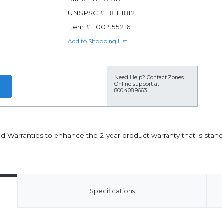
UNSPSC #:
81111812
Item #:
001955216
Add to Shopping List
Need Help?
Contact Zones
Online support at
800.408.9663
ded Warranties to enhance the 2-year product warranty that is stan
Specifications