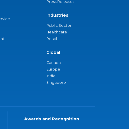
Press Releases
Industries
ervice
Public Sector
Healthcare
nt
Retail
Global
Canada
Europe
India
Singapore
Awards and Recognition