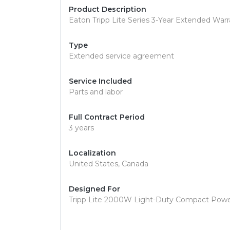
Product Description
Eaton Tripp Lite Series 3-Year Extended Warr
Type
Extended service agreement
Service Included
Parts and labor
Full Contract Period
3 years
Localization
United States, Canada
Designed For
Tripp Lite 2000W Light-Duty Compact Power