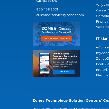
Contact Us
Why Zo
800.408.9663
Career 
customerservice@zones.com
Corporat
Financi
Sustaina
IT Man
eComme
myZone
ZonesC
IntelliPl
nterpris
Flexible
Zones Technology Solution Centers' Cer