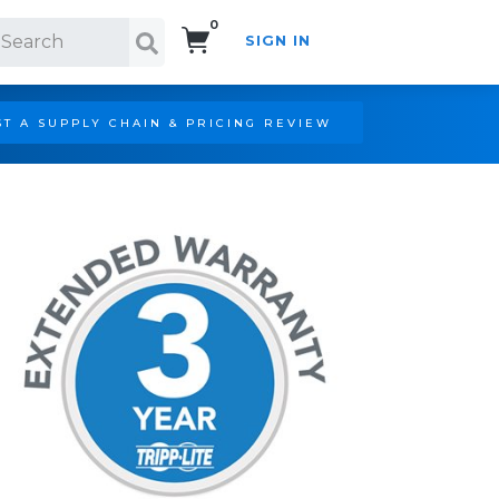
0
SIGN IN
Search!
T A SUPPLY CHAIN & PRICING REVIEW