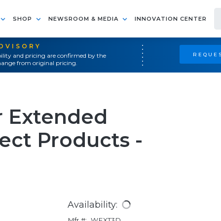
SHOP
NEWSROOM & MEDIA
INNOVATION CENTER
ADVISORY
REQUES
ility and pricing are confirmed by the
ange from original pricing.
ar Extended
ect Products -
Availability:
Mfr #:
WEXT3D