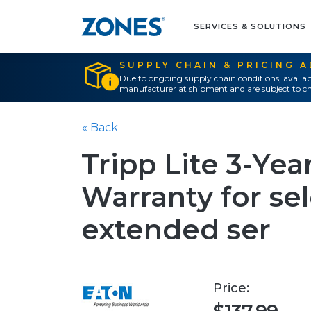
SERVICES & SOLUTIONS
SUPPLY CHAIN & PRICING 
Due to ongoing supply chain conditions, availab
manufacturer at shipment and are subject to ch
« Back
Tripp Lite 3-Ye
Warranty for sel
extended ser
Price: