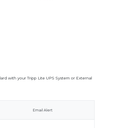
dard with your Tripp Lite UPS System or External
Email Alert