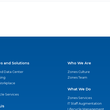
es and Solutions
Who We Are
nd Data Center
Zones Culture
ing
Zones Team
 Workplace
What We Do
ycle Services
Zones Services
IT Staff Augmentation
Us
Lifecycle Management