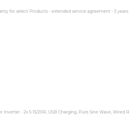
anty for select Products - extended service agreement - 3 years
 Inverter - 2x 5-15/20R, USB Charging, Pure Sine Wave, Wired