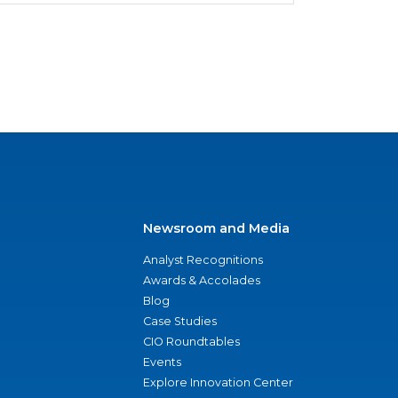
Newsroom and Media
Analyst Recognitions
Awards & Accolades
Blog
Case Studies
CIO Roundtables
Events
Explore Innovation Center