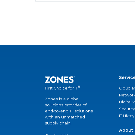
Servic
®
Cloud a
First Choice for IT
Network
Zones is a global
Digital
solutions provider of
Security
end-to-end IT solutions
IT Lifec
with an unmatched
supply chain.
About 