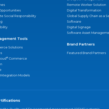
nes
Remote Worker Solution
Opportunities
Digital Transformation
e Social Responsibility
Global Supply Chain as a S
ng
Software
bility
Digital Signage
Software Asset Manageme
agement Tools
Brand Partners
rce Solutions
s
Featured Brand Partners
®
loud
Commerce
an
e
 Integration Models
tifications