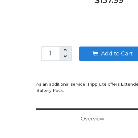
$137.99
Add to Cart
As an additional service, Tripp Lite offers Exten
Battery Pack.
Overview