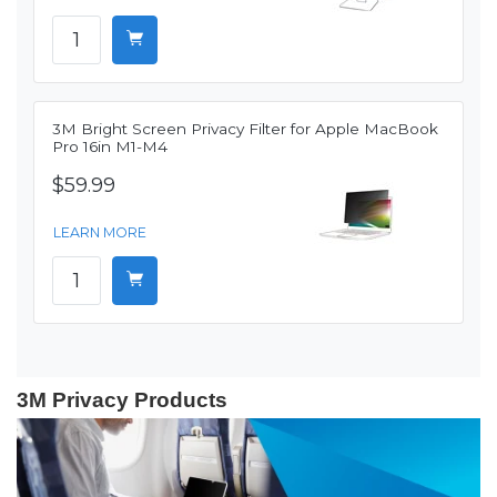
3M Bright Screen Privacy Filter for Apple MacBook
Pro 16in M1-M4
$59.99
LEARN MORE