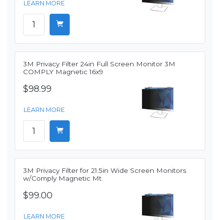
LEARN MORE
3M Privacy Filter 24in Full Screen Monitor 3M
COMPLY Magnetic 16x9
$98.99
LEARN MORE
3M Privacy Filter for 21.5in Wide Screen Monitors
w/Comply Magnetic Mt
$99.00
LEARN MORE