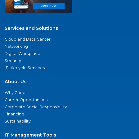
Services and Solutions
Cloud and Data Center
Networking
Digital Workplace
Security
IT Lifecycle Services
About Us
Why Zones
Career Opportunities
Corporate Social Responsibility
Financing
Sustainability
IT Management Tools