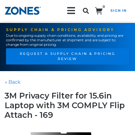
0
SIGN IN
Search!
SUPPLY CHAIN & PRICING ADVISORY
Due to ongoing supply chain conditions, availability and pricing are
confirmed by the manufacturer at shipment and are subject to
change from original pricing.
REQUEST A SUPPLY CHAIN & PRICING
REVIEW
« Back
3M Privacy Filter for 15.6in
Laptop with 3M COMPLY Flip
Attach - 169