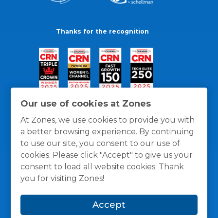
Thanks for the recognition
Our use of cookies at Zones
At Zones, we use cookies to provide you with
a better browsing experience. By continuing
to use our site, you consent to our use of
cookies. Please click "Accept" to give us your
consent to load all website cookies. Thank
you for visiting Zones!
General Policies
Privacy / Cookies Policy
Terms
Accept
and Conditions