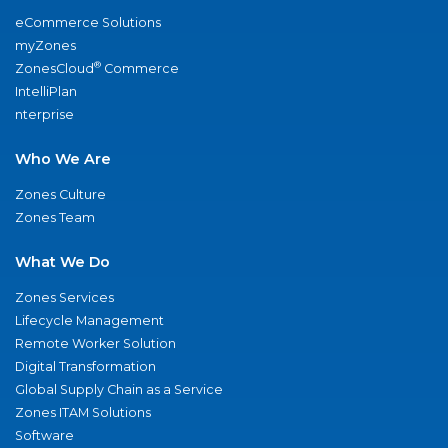
eCommerce Solutions
myZones
®
ZonesCloud
Commerce
IntelliPlan
nterprise
Who We Are
Zones Culture
Zones Team
What We Do
Zones Services
Lifecycle Management
Remote Worker Solution
Digital Transformation
Global Supply Chain as a Service
Zones ITAM Solutions
Software