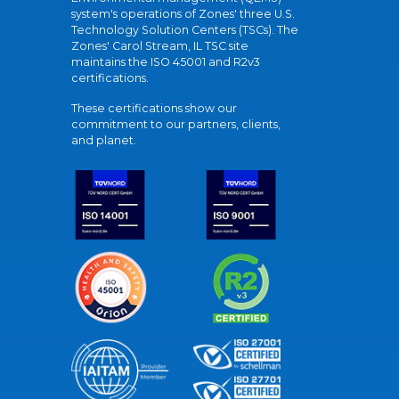
system's operations of Zones' three U.S.
Technology Solution Centers (TSCs). The
Zones' Carol Stream, IL TSC site
maintains the ISO 45001 and R2v3
certifications.
These certifications show our
commitment to our partners, clients,
and planet.