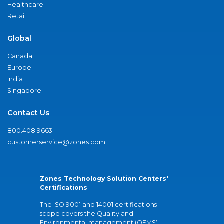
Healthcare
Retail
Global
Canada
Europe
India
Singapore
Contact Us
800.408.9663
customerservice@zones.com
Zones Technology Solution Centers'
Certifications
The ISO 9001 and 14001 certifications
scope covers the Quality and
Environmental management (QEMS)