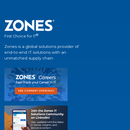
®
First Choice for IT
Zones is a global solutions provider of
end-to-end IT solutions with an
unmatched supply chain.