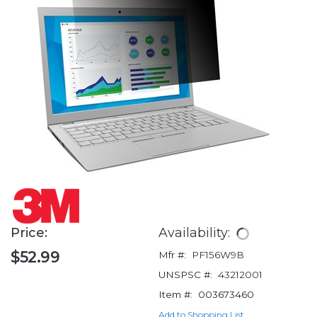
Price:
Availability:
$52.99
Mfr #:
PF156W9B
UNSPSC #:
43212001
Item #:
003673460
Add to Shopping List