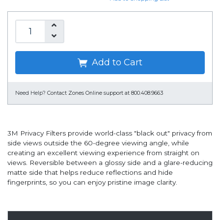
Add to Cart
Need Help?
Contact Zones Online support at 800.408.9663
3M Privacy Filters provide world-class "black out" privacy from
side views outside the 60-degree viewing angle, while
creating an excellent viewing experience from straight on
views. Reversible between a glossy side and a glare-reducing
matte side that helps reduce reflections and hide
fingerprints, so you can enjoy pristine image clarity.