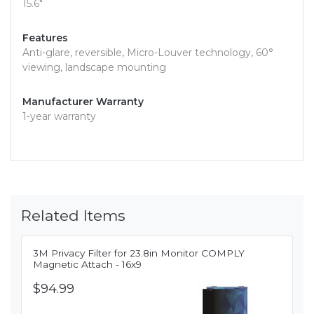
15.6"
Features
Anti-glare, reversible, Micro-Louver technology, 60°
viewing, landscape mounting
Manufacturer Warranty
1-year warranty
Related Items
3M Privacy Filter for 23.8in Monitor COMPLY
Magnetic Attach - 16x9
$94.99