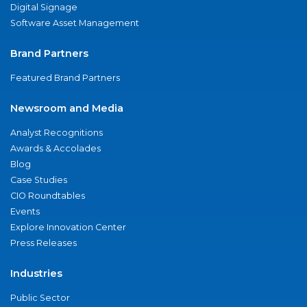
Digital Signage
Software Asset Management
Brand Partners
Featured Brand Partners
Newsroom and Media
Analyst Recognitions
Awards & Accolades
Blog
Case Studies
CIO Roundtables
Events
Explore Innovation Center
Press Releases
Industries
Public Sector