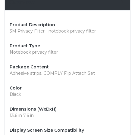
Overview
Product Description
3M Privacy Filter - notebook privacy filter
Product Type
Notebook privacy filter
Package Content
Adhesive strips, COMPLY Flip Attach Set
Color
Black
Dimensions (WxDxH)
13.6 in 7.6 in
Display Screen Size Compatibility