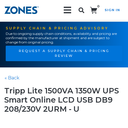
0
SIGN IN
Search!
SUPPLY CHAIN & PRICING ADVISORY
Due to ongoing supply chain conditions, availability and pricing are
confirmed by the manufacturer at shipment and are subject to
change from original pricing.
REQUEST A SUPPLY CHAIN & PRICING
REVIEW
« Back
Tripp Lite 1500VA 1350W UPS
Smart Online LCD USB DB9
208/230V 2URM - U