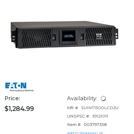
Price:
Availability:
$1,284.99
Mfr #:
SUINT1500LCD2U
UNSPSC #:
39121011
Item #:
003797358
Add to Shopping List