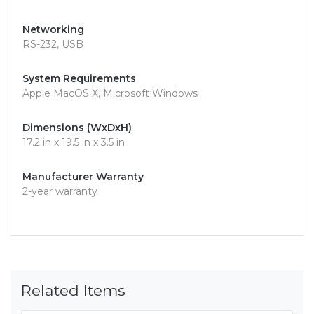
Networking
RS-232, USB
System Requirements
Apple MacOS X, Microsoft Windows
Dimensions (WxDxH)
17.2 in x 19.5 in x 3.5 in
Manufacturer Warranty
2-year warranty
Related Items