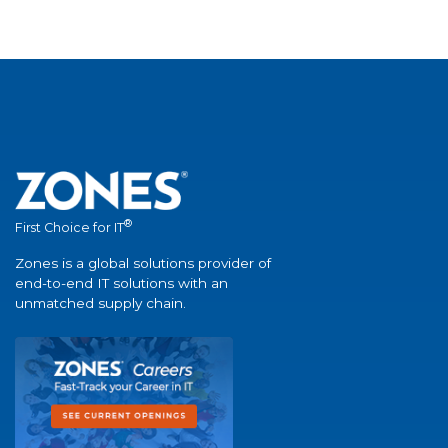
®
First Choice for IT
Zones is a global solutions provider of
end-to-end IT solutions with an
unmatched supply chain.