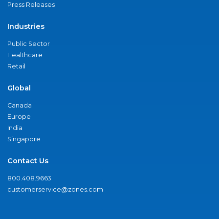
Press Releases
Industries
Public Sector
Healthcare
Retail
Global
Canada
Europe
India
Singapore
Contact Us
800.408.9663
customerservice@zones.com