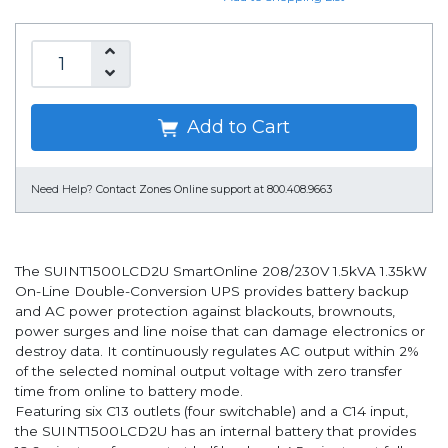
Add to Cart
Need Help?
Contact Zones Online support at 800.408.9663
The SUINT1500LCD2U SmartOnline 208/230V 1.5kVA 1.35kW
On-Line Double-Conversion UPS provides battery backup
and AC power protection against blackouts, brownouts,
power surges and line noise that can damage electronics or
destroy data. It continuously regulates AC output within 2%
of the selected nominal output voltage with zero transfer
time from online to battery mode.
Featuring six C13 outlets (four switchable) and a C14 input,
the SUINT1500LCD2U has an internal battery that provides