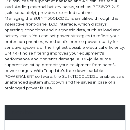
12.6 minutes of support at half load and 4.5 minutes at full
load. Adding external battery packs, such as BP36V27-2US
(sold separately), provides extended runtime.
Managing the SUINT1500LCD2U is simplified through the
interactive front-panel LCD interface, which displays
operating conditions and diagnostic data, such as load and
battery levels. You can set power strategies to reflect your
protection priorities, whether it's precise power quality for
sensitive systems or the highest possible electrical efficiency.
EMI/RFI noise filtering improves your equipment's
performance and prevents damage. A 936-joule surge
suppression rating protects your equipment from harmful
power surges. With Tripp Lite's free downloadable
POWERALERT software, the SUINT1500LCD2U enables safe
unattended system shutdown and file saves in case of a
prolonged power failure.
Overview