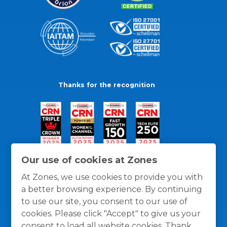
Thanks for the recognition
Our use of cookies at Zones
At Zones, we use cookies to provide you with
a better browsing experience. By continuing
to use our site, you consent to our use of
cookies. Please click "Accept" to give us your
consent to load all website cookies. Thank