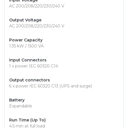
Input Voltage
AC 200/208/220/230/240 V
Output Voltage
AC 200/208/220/230/240 V
Power Capacity
1.35 kW / 1500 VA
Input Connectors
1 x power IEC 60320 C14
Output connectors
6 x power IEC 60320 C13 (UPS and surge)
Battery
Expandable
Run Time (Up To)
4.5 min at full load