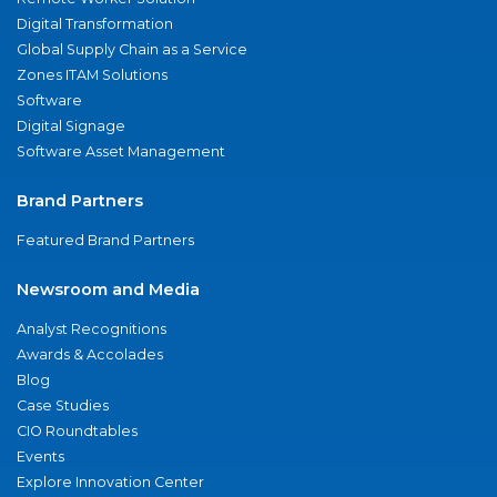
Digital Transformation
Global Supply Chain as a Service
Zones ITAM Solutions
Software
Digital Signage
Software Asset Management
Brand Partners
Featured Brand Partners
Newsroom and Media
Analyst Recognitions
Awards & Accolades
Blog
Case Studies
CIO Roundtables
Events
Explore Innovation Center