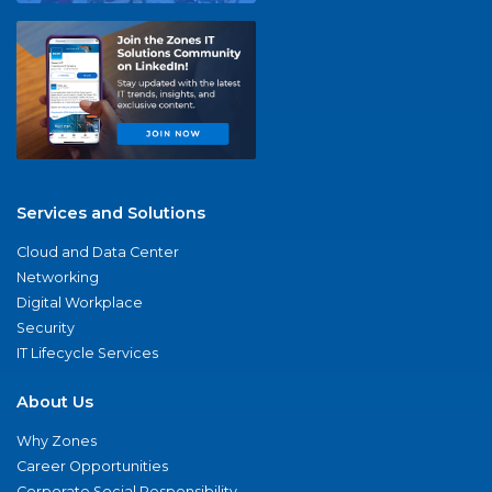
Services and Solutions
Cloud and Data Center
Networking
Digital Workplace
Security
IT Lifecycle Services
About Us
Why Zones
Career Opportunities
Corporate Social Responsibility