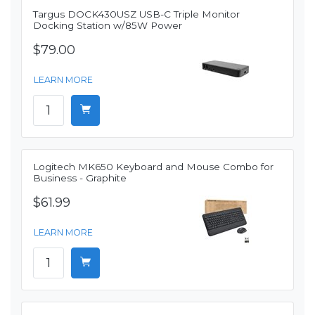
Targus DOCK430USZ USB-C Triple Monitor
Docking Station w/85W Power
$79.00
LEARN MORE
Logitech MK650 Keyboard and Mouse Combo for
Business - Graphite
$61.99
LEARN MORE