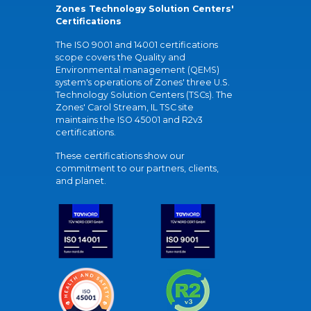
Zones Technology Solution Centers'
Certifications
The ISO 9001 and 14001 certifications
scope covers the Quality and
Environmental management (QEMS)
system's operations of Zones' three U.S.
Technology Solution Centers (TSCs). The
Zones' Carol Stream, IL TSC site
maintains the ISO 45001 and R2v3
certifications.
These certifications show our
commitment to our partners, clients,
and planet.