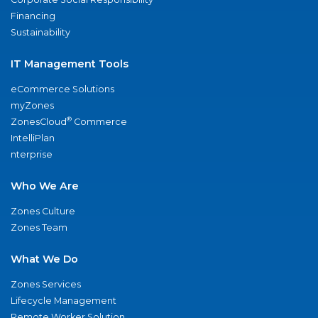
Financing
Sustainability
IT Management Tools
eCommerce Solutions
myZones
®
ZonesCloud
Commerce
IntelliPlan
nterprise
Who We Are
Zones Culture
Zones Team
What We Do
Zones Services
Lifecycle Management
Remote Worker Solution