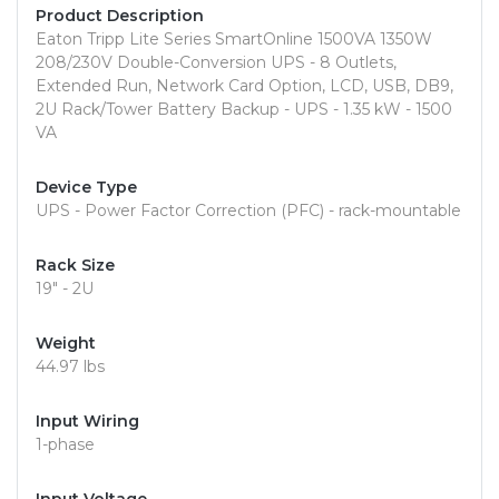
Product Description
Eaton Tripp Lite Series SmartOnline 1500VA 1350W
208/230V Double-Conversion UPS - 8 Outlets,
Extended Run, Network Card Option, LCD, USB, DB9,
2U Rack/Tower Battery Backup - UPS - 1.35 kW - 1500
VA
Device Type
UPS - Power Factor Correction (PFC) - rack-mountable
Rack Size
19" - 2U
Weight
44.97 lbs
Input Wiring
1-phase