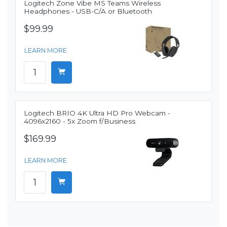
Logitech Zone Vibe MS Teams Wireless
Headphones - USB-C/A or Bluetooth
$99.99
LEARN MORE
Logitech BRIO 4K Ultra HD Pro Webcam -
4096x2160 - 5x Zoom f/Business
$169.99
LEARN MORE