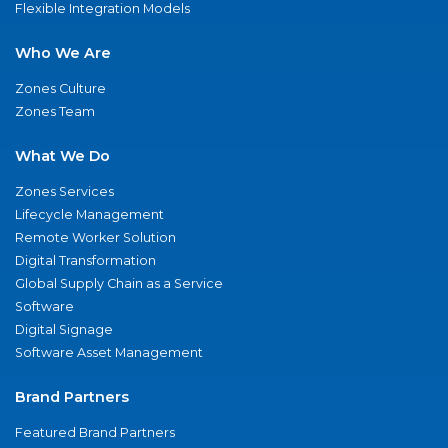
Flexible Integration Models
Who We Are
Zones Culture
Zones Team
What We Do
Zones Services
Lifecycle Management
Remote Worker Solution
Digital Transformation
Global Supply Chain as a Service
Software
Digital Signage
Software Asset Management
Brand Partners
Featured Brand Partners