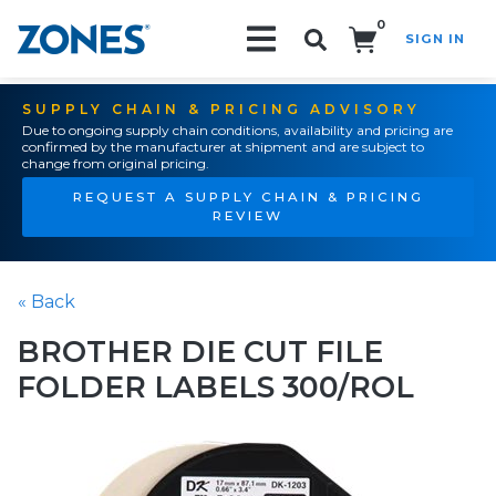
0
SIGN IN
Search!
SUPPLY CHAIN & PRICING ADVISORY
Due to ongoing supply chain conditions, availability and pricing are
confirmed by the manufacturer at shipment and are subject to
change from original pricing.
REQUEST A SUPPLY CHAIN & PRICING
REVIEW
« Back
BROTHER DIE CUT FILE
FOLDER LABELS 300/ROL