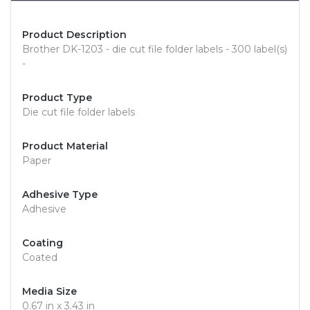
Product Description
Brother DK-1203 - die cut file folder labels - 300 label(s)
-
Product Type
Die cut file folder labels
Product Material
Paper
Adhesive Type
Adhesive
Coating
Coated
Media Size
0.67 in x 3.43 in