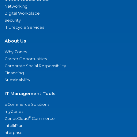
Networking
Digital Workplace
Security
IT Lifecycle Services
About Us
Why Zones
Career Opportunities
Corporate Social Responsibility
Financing
Sustainability
IT Management Tools
eCommerce Solutions
myZones
®
ZonesCloud
Commerce
IntelliPlan
nterprise