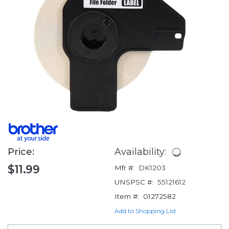
Price:
Availability:
$11.99
Mfr #:
DK1203
UNSPSC #:
55121612
Item #:
01272582
Add to Shopping List