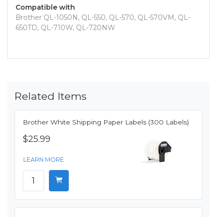
Compatible with
Brother QL-1050N, QL-550, QL-570, QL-570VM, QL-
650TD, QL-710W, QL-720NW
Related Items
Brother White Shipping Paper Labels (300 Labels)
$25.99
LEARN MORE