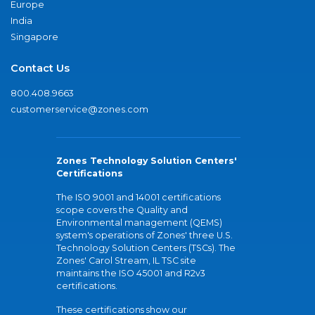
Europe
India
Singapore
Contact Us
800.408.9663
customerservice@zones.com
Zones Technology Solution Centers'
Certifications
The ISO 9001 and 14001 certifications
scope covers the Quality and
Environmental management (QEMS)
system's operations of Zones' three U.S.
Technology Solution Centers (TSCs). The
Zones' Carol Stream, IL TSC site
maintains the ISO 45001 and R2v3
certifications.
These certifications show our