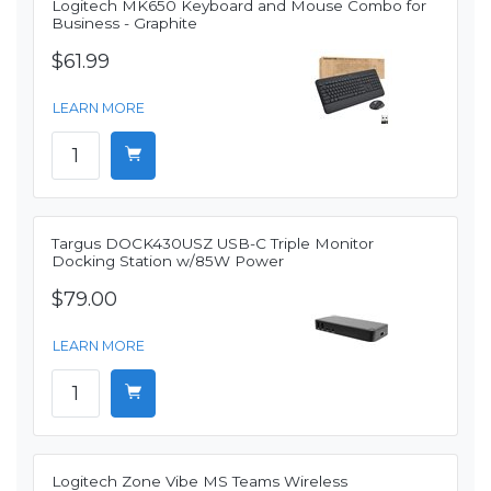
Logitech MK650 Keyboard and Mouse Combo for
Business - Graphite
$61.99
LEARN MORE
Targus DOCK430USZ USB-C Triple Monitor
Docking Station w/85W Power
$79.00
LEARN MORE
Logitech Zone Vibe MS Teams Wireless