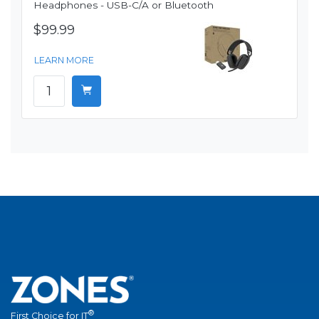
Headphones - USB-C/A or Bluetooth
$99.99
LEARN MORE
®
First Choice for IT