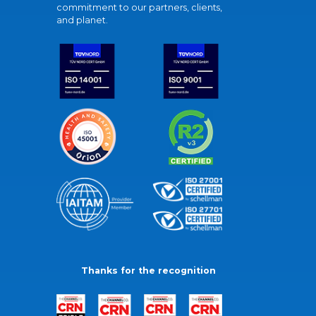
commitment to our partners, clients,
and planet.
Thanks for the recognition