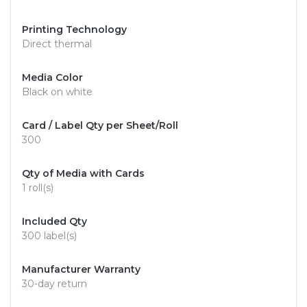
Printing Technology
Direct thermal
Media Color
Black on white
Card / Label Qty per Sheet/Roll
300
Qty of Media with Cards
1 roll(s)
Included Qty
300 label(s)
Manufacturer Warranty
30-day return