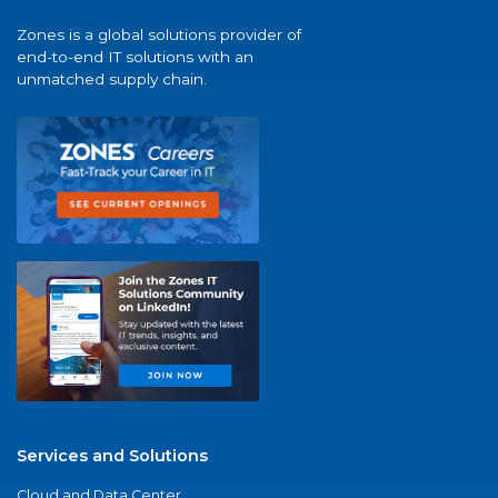
Zones is a global solutions provider of
end-to-end IT solutions with an
unmatched supply chain.
Services and Solutions
Cloud and Data Center