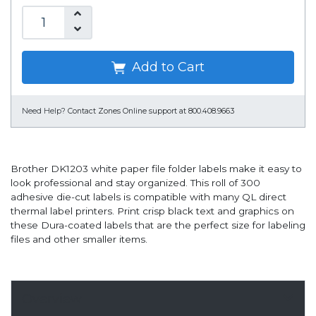
Add to Cart
Need Help?
Contact Zones Online support at 800.408.9663
Brother DK1203 white paper file folder labels make it easy to
look professional and stay organized. This roll of 300
adhesive die-cut labels is compatible with many QL direct
thermal label printers. Print crisp black text and graphics on
these Dura-coated labels that are the perfect size for labeling
files and other smaller items.
Overview