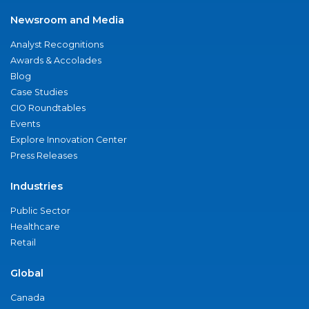
Newsroom and Media
Analyst Recognitions
Awards & Accolades
Blog
Case Studies
CIO Roundtables
Events
Explore Innovation Center
Press Releases
Industries
Public Sector
Healthcare
Retail
Global
Canada