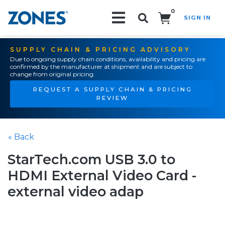
0
SIGN IN
Search!
SUPPLY CHAIN & PRICING ADVISORY
Due to ongoing supply chain conditions, availability and pricing are
confirmed by the manufacturer at shipment and are subject to
change from original pricing.
REQUEST A SUPPLY CHAIN & PRICING
REVIEW
« Back
StarTech.com USB 3.0 to
HDMI External Video Card -
external video adap