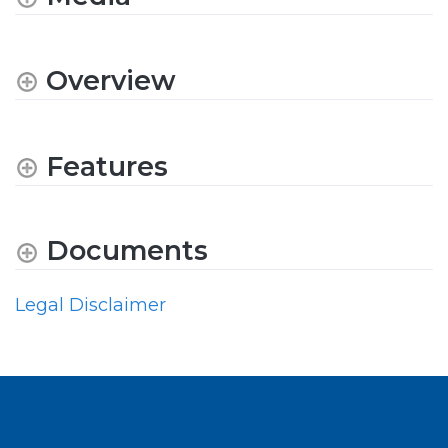
Overview
Features
Documents
Legal Disclaimer