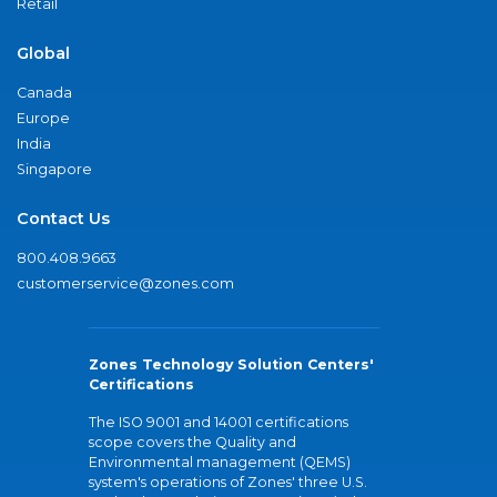
Retail
Global
Canada
Europe
India
Singapore
Contact Us
800.408.9663
customerservice@zones.com
Zones Technology Solution Centers'
Certifications
The ISO 9001 and 14001 certifications
scope covers the Quality and
Environmental management (QEMS)
system's operations of Zones' three U.S.