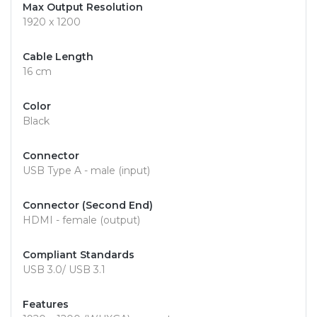
Max Output Resolution
1920 x 1200
Cable Length
16 cm
Color
Black
Connector
USB Type A - male (input)
Connector (Second End)
HDMI - female (output)
Compliant Standards
USB 3.0/ USB 3.1
Features