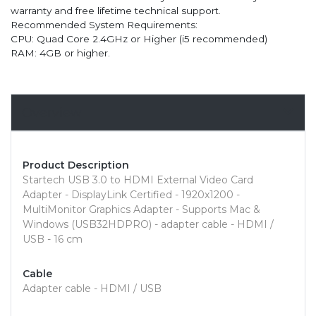
warranty and free lifetime technical support.
Recommended System Requirements:
CPU: Quad Core 2.4GHz or Higher (i5 recommended)
RAM: 4GB or higher.
Overview
Product Description
Startech USB 3.0 to HDMI External Video Card
Adapter - DisplayLink Certified - 1920x1200 -
MultiMonitor Graphics Adapter - Supports Mac &
Windows (USB32HDPRO) - adapter cable - HDMI /
USB - 16 cm
Cable
Adapter cable - HDMI / USB