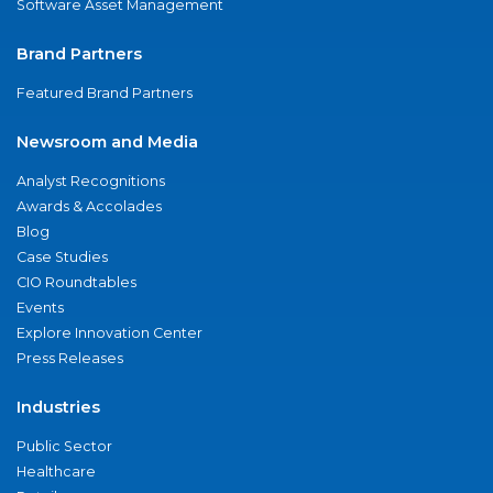
Software Asset Management
Brand Partners
Featured Brand Partners
Newsroom and Media
Analyst Recognitions
Awards & Accolades
Blog
Case Studies
CIO Roundtables
Events
Explore Innovation Center
Press Releases
Industries
Public Sector
Healthcare