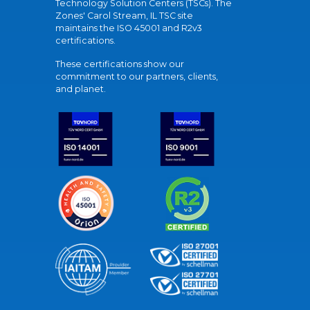
Technology Solution Centers (TSCs). The
Zones' Carol Stream, IL TSC site
maintains the ISO 45001 and R2v3
certifications.
These certifications show our
commitment to our partners, clients,
and planet.