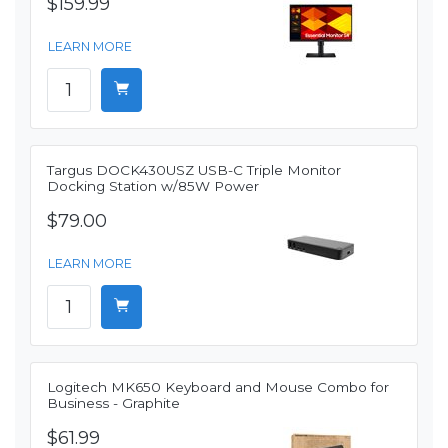
$159.99
LEARN MORE
Targus DOCK430USZ USB-C Triple Monitor
Docking Station w/85W Power
$79.00
LEARN MORE
Logitech MK650 Keyboard and Mouse Combo for
Business - Graphite
$61.99