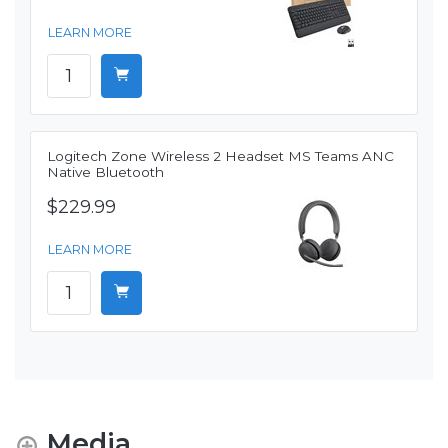
LEARN MORE
Logitech Zone Wireless 2 Headset MS Teams ANC
Native Bluetooth
$229.99
LEARN MORE
Media