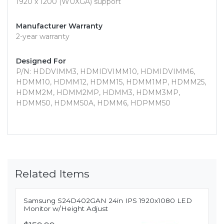
1920 x 1200 (WUXGA) support
Manufacturer Warranty
2-year warranty
Designed For
P/N: HDDVIMM3, HDMIDVIMM10, HDMIDVIMM6,
HDMM10, HDMM12, HDMM15, HDMM1MP, HDMM25,
HDMM2M, HDMM2MP, HDMM3, HDMM3MP,
HDMM50, HDMM50A, HDMM6, HDPMM50
Related Items
Samsung S24D402GAN 24in IPS 1920x1080 LED
Monitor w/Height Adjust