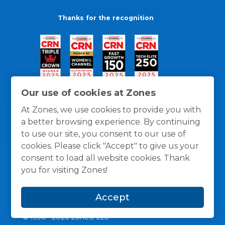
Thanks for the recognition
Our use of cookies at Zones
At Zones, we use cookies to provide you with
a better browsing experience. By continuing
to use our site, you consent to our use of
cookies. Please click "Accept" to give us your
consent to load all website cookies. Thank
you for visiting Zones!
General Policies
Privacy / Cookies Policy
Terms
Accept
and Conditions
© 1996 -
2026
Zones, LLC