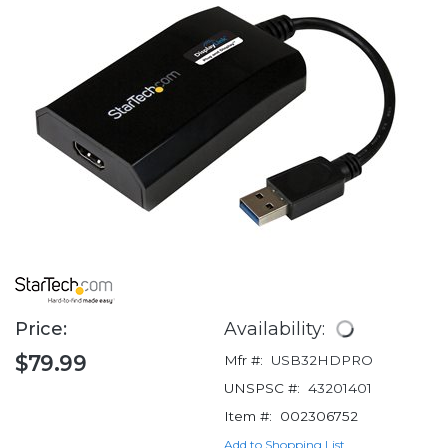
Price:
Availability:
$79.99
Mfr #:
USB32HDPRO
UNSPSC #:
43201401
Item #:
002306752
Add to Shopping List