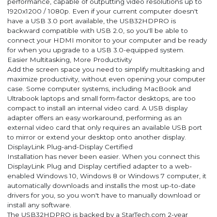
performance, capable of outputting video resolutions up to
1920x1200 / 1080p. Even if your current computer doesn't
have a USB 3.0 port available, the USB32HDPRO is
backward compatible with USB 2.0, so you'll be able to
connect your HDMI monitor to your computer and be ready
for when you upgrade to a USB 3.0-equipped system.
Easier Multitasking, More Productivity
Add the screen space you need to simplify multitasking and
maximize productivity, without even opening your computer
case. Some computer systems, including MacBook and
Ultrabook laptops and small form-factor desktops, are too
compact to install an internal video card. A USB display
adapter offers an easy workaround, performing as an
external video card that only requires an available USB port
to mirror or extend your desktop onto another display.
DisplayLink Plug-and-Display Certified
Installation has never been easier. When you connect this
DisplayLink Plug and Display certified adapter to a web-
enabled Windows 10, Windows 8 or Windows 7 computer, it
automatically downloads and installs the most up-to-date
drivers for you, so you won't have to manually download or
install any software.
The USB32HDPRO is backed by a StarTech.com 2-year