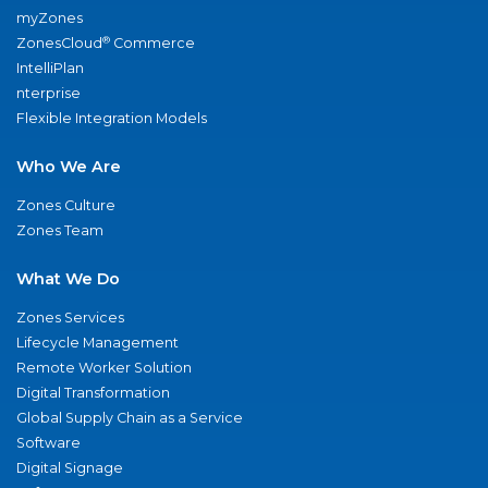
myZones
®
ZonesCloud
Commerce
IntelliPlan
nterprise
Flexible Integration Models
Who We Are
Zones Culture
Zones Team
What We Do
Zones Services
Lifecycle Management
Remote Worker Solution
Digital Transformation
Global Supply Chain as a Service
Software
Digital Signage