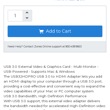
Add to Cart
Need Help?
Contact Zones Online support at 800.408.9663
USB 3.0 External Video & Graphics Card - Multi-Monitor -
USB-Powered - Supports Mac & Windows
The USB32HDPRO USB 3.0 to HDMI Adapter lets you add
an HDMI display to your computer through a USB 3.0 port,
providing a cost-effective and convenient way to expand the
video capabilities of your Mac or PC computer system.
USB 3.0 Bandwidth, High Definition Performance
With USB 3.0 support, this external video adapter delivers
the bandwidth needed for accelerated High-Definition video