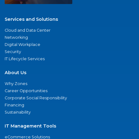
Services and Solutions
Cloud and Data Center
Networking
Digital Workplace
Security
IT Lifecycle Services
About Us
Why Zones
Career Opportunities
Corporate Social Responsibility
Financing
Sustainability
IT Management Tools
eCommerce Solutions