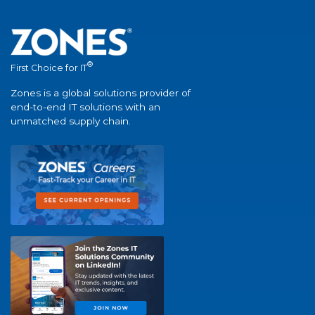
®
First Choice for IT
Zones is a global solutions provider of
end-to-end IT solutions with an
unmatched supply chain.