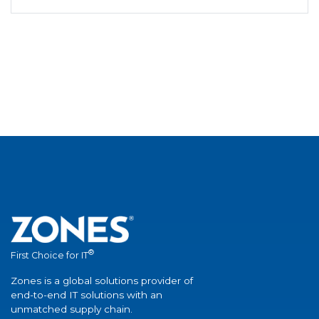
®
First Choice for IT
Zones is a global solutions provider of
end-to-end IT solutions with an
unmatched supply chain.