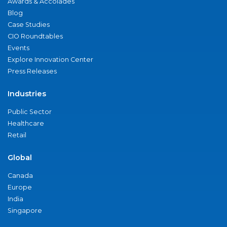
Awards & Accolades
Blog
Case Studies
CIO Roundtables
Events
Explore Innovation Center
Press Releases
Industries
Public Sector
Healthcare
Retail
Global
Canada
Europe
India
Singapore