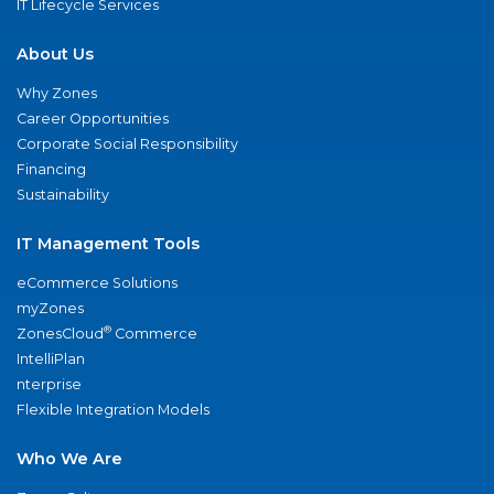
IT Lifecycle Services
About Us
Why Zones
Career Opportunities
Corporate Social Responsibility
Financing
Sustainability
IT Management Tools
eCommerce Solutions
myZones
®
ZonesCloud
Commerce
IntelliPlan
nterprise
Flexible Integration Models
Who We Are