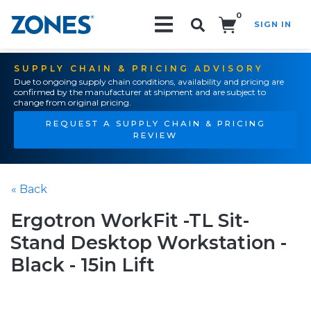
0
SIGN IN
Search!
SUPPLY CHAIN & PRICING ADVISORY
Due to ongoing supply chain conditions, availability and pricing are
confirmed by the manufacturer at shipment and are subject to
change from original pricing.
REQUEST A SUPPLY CHAIN & PRICING
REVIEW
« Back
Ergotron WorkFit -TL Sit-
Stand Desktop Workstation -
Black - 15in Lift