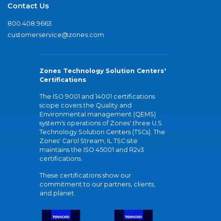
Contact Us
800.408.9663
customerservice@zones.com
Zones Technology Solution Centers'
Certifications
The ISO 9001 and 14001 certifications
scope covers the Quality and
Environmental management (QEMS)
system's operations of Zones' three U.S.
Technology Solution Centers (TSCs). The
Zones' Carol Stream, IL TSC site
maintains the ISO 45001 and R2v3
certifications.
These certifications show our
commitment to our partners, clients,
and planet.