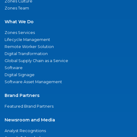
Zones Culture
Zones Team
What We Do
Zones Services
Lifecycle Management
Remote Worker Solution
Digital Transformation
Global Supply Chain as a Service
Software
Digital Signage
Software Asset Management
Brand Partners
Featured Brand Partners
Newsroom and Media
Analyst Recognitions