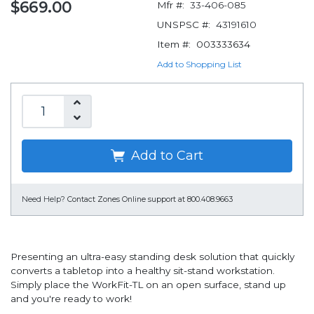
$669.00
Mfr #:
33-406-085
UNSPSC #:
43191610
Item #:
003333634
Add to Shopping List
Add to Cart
Need Help?
Contact Zones Online support at 800.408.9663
Presenting an ultra-easy standing desk solution that quickly
converts a tabletop into a healthy sit-stand workstation.
Simply place the WorkFit-TL on an open surface, stand up
and you're ready to work!