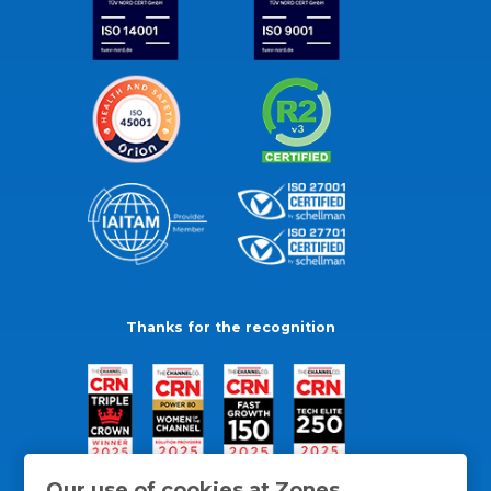
Thanks for the recognition
Our use of cookies at Zones