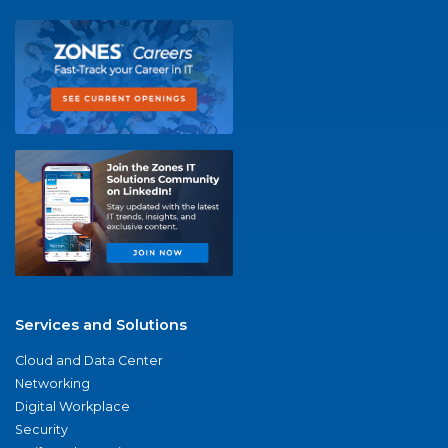
Services and Solutions
Cloud and Data Center
Networking
Digital Workplace
Security