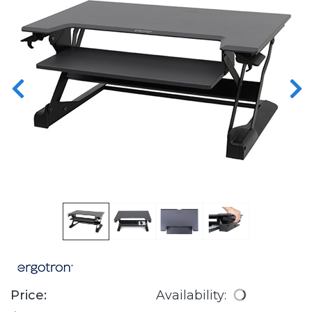
Price:
Availability: