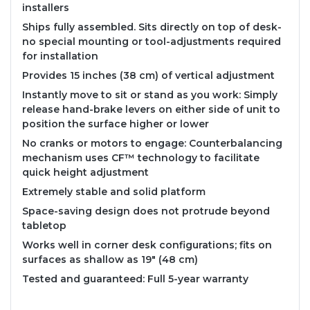
installers
Ships fully assembled. Sits directly on top of desk-
no special mounting or tool-adjustments required
for installation
Provides 15 inches (38 cm) of vertical adjustment
Instantly move to sit or stand as you work: Simply
release hand-brake levers on either side of unit to
position the surface higher or lower
No cranks or motors to engage: Counterbalancing
mechanism uses CF™ technology to facilitate
quick height adjustment
Extremely stable and solid platform
Space-saving design does not protrude beyond
tabletop
Works well in corner desk configurations; fits on
surfaces as shallow as 19" (48 cm)
Tested and guaranteed: Full 5-year warranty