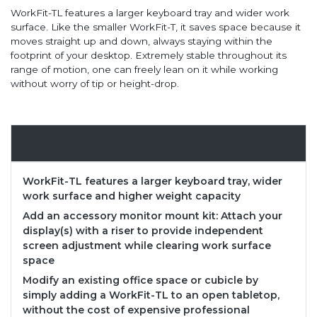
WorkFit-TL features a larger keyboard tray and wider work
surface. Like the smaller WorkFit-T, it saves space because it
moves straight up and down, always staying within the
footprint of your desktop. Extremely stable throughout its
range of motion, one can freely lean on it while working
without worry of tip or height-drop.
Overview
WorkFit-TL features a larger keyboard tray, wider
work surface and higher weight capacity
Add an accessory monitor mount kit: Attach your
display(s) with a riser to provide independent
screen adjustment while clearing work surface
space
Modify an existing office space or cubicle by
simply adding a WorkFit-TL to an open tabletop,
without the cost of expensive professional