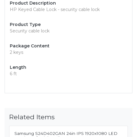
Product Description
HP Keyed Cable Lock - security cable lock
Product Type
Security cable lock
Package Content
2 keys
Length
6 ft
Related Items
Samsung S24D402GAN 24in IPS 1920x1080 LED