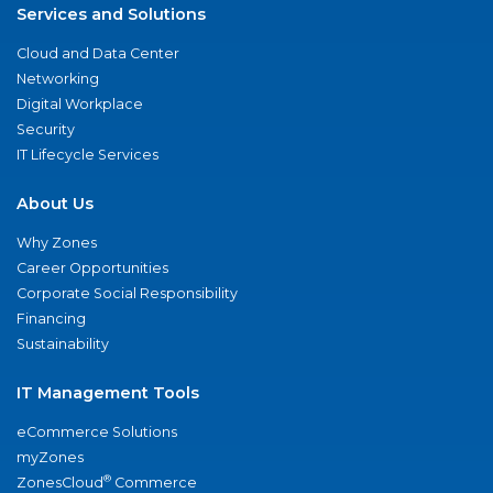
Services and Solutions
Cloud and Data Center
Networking
Digital Workplace
Security
IT Lifecycle Services
About Us
Why Zones
Career Opportunities
Corporate Social Responsibility
Financing
Sustainability
IT Management Tools
eCommerce Solutions
myZones
®
ZonesCloud
Commerce