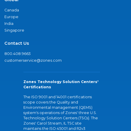
Canada
Europe
India
Singapore
Contact Us
800.408.9663
customerservice@zones.com
Zones Technology Solution Centers'
Certifications
The ISO 9001 and 14001 certifications
scope covers the Quality and
Environmental management (QEMS)
system's operations of Zones' three U.S.
Technology Solution Centers (TSCs). The
Zones' Carol Stream, IL TSC site
maintains the ISO 45001 and R2v3