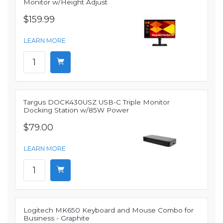
Monitor w/Height Adjust
$159.99
LEARN MORE
Targus DOCK430USZ USB-C Triple Monitor
Docking Station w/85W Power
$79.00
LEARN MORE
Logitech MK650 Keyboard and Mouse Combo for
Business - Graphite