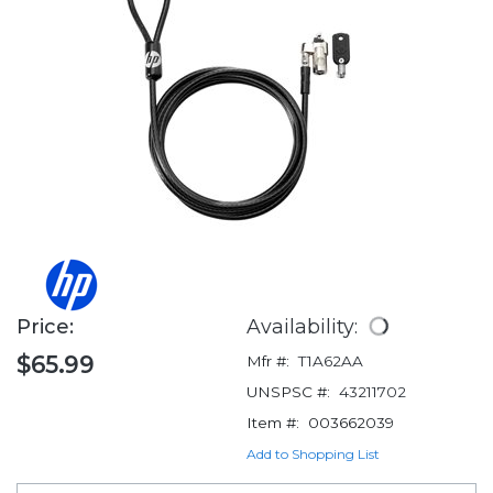
Price:
Availability:
$65.99
Mfr #:
T1A62AA
UNSPSC #:
43211702
Item #:
003662039
Add to Shopping List