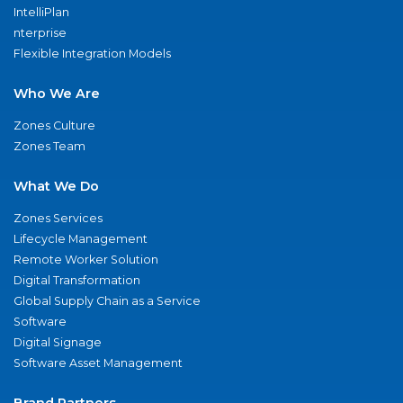
IntelliPlan
nterprise
Flexible Integration Models
Who We Are
Zones Culture
Zones Team
What We Do
Zones Services
Lifecycle Management
Remote Worker Solution
Digital Transformation
Global Supply Chain as a Service
Software
Digital Signage
Software Asset Management