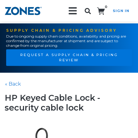
0
SIGN IN
Search!
SUPPLY CHAIN & PRICING ADVISORY
Due to ongoing supply chain conditions, availability and pricing are
confirmed by the manufacturer at shipment and are subject to
change from original pricing.
REQUEST A SUPPLY CHAIN & PRICING
REVIEW
« Back
HP Keyed Cable Lock -
security cable lock