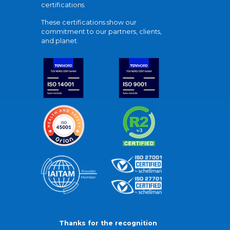
certifications.
These certifications show our
commitment to our partners, clients,
and planet.
Thanks for the recognition