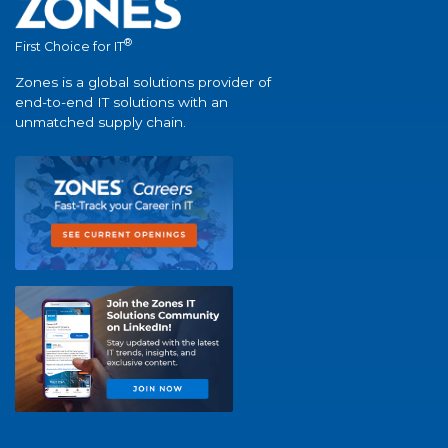
®
First Choice for IT
Zones is a global solutions provider of
end-to-end IT solutions with an
unmatched supply chain.