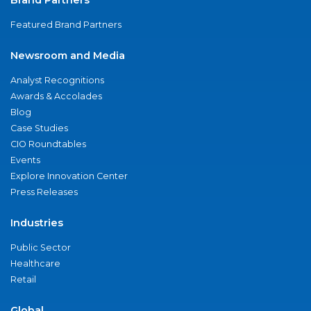
Brand Partners
Featured Brand Partners
Newsroom and Media
Analyst Recognitions
Awards & Accolades
Blog
Case Studies
CIO Roundtables
Events
Explore Innovation Center
Press Releases
Industries
Public Sector
Healthcare
Retail
Global