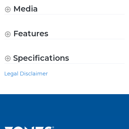
Media
Features
Specifications
Legal Disclaimer