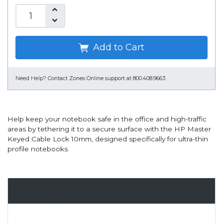
Add to Cart
Need Help?
Contact Zones Online support at 800.408.9663
Help keep your notebook safe in the office and high-traffic
areas by tethering it to a secure surface with the HP Master
Keyed Cable Lock 10mm, designed specifically for ultra-thin
profile notebooks.
Overview