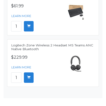
$61.99
LEARN MORE
Logitech Zone Wireless 2 Headset MS Teams ANC
Native Bluetooth
$229.99
LEARN MORE