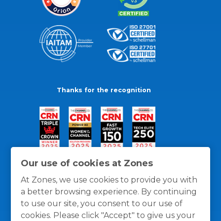
Thanks for the recognition
Our use of cookies at Zones
At Zones, we use cookies to provide you with
a better browsing experience. By continuing
to use our site, you consent to our use of
cookies. Please click "Accept" to give us your