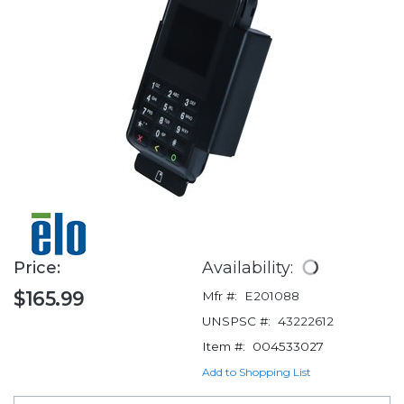
Price:
Availability:
$165.99
Mfr #:
E201088
UNSPSC #:
43222612
Item #:
004533027
Add to Shopping List