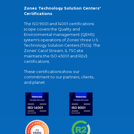
Zones Technology Solution Centers'
Certifications
The ISO 9001 and 14001 certifications
scope covers the Quality and
Environmental management (QEMS)
system's operations of Zones' three U.S.
Technology Solution Centers (TSCs). The
Zones' Carol Stream, IL TSC site
maintains the ISO 45001 and R2v3
certifications.
These certifications show our
commitment to our partners, clients,
and planet.