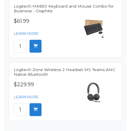
Logitech MK650 Keyboard and Mouse Combo for
Business - Graphite
$61.99
LEARN MORE
Logitech Zone Wireless 2 Headset MS Teams ANC
Native Bluetooth
$229.99
LEARN MORE