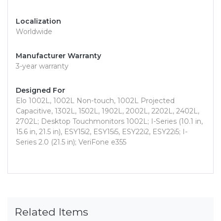
Localization
Worldwide
Manufacturer Warranty
3-year warranty
Designed For
Elo 1002L, 1002L Non-touch, 1002L Projected
Capacitive, 1302L, 1502L, 1902L, 2002L, 2202L, 2402L,
2702L; Desktop Touchmonitors 1002L; I-Series (10.1 in,
15.6 in, 21.5 in), ESY15i2, ESY15i5, ESY22i2, ESY22i5; I-
Series 2.0 (21.5 in); VeriFone e355
Related Items