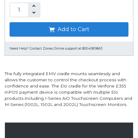
Add to Cart
Need Help?
Contact Zones Online support at 800.408.9663
The fully integrated EMV cradle mounts seamlessly and
allows the customer to control the checkout process with
confidence and ease. The Elo cradle for the Verifone E355
mPOS payment device is compatible with multiple Elo
products including I-Series AiO Touchscreen Computers and
M-Series (1002L, 1502L and 2002L) Touchscreen Monitors.
Overview