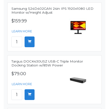
Samsung S24D402GAN 24in IPS 1920x1080 LED
Monitor w/Height Adjust
$159.99
LEARN MORE
Targus DOCK430USZ USB-C Triple Monitor
Docking Station w/85W Power
$79.00
LEARN MORE