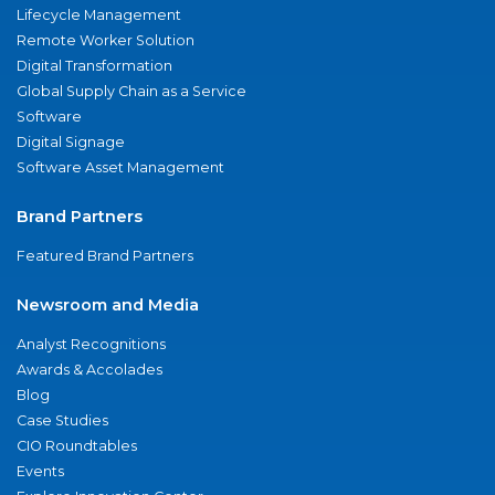
Lifecycle Management
Remote Worker Solution
Digital Transformation
Global Supply Chain as a Service
Software
Digital Signage
Software Asset Management
Brand Partners
Featured Brand Partners
Newsroom and Media
Analyst Recognitions
Awards & Accolades
Blog
Case Studies
CIO Roundtables
Events