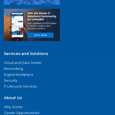
Services and Solutions
Cloud and Data Center
Networking
Digital Workplace
Security
IT Lifecycle Services
About Us
Why Zones
Career Opportunities