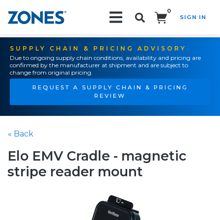
0
SIGN IN
Search!
SUPPLY CHAIN & PRICING ADVISORY
Due to ongoing supply chain conditions, availability and pricing are
confirmed by the manufacturer at shipment and are subject to
change from original pricing.
REQUEST A SUPPLY CHAIN & PRICING
REVIEW
« Back
Elo EMV Cradle - magnetic
stripe reader mount