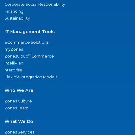
Corporate Social Responsibility
Financing
Sustainability
IT Management Tools
eCommerce Solutions
myZones
®
ZonesCloud
Commerce
IntelliPlan
nterprise
Flexible Integration Models
Who We Are
Zones Culture
Zones Team
What We Do
Zones Services