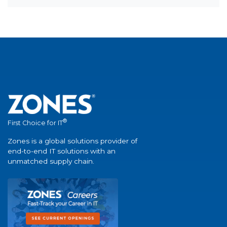
®
First Choice for IT
Zones is a global solutions provider of
end-to-end IT solutions with an
unmatched supply chain.