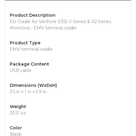
Product Description
Elo Cradle for Verifone E355 (I-Series & 02-Series
Monitors) - EMV terminal cradle
Product Type
EMV terminal cradle
Package Content
USB cable
Dimensions (WxDxH)
3.5 in x 1 in x 5.9 in
Weight
33.51 oz
Color
Black