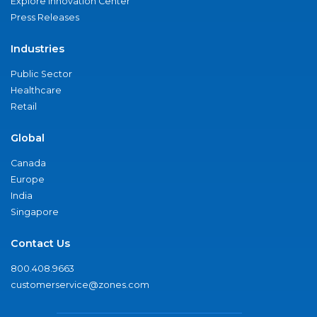
Explore Innovation Center
Press Releases
Industries
Public Sector
Healthcare
Retail
Global
Canada
Europe
India
Singapore
Contact Us
800.408.9663
customerservice@zones.com