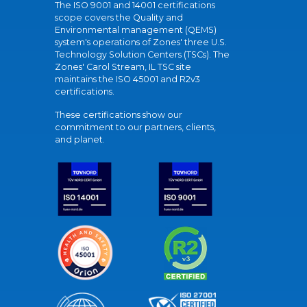
The ISO 9001 and 14001 certifications
scope covers the Quality and
Environmental management (QEMS)
system's operations of Zones' three U.S.
Technology Solution Centers (TSCs). The
Zones' Carol Stream, IL TSC site
maintains the ISO 45001 and R2v3
certifications.
These certifications show our
commitment to our partners, clients,
and planet.