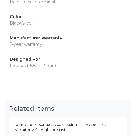
Point of sale terminal
Color
Black/silver
Manufacturer Warranty
2-year warranty
Designed For
I-Series (15.6 in, 21.5 in)
Related Items
Samsung S24D402GAN 24in IPS 1920x1080 LED
Monitor w/Height Adjust