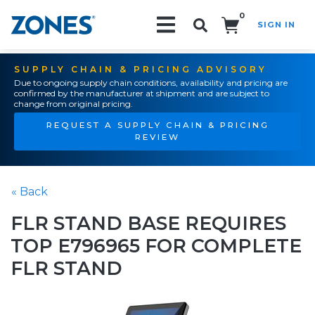
0
SIGN IN
Search!
SUPPLY CHAIN & PRICING ADVISORY
Due to ongoing supply chain conditions, availability and pricing are
confirmed by the manufacturer at shipment and are subject to
change from original pricing.
REQUEST A SUPPLY CHAIN & PRICING
REVIEW
« Back
FLR STAND BASE REQUIRES
TOP E796965 FOR COMPLETE
FLR STAND