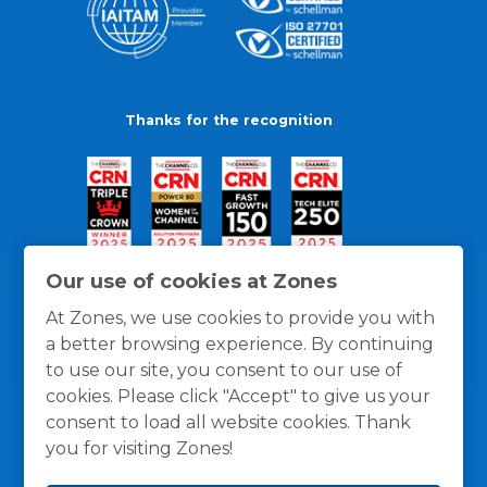
Thanks for the recognition
Our use of cookies at Zones
At Zones, we use cookies to provide you with
a better browsing experience. By continuing
to use our site, you consent to our use of
cookies. Please click "Accept" to give us your
consent to load all website cookies. Thank
you for visiting Zones!