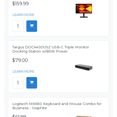
$159.99
LEARN MORE
Targus DOCK430USZ USB-C Triple Monitor
Docking Station w/85W Power
$79.00
LEARN MORE
Logitech MK650 Keyboard and Mouse Combo for
Business - Graphite