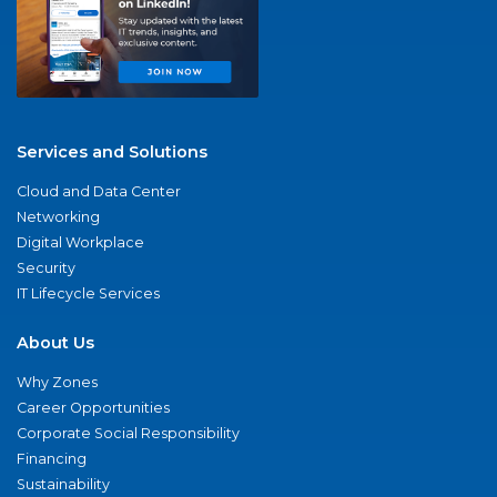
Services and Solutions
Cloud and Data Center
Networking
Digital Workplace
Security
IT Lifecycle Services
About Us
Why Zones
Career Opportunities
Corporate Social Responsibility
Financing
Sustainability