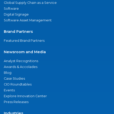
Global Supply Chain as a Service
Software
Digital Signage
Software Asset Management
Brand Partners
Featured Brand Partners
Newsroom and Media
Analyst Recognitions
Awards & Accolades
Blog
Case Studies
CIO Roundtables
Events
Explore Innovation Center
Press Releases
Industries