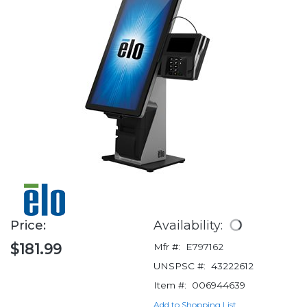
Price:
Availability:
$181.99
Mfr #:
E797162
UNSPSC #:
43222612
Item #:
006944639
Add to Shopping List