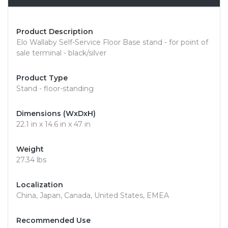
Product Description
Elo Wallaby Self-Service Floor Base stand - for point of
sale terminal - black/silver
Product Type
Stand - floor-standing
Dimensions (WxDxH)
22.1 in x 14.6 in x 47 in
Weight
27.34 lbs
Localization
China, Japan, Canada, United States, EMEA
Recommended Use