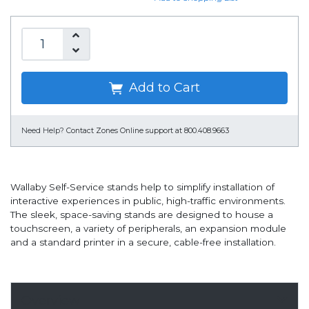
Add to Cart
Need Help?
Contact Zones Online support at 800.408.9663
Wallaby Self-Service stands help to simplify installation of
interactive experiences in public, high-traffic environments.
The sleek, space-saving stands are designed to house a
touchscreen, a variety of peripherals, an expansion module
and a standard printer in a secure, cable-free installation.
Overview