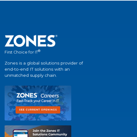
®
First Choice for IT
Zones is a global solutions provider of
end-to-end IT solutions with an
unmatched supply chain.