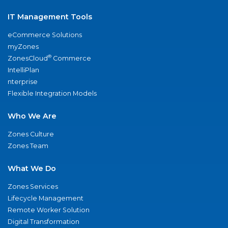
IT Management Tools
eCommerce Solutions
myZones
®
ZonesCloud
Commerce
IntelliPlan
nterprise
Flexible Integration Models
Who We Are
Zones Culture
Zones Team
What We Do
Zones Services
Lifecycle Management
Remote Worker Solution
Digital Transformation