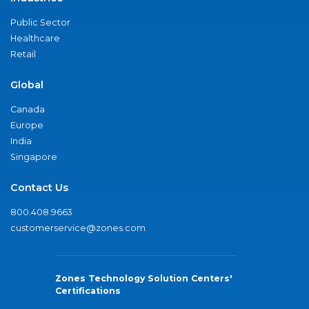
Public Sector
Healthcare
Retail
Global
Canada
Europe
India
Singapore
Contact Us
800.408.9663
customerservice@zones.com
Zones Technology Solution Centers'
Certifications