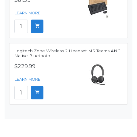
$61.99
LEARN MORE
Logitech Zone Wireless 2 Headset MS Teams ANC
Native Bluetooth
$229.99
LEARN MORE