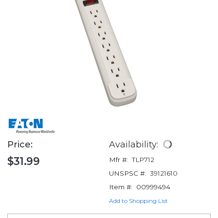
Price:
Availability:
$31.99
Mfr #:
TLP712
UNSPSC #:
39121610
Item #:
00999494
Add to Shopping List