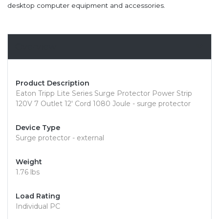
desktop computer equipment and accessories.
Overview
Product Description
Eaton Tripp Lite Series Surge Protector Power Strip
120V 7 Outlet 12' Cord 1080 Joule - surge protector
Device Type
Surge protector - external
Weight
1.76 lbs
Load Rating
Individual PC