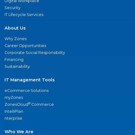
Digital Workplace
Security
IT Lifecycle Services
About Us
Why Zones
Career Opportunities
Corporate Social Responsibility
Financing
Sustainability
IT Management Tools
eCommerce Solutions
myZones
®
ZonesCloud
Commerce
IntelliPlan
nterprise
Who We Are