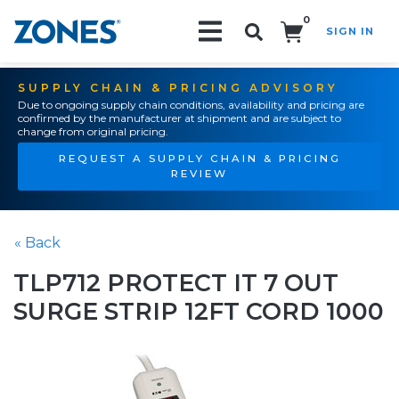
0
SIGN IN
Search!
SUPPLY CHAIN & PRICING ADVISORY
Due to ongoing supply chain conditions, availability and pricing are
confirmed by the manufacturer at shipment and are subject to
change from original pricing.
REQUEST A SUPPLY CHAIN & PRICING
REVIEW
« Back
TLP712 PROTECT IT 7 OUT
SURGE STRIP 12FT CORD 1000