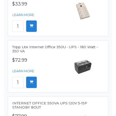
$33.99
LEARN MORE
Tripp Lite Internet Office 350U - UPS - 180 Watt -
350 VA
$72.99
LEARN MORE
INTERNET OFFICE 550VA UPS 120V 5-15P
STANDBY 8OUT