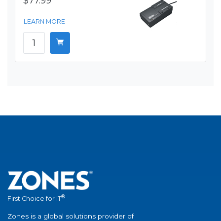
$77.99
LEARN MORE
®
First Choice for IT
Zones is a global solutions provider of