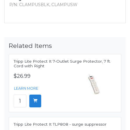
P/N: CLAMPUSBLK, CLAMPUSW
Related Items
Tripp Lite Protect It 7-Outlet Surge Protector, 7 ft.
Cord with Right
$26.99
LEARN MORE
Tripp Lite Protect It TLP808 - surge suppressor