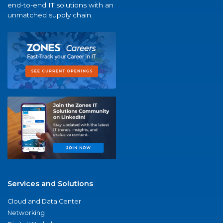
end-to-end IT solutions with an
unmatched supply chain.
Services and Solutions
Cloud and Data Center
Networking