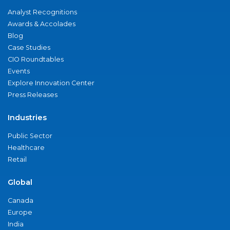
Analyst Recognitions
Awards & Accolades
Blog
Case Studies
CIO Roundtables
Events
Explore Innovation Center
Press Releases
Industries
Public Sector
Healthcare
Retail
Global
Canada
Europe
India