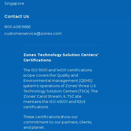
Singapore
Contact Us
800.408.9663
customerservice@zones.com
Zones Technology Solution Centers'
Certifications
The ISO 9001 and 14001 certifications
scope covers the Quality and
Environmental management (QEMS)
system's operations of Zones' three U.S.
Technology Solution Centers (TSCs). The
Zones' Carol Stream, IL TSC site
maintains the ISO 45001 and R2v3
certifications.
These certifications show our
commitment to our partners, clients,
and planet.