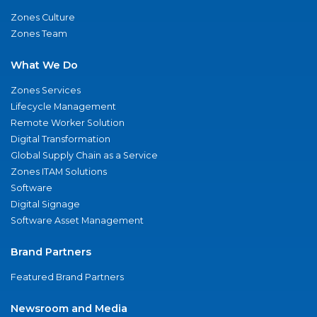
Zones Culture
Zones Team
What We Do
Zones Services
Lifecycle Management
Remote Worker Solution
Digital Transformation
Global Supply Chain as a Service
Zones ITAM Solutions
Software
Digital Signage
Software Asset Management
Brand Partners
Featured Brand Partners
Newsroom and Media