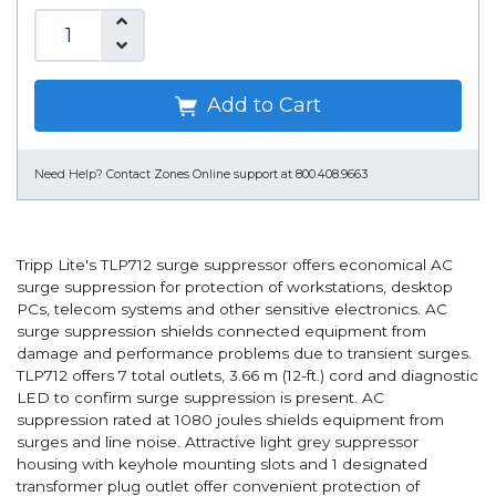
Add to Cart
Need Help?
Contact Zones Online support at 800.408.9663
Tripp Lite's TLP712 surge suppressor offers economical AC
surge suppression for protection of workstations, desktop
PCs, telecom systems and other sensitive electronics. AC
surge suppression shields connected equipment from
damage and performance problems due to transient surges.
TLP712 offers 7 total outlets, 3.66 m (12-ft.) cord and diagnostic
LED to confirm surge suppression is present. AC
suppression rated at 1080 joules shields equipment from
surges and line noise. Attractive light grey suppressor
housing with keyhole mounting slots and 1 designated
transformer plug outlet offer convenient protection of