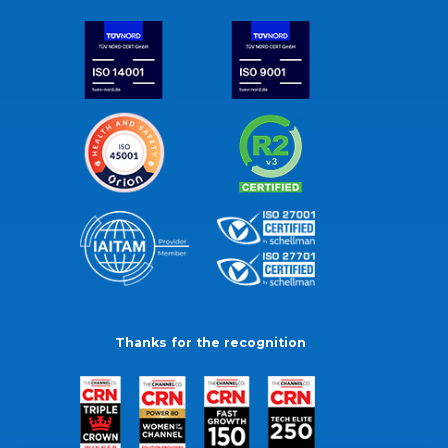
Thanks for the recognition