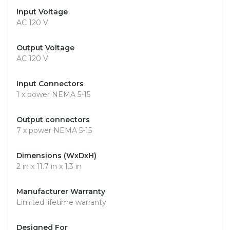
Input Voltage
AC 120 V
Output Voltage
AC 120 V
Input Connectors
1 x power NEMA 5-15
Output connectors
7 x power NEMA 5-15
Dimensions (WxDxH)
2 in x 11.7 in x 1.3 in
Manufacturer Warranty
Limited lifetime warranty
Designed For