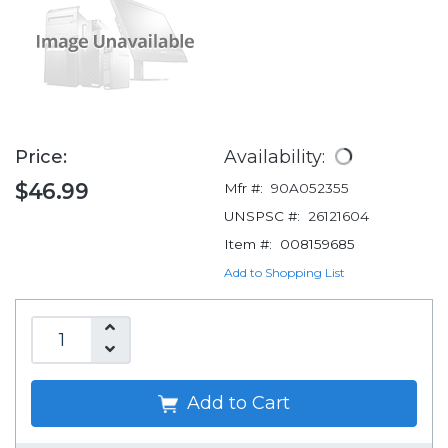
Price:
Availability:
$46.99
Mfr #:
90A052355
UNSPSC #:
26121604
Item #:
008159685
Add to Shopping List
Add to Cart