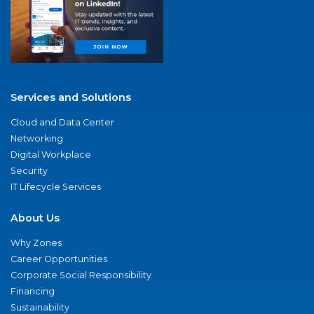
Services and Solutions
Cloud and Data Center
Networking
Digital Workplace
Security
IT Lifecycle Services
About Us
Why Zones
Career Opportunities
Corporate Social Responsibility
Financing
Sustainability