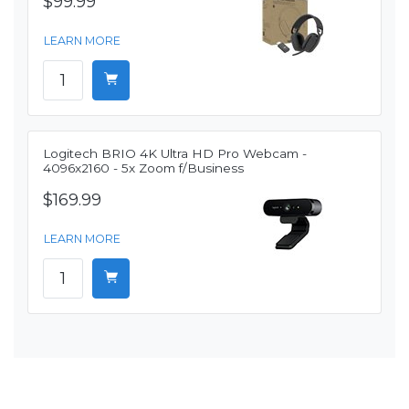
$99.99
LEARN MORE
Logitech BRIO 4K Ultra HD Pro Webcam -
4096x2160 - 5x Zoom f/Business
$169.99
LEARN MORE