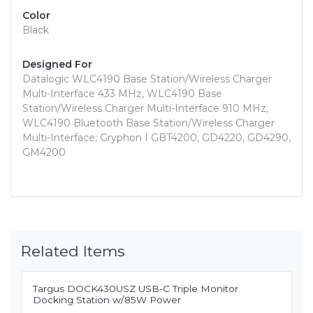
Color
Black
Designed For
Datalogic WLC4190 Base Station/Wireless Charger
Multi-Interface 433 MHz, WLC4190 Base
Station/Wireless Charger Multi-Interface 910 MHz,
WLC4190 Bluetooth Base Station/Wireless Charger
Multi-Interface; Gryphon I GBT4200, GD4220, GD4290,
GM4200
Related Items
Targus DOCK430USZ USB-C Triple Monitor
Docking Station w/85W Power