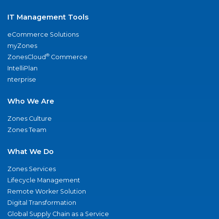
IT Management Tools
eCommerce Solutions
myZones
®
ZonesCloud
Commerce
IntelliPlan
nterprise
Who We Are
Zones Culture
Zones Team
What We Do
Zones Services
Lifecycle Management
Remote Worker Solution
Digital Transformation
Global Supply Chain as a Service