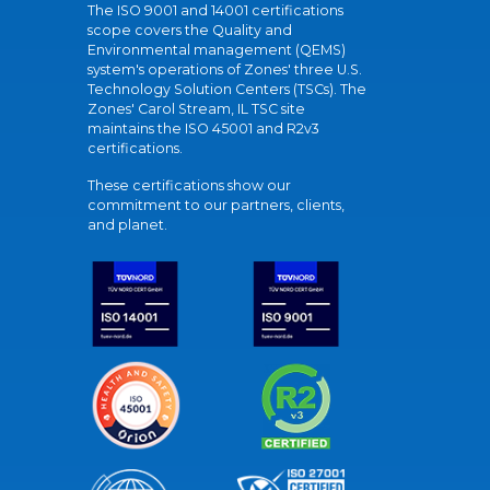
The ISO 9001 and 14001 certifications
scope covers the Quality and
Environmental management (QEMS)
system's operations of Zones' three U.S.
Technology Solution Centers (TSCs). The
Zones' Carol Stream, IL TSC site
maintains the ISO 45001 and R2v3
certifications.
These certifications show our
commitment to our partners, clients,
and planet.