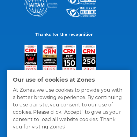
Thanks for the recognition
Our use of cookies at Zones
At Zones, we use cookies to provide you with
a better browsing experience. By continuing
to use our site, you consent to our use of
cookies. Please click "Accept" to give us your
consent to load all website cookies. Thank
you for visiting Zones!