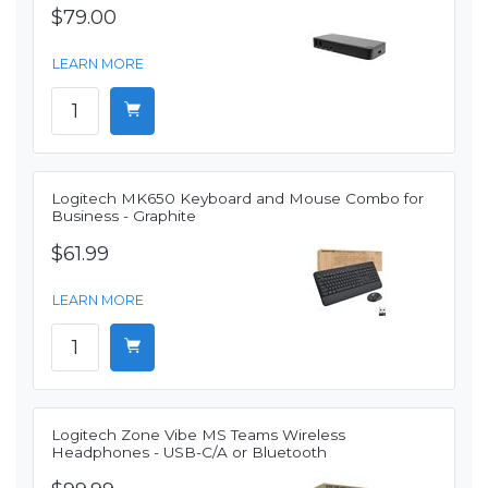
$79.00
LEARN MORE
Logitech MK650 Keyboard and Mouse Combo for
Business - Graphite
$61.99
LEARN MORE
Logitech Zone Vibe MS Teams Wireless
Headphones - USB-C/A or Bluetooth