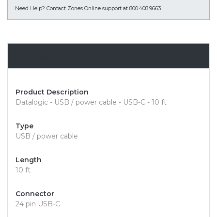
Need Help?
Contact Zones Online support at 800.408.9663
Overview
Product Description
Datalogic - USB / power cable - USB-C - 10 ft
Type
USB / power cable
Length
10 ft
Connector
24 pin USB-C