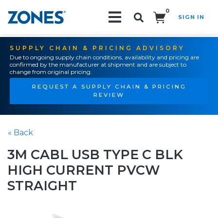
0
SIGN IN
Search!
SUPPLY CHAIN & PRICING ADVISORY
Due to ongoing supply chain conditions, availability and pricing are
confirmed by the manufacturer at shipment and are subject to
change from original pricing.
REQUEST A SUPPLY CHAIN & PRICING
REVIEW
« Back
3M CABL USB TYPE C BLK
HIGH CURRENT PVCW
STRAIGHT