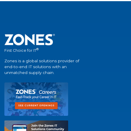
®
First Choice for IT
Zones is a global solutions provider of
end-to-end IT solutions with an
unmatched supply chain.