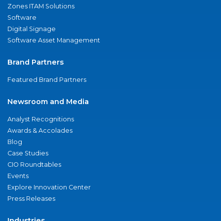
Zones ITAM Solutions
Software
Digital Signage
Software Asset Management
Brand Partners
Featured Brand Partners
Newsroom and Media
Analyst Recognitions
Awards & Accolades
Blog
Case Studies
CIO Roundtables
Events
Explore Innovation Center
Press Releases
Industries