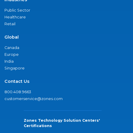
Public Sector
Healthcare
Retail
Global
Canada
Europe
India
Singapore
Contact Us
800.408.9663
customerservice@zones.com
Zones Technology Solution Centers'
Certifications