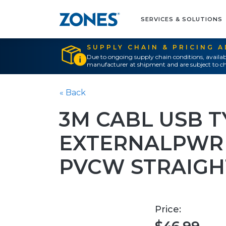
SERVICES & SOLUTIONS
SUPPLY CHAIN & PRICING 
Due to ongoing supply chain conditions, availab
manufacturer at shipment and are subject to ch
« Back
3M CABL USB T
EXTERNALPWR 
PVCW STRAIGH
Price: