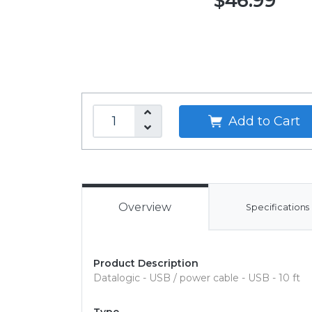
$46.99
Add to Cart
Overview
Specifications
Product Description
Datalogic - USB / power cable - USB - 10 ft