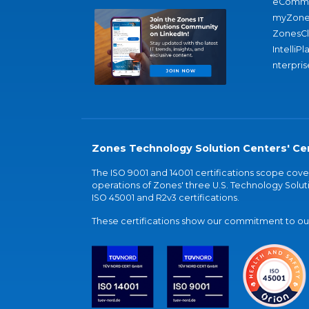
eComme
myZone
ZonesC
IntelliPl
nterpris
Zones Technology Solution Centers' Cer
The ISO 9001 and 14001 certifications scope co
operations of Zones' three U.S. Technology Soluti
ISO 45001 and R2v3 certifications.
These certifications show our commitment to our 