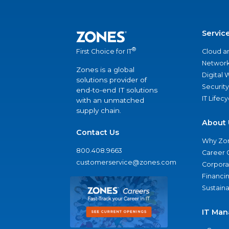
Servic
®
Cloud a
First Choice for IT
Network
Zones is a global
Digital
solutions provider of
Security
end-to-end IT solutions
IT Lifec
with an unmatched
supply chain.
About 
Contact Us
Why Zo
800.408.9663
Career 
customerservice@zones.com
Corporat
Financi
Sustaina
IT Man