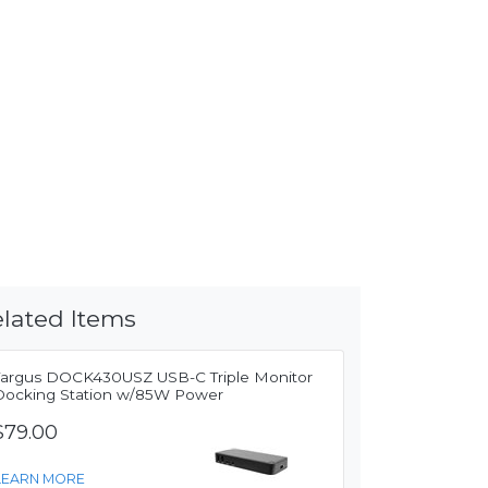
lated Items
Targus DOCK430USZ USB-C Triple Monitor
Docking Station w/85W Power
$79.00
LEARN MORE