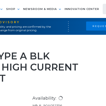
SHOP
NEWSROOM & MEDIA
INNOVATION CENTER
ADVISORY
REQUES
ility and pricing are confirmed by the
ange from original pricing.
YPE A BLK
HIGH CURRENT
T
Availability:
Mfr #:
90A052356