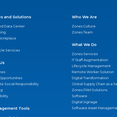
es and Solutions
Who We Are
nd Data Center
Zones Culture
ing
Zones Team
 Workplace
What We Do
ycle Services
Zones Services
IT Staff Augmentation
Us
Lifecycle Management
nes
Remote Worker Solution
Opportunities
Digital Transformation
e Social Responsibility
Global Supply Chain as a S
ng
Zones ITAM Solutions
bility
Software
Digital Signage
agement Tools
Software Asset Manageme