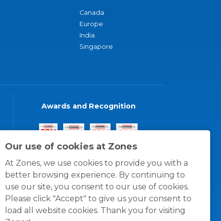
Canada
Europe
India
Singapore
Awards and Recognition
Our use of cookies at Zones
At Zones, we use cookies to provide you with a
better browsing experience. By continuing to
use our site, you consent to our use of cookies.
Please click "Accept" to give us your consent to
load all website cookies. Thank you for visiting