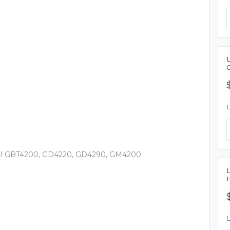
 I GBT4200, GD4220, GD4290, GM4200