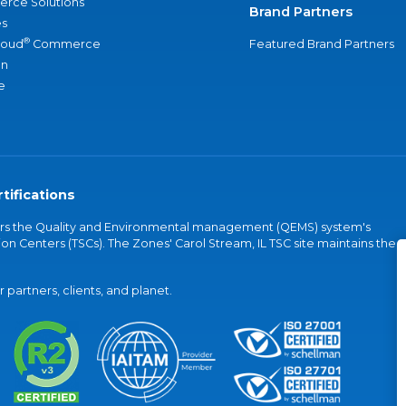
rce Solutions
Brand Partners
s
®
loud
Commerce
Featured Brand Partners
an
e
tifications
vers the Quality and Environmental management (QEMS) system's
on Centers (TSCs). The Zones' Carol Stream, IL TSC site maintains the
partners, clients, and planet.