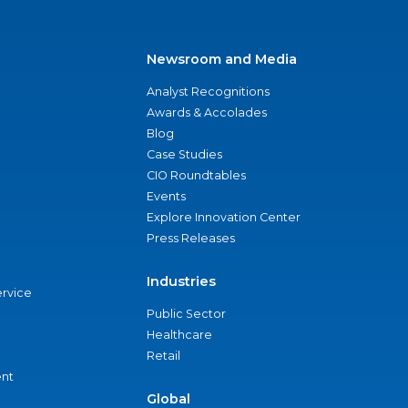
Newsroom and Media
Analyst Recognitions
Awards & Accolades
Blog
Case Studies
CIO Roundtables
Events
Explore Innovation Center
Press Releases
Industries
ervice
Public Sector
Healthcare
Retail
nt
Global