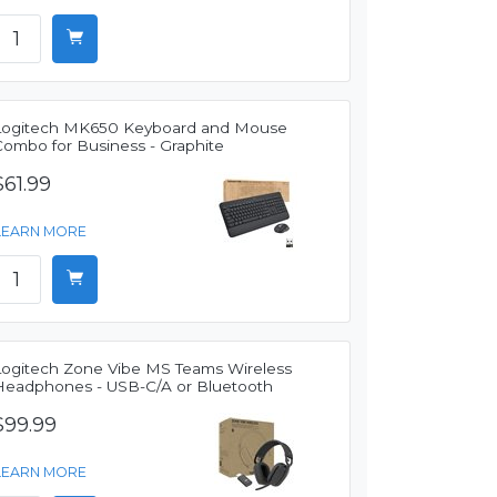
Logitech MK650 Keyboard and Mouse
Combo for Business - Graphite
$61.99
LEARN MORE
Logitech Zone Vibe MS Teams Wireless
Headphones - USB-C/A or Bluetooth
$99.99
LEARN MORE