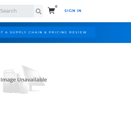
0
SIGN IN
Search!
T A SUPPLY CHAIN & PRICING REVIEW