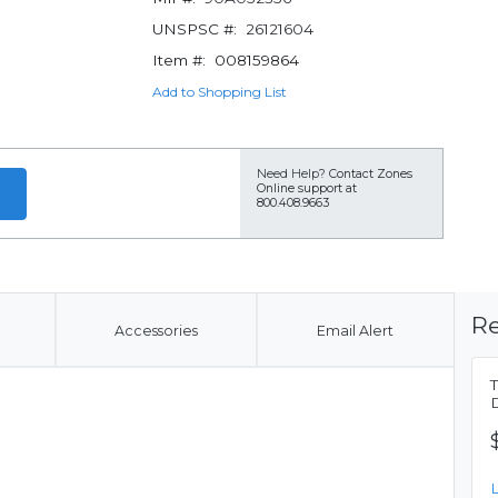
UNSPSC #:
26121604
Item #:
008159864
Add to Shopping List
Need Help?
Contact Zones
Online support at
800.408.9663
Re
Accessories
Email Alert