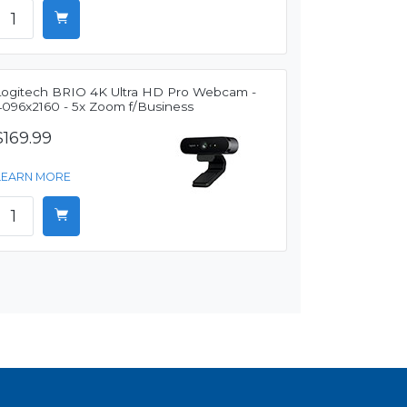
Logitech BRIO 4K Ultra HD Pro Webcam -
4096x2160 - 5x Zoom f/Business
$169.99
LEARN MORE