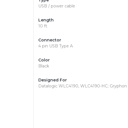
Type
USB / power cable
Length
10 ft
Connector
4 pin USB Type A
Color
Black
Designed For
Datalogic WLC4190, WLC4190-HC; Gryphon