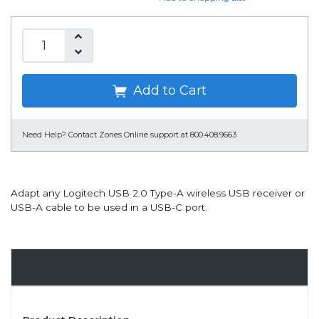
Add to Cart
Need Help?
Contact Zones Online support at 800.408.9663
Adapt any Logitech USB 2.0 Type-A wireless USB receiver or
USB-A cable to be used in a USB-C port.
Overview