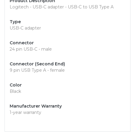
Product Description
Logitech - USB-C adapter - USB-C to USB Type A
Type
USB-C adapter
Connector
24 pin USB-C - male
Connector (Second End)
9 pin USB Type A - female
Color
Black
Manufacturer Warranty
1-year warranty