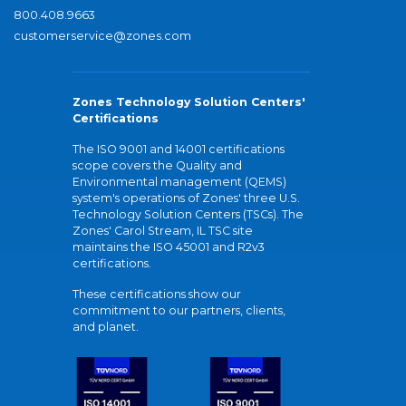
800.408.9663
customerservice@zones.com
Zones Technology Solution Centers'
Certifications
The ISO 9001 and 14001 certifications
scope covers the Quality and
Environmental management (QEMS)
system's operations of Zones' three U.S.
Technology Solution Centers (TSCs). The
Zones' Carol Stream, IL TSC site
maintains the ISO 45001 and R2v3
certifications.
These certifications show our
commitment to our partners, clients,
and planet.