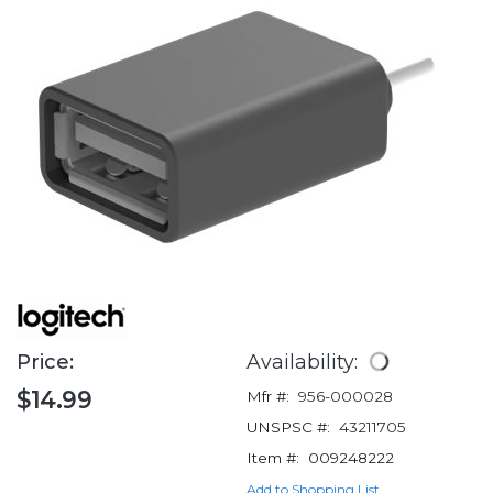
Price:
Availability:
$14.99
Mfr #:
956-000028
UNSPSC #:
43211705
Item #:
009248222
Add to Shopping List