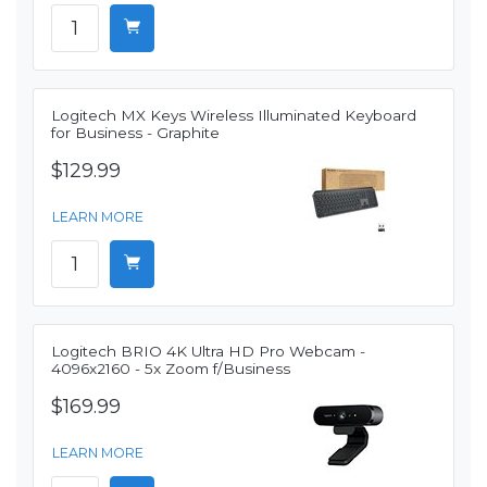
Logitech MX Keys Wireless Illuminated Keyboard
for Business - Graphite
$129.99
LEARN MORE
Logitech BRIO 4K Ultra HD Pro Webcam -
4096x2160 - 5x Zoom f/Business
$169.99
LEARN MORE