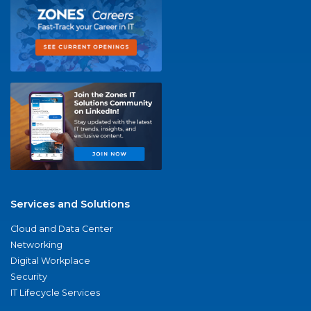
Services and Solutions
Cloud and Data Center
Networking
Digital Workplace
Security
IT Lifecycle Services