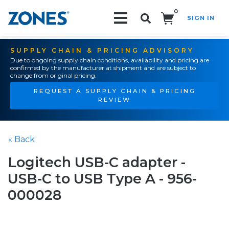
0
SIGN IN
Search!
SUPPLY CHAIN & PRICING ADVISORY
Due to ongoing supply chain conditions, availability and pricing are
confirmed by the manufacturer at shipment and are subject to
change from original pricing.
REQUEST A SUPPLY CHAIN & PRICING
REVIEW
« Back
Logitech USB-C adapter -
USB-C to USB Type A - 956-
000028