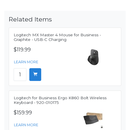
Related Items
Logitech MX Master 4 Mouse for Business -
Graphite - USB-C Charging
$119.99
LEARN MORE
Logitech for Business Ergo K860 Bolt Wireless
Keyboard - 920-010175
$159.99
LEARN MORE