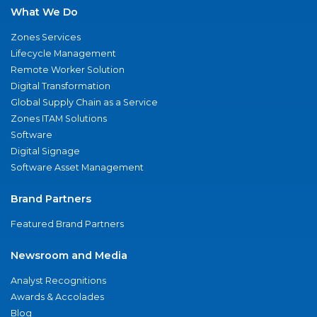
What We Do
Zones Services
Lifecycle Management
Remote Worker Solution
Digital Transformation
Global Supply Chain as a Service
Zones ITAM Solutions
Software
Digital Signage
Software Asset Management
Brand Partners
Featured Brand Partners
Newsroom and Media
Analyst Recognitions
Awards & Accolades
Blog