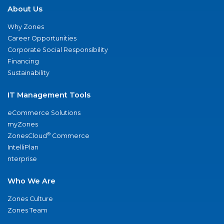
About Us
Why Zones
Career Opportunities
Corporate Social Responsibility
Financing
Sustainability
IT Management Tools
eCommerce Solutions
myZones
®
ZonesCloud
Commerce
IntelliPlan
nterprise
Who We Are
Zones Culture
Zones Team