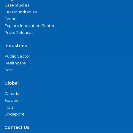
Case Studies
CIO Roundtables
Events
Explore Innovation Center
Press Releases
Industries
Public Sector
Healthcare
Retail
Global
Canada
Europe
India
Singapore
Contact Us