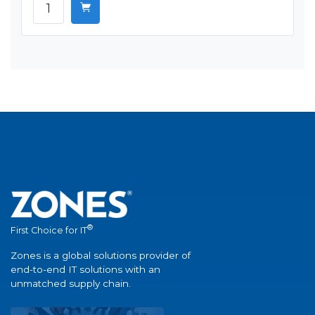
®
First Choice for IT
Zones is a global solutions provider of
end-to-end IT solutions with an
unmatched supply chain.