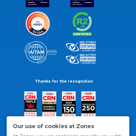
Thanks for the recognition
Our use of cookies at Zones