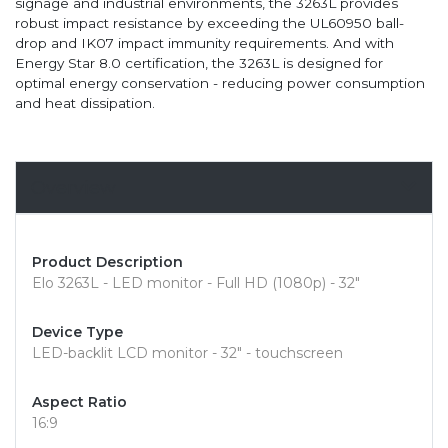
signage and industrial environments, the 3263L provides
robust impact resistance by exceeding the UL60950 ball-
drop and IK07 impact immunity requirements. And with
Energy Star 8.0 certification, the 3263L is designed for
optimal energy conservation - reducing power consumption
and heat dissipation.
Overview
Product Description
Elo 3263L - LED monitor - Full HD (1080p) - 32"
Device Type
LED-backlit LCD monitor - 32" - touchscreen
Aspect Ratio
16:9