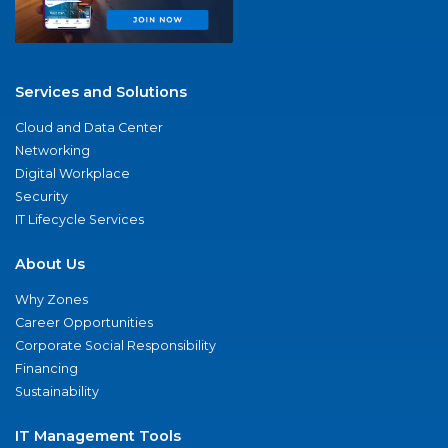
Services and Solutions
Cloud and Data Center
Networking
Digital Workplace
Security
IT Lifecycle Services
About Us
Why Zones
Career Opportunities
Corporate Social Responsibility
Financing
Sustainability
IT Management Tools