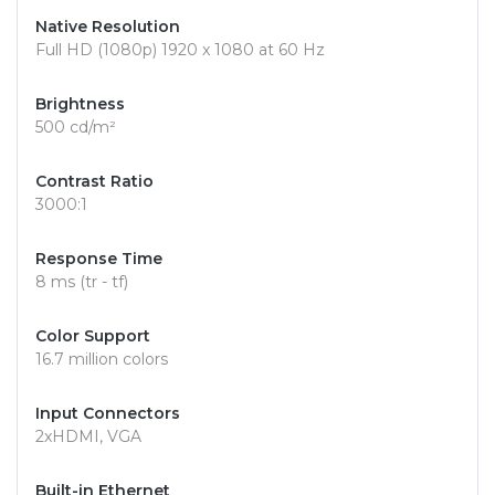
Native Resolution
Full HD (1080p) 1920 x 1080 at 60 Hz
Brightness
500 cd/m²
Contrast Ratio
3000:1
Response Time
8 ms (tr - tf)
Color Support
16.7 million colors
Input Connectors
2xHDMI, VGA
Built-in Ethernet