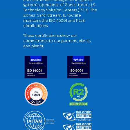
system's operations of Zones' three U.S.
Technology Solution Centers (TSCs). The
Zones' Carol Stream, IL TSC site
maintains the ISO 45001 and R2v3
certifications.
These certifications show our
commitment to our partners, clients,
and planet.