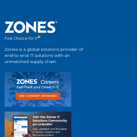
®
First Choice for IT
Zones is a global solutions provider of
end-to-end IT solutions with an
unmatched supply chain.