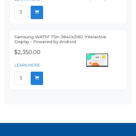
Samsung WA75F 75in 3840x2160 Interactive
Display - Powered by Android
$2,350.00
LEARN MORE