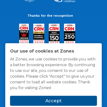
Thanks for the recognition
Our use of cookies at Zones
At Zones, we use cookies to provide you with
a better browsing experience. By continuing
to use our site, you consent to our use of
cookies. Please click "Accept" to give us your
consent to load all website cookies. Thank
you for visiting Zones!
General Policies
Privacy / Cookies Policy
Terms
Accept
and Conditions