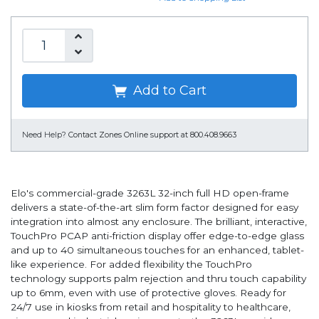
Add to Cart
Need Help?
Contact Zones Online support at 800.408.9663
Elo's commercial-grade 3263L 32-inch full HD open-frame
delivers a state-of-the-art slim form factor designed for easy
integration into almost any enclosure. The brilliant, interactive,
TouchPro PCAP anti-friction display offer edge-to-edge glass
and up to 40 simultaneous touches for an enhanced, tablet-
like experience. For added flexibility the TouchPro
technology supports palm rejection and thru touch capability
up to 6mm, even with use of protective gloves. Ready for
24/7 use in kiosks from retail and hospitality to healthcare,