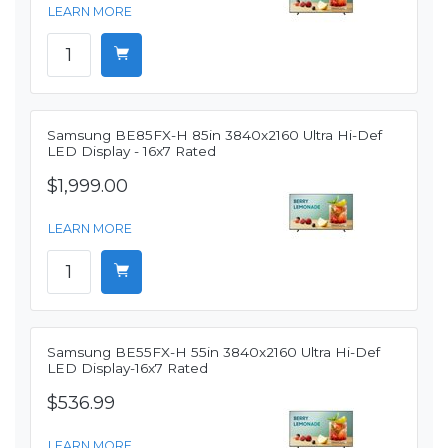
LEARN MORE
Samsung BE85FX-H 85in 3840x2160 Ultra Hi-Def
LED Display - 16x7 Rated
$1,999.00
LEARN MORE
Samsung BE55FX-H 55in 3840x2160 Ultra Hi-Def
LED Display-16x7 Rated
$536.99
LEARN MORE