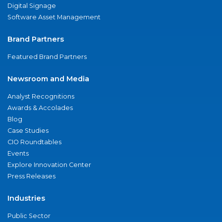
Digital Signage
Software Asset Management
Brand Partners
Featured Brand Partners
Newsroom and Media
Analyst Recognitions
Awards & Accolades
Blog
Case Studies
CIO Roundtables
Events
Explore Innovation Center
Press Releases
Industries
Public Sector