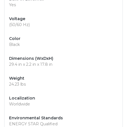
Yes
Voltage
(50/60 Hz)
Color
Black
Dimensions (WxDxH)
29.4 in x 2.2 in x 17.8 in
Weight
24.23 lbs
Localization
Worldwide
Environmental Standards
ENERGY STAR Qualified