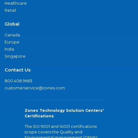
Healthcare
Retail
Global
Canada
Europe
India
Singapore
Contact Us
800.408.9663
customerservice@zones.com
Zones Technology Solution Centers'
Certifications
The ISO 9001 and 14001 certifications
scope covers the Quality and
Environmental management (QEMS)