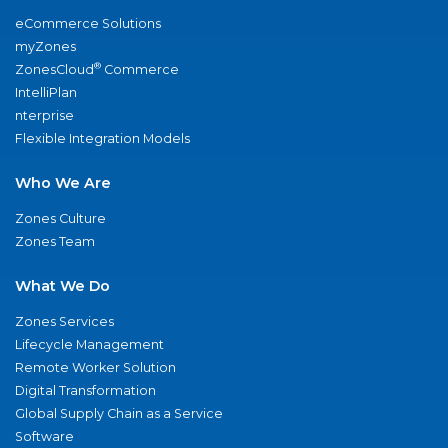
eCommerce Solutions
myZones
®
ZonesCloud
Commerce
IntelliPlan
nterprise
Flexible Integration Models
Who We Are
Zones Culture
Zones Team
What We Do
Zones Services
Lifecycle Management
Remote Worker Solution
Digital Transformation
Global Supply Chain as a Service
Software