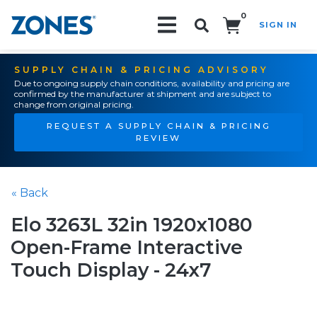
0
SIGN IN
Search!
SUPPLY CHAIN & PRICING ADVISORY
Due to ongoing supply chain conditions, availability and pricing are
confirmed by the manufacturer at shipment and are subject to
change from original pricing.
REQUEST A SUPPLY CHAIN & PRICING
REVIEW
« Back
Elo 3263L 32in 1920x1080
Open-Frame Interactive
Touch Display - 24x7