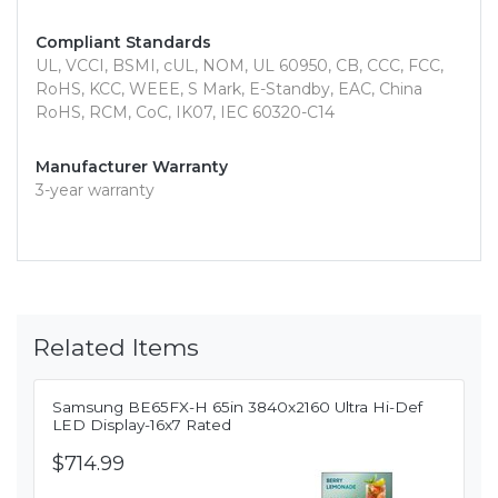
Compliant Standards
UL, VCCI, BSMI, cUL, NOM, UL 60950, CB, CCC, FCC,
RoHS, KCC, WEEE, S Mark, E-Standby, EAC, China
RoHS, RCM, CoC, IK07, IEC 60320-C14
Manufacturer Warranty
3-year warranty
Related Items
Samsung BE65FX-H 65in 3840x2160 Ultra Hi-Def
LED Display-16x7 Rated
$714.99