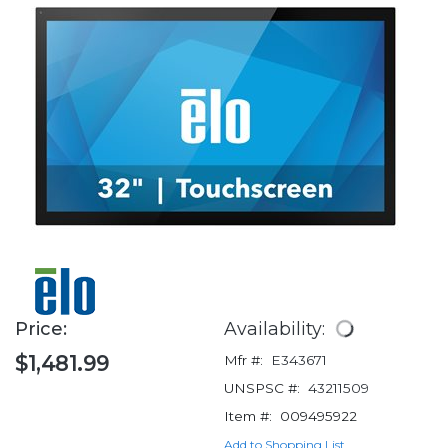
Price:
Availability:
$1,481.99
Mfr #:
E343671
UNSPSC #:
43211509
Item #:
009495922
Add to Shopping List