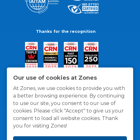
Thanks for the recognition
Our use of cookies at Zones
At Zones, we use cookies to provide you with
a better browsing experience. By continuing
to use our site, you consent to our use of
cookies. Please click "Accept" to give us your
consent to load all website cookies. Thank
you for visiting Zones!
General Policies
Privacy / Cookies Policy
Terms