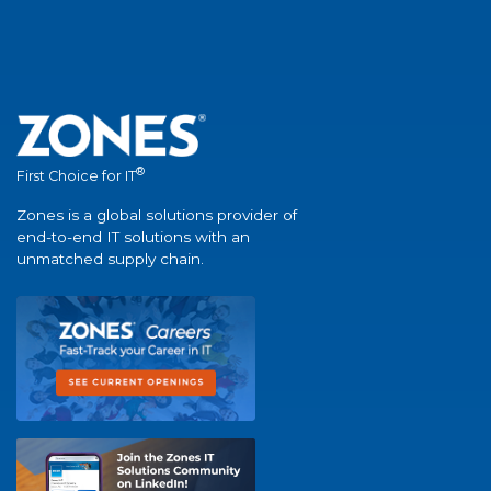
®
First Choice for IT
Zones is a global solutions provider of
end-to-end IT solutions with an
unmatched supply chain.