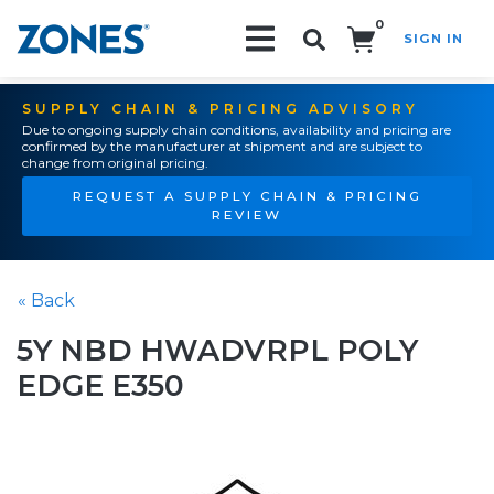
0
SIGN IN
Search!
SUPPLY CHAIN & PRICING ADVISORY
Due to ongoing supply chain conditions, availability and pricing are
confirmed by the manufacturer at shipment and are subject to
change from original pricing.
REQUEST A SUPPLY CHAIN & PRICING
REVIEW
« Back
5Y NBD HWADVRPL POLY
EDGE E350