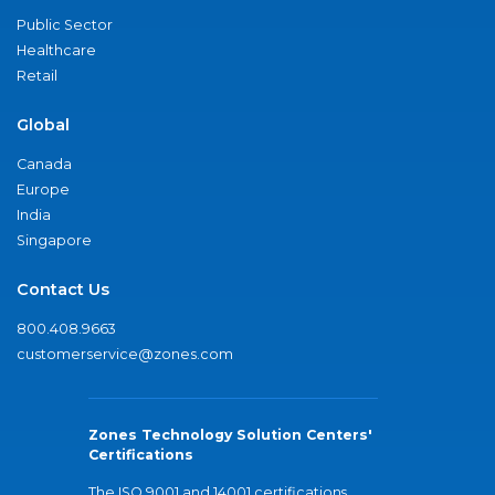
Public Sector
Healthcare
Retail
Global
Canada
Europe
India
Singapore
Contact Us
800.408.9663
customerservice@zones.com
Zones Technology Solution Centers'
Certifications
The ISO 9001 and 14001 certifications