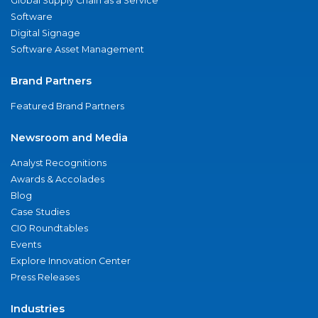
Global Supply Chain as a Service
Software
Digital Signage
Software Asset Management
Brand Partners
Featured Brand Partners
Newsroom and Media
Analyst Recognitions
Awards & Accolades
Blog
Case Studies
CIO Roundtables
Events
Explore Innovation Center
Press Releases
Industries