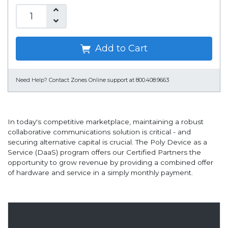
Add to Cart
Need Help?
Contact Zones Online support at 800.408.9663
In today's competitive marketplace, maintaining a robust
collaborative communications solution is critical - and
securing alternative capital is crucial. The Poly Device as a
Service (DaaS) program offers our Certified Partners the
opportunity to grow revenue by providing a combined offer
of hardware and service in a simply monthly payment.
Overview