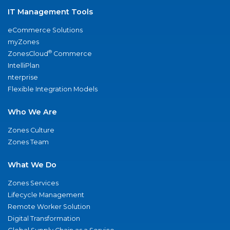
IT Management Tools
eCommerce Solutions
myZones
®
ZonesCloud
Commerce
IntelliPlan
nterprise
Flexible Integration Models
Who We Are
Zones Culture
Zones Team
What We Do
Zones Services
Lifecycle Management
Remote Worker Solution
Digital Transformation