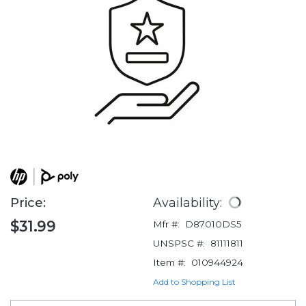
Price:
Availability:
$31.99
Mfr #:
D87010DS5
UNSPSC #:
81111811
Item #:
010944924
Add to Shopping List