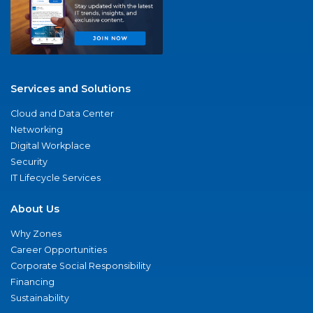
Services and Solutions
Cloud and Data Center
Networking
Digital Workplace
Security
IT Lifecycle Services
About Us
Why Zones
Career Opportunities
Corporate Social Responsibility
Financing
Sustainability