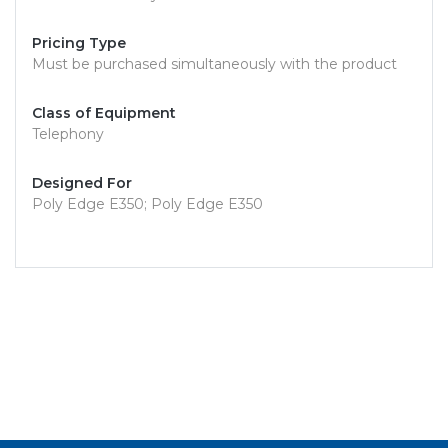
Pricing Type
Must be purchased simultaneously with the product
Class of Equipment
Telephony
Designed For
Poly Edge E350; Poly Edge E350