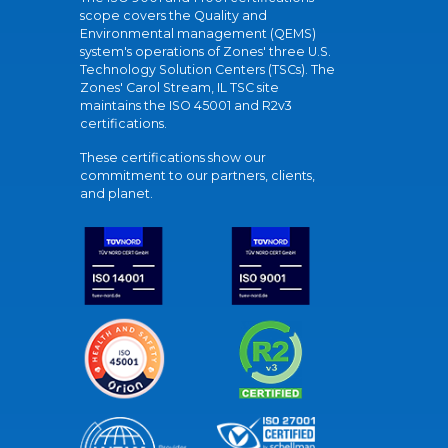
scope covers the Quality and
Environmental management (QEMS)
system's operations of Zones' three U.S.
Technology Solution Centers (TSCs). The
Zones' Carol Stream, IL TSC site
maintains the ISO 45001 and R2v3
certifications.
These certifications show our
commitment to our partners, clients,
and planet.