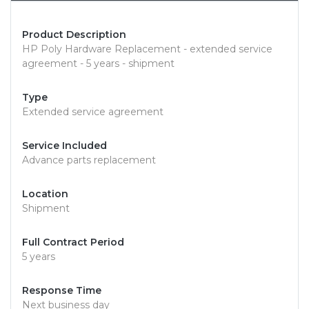
Product Description
HP Poly Hardware Replacement - extended service
agreement - 5 years - shipment
Type
Extended service agreement
Service Included
Advance parts replacement
Location
Shipment
Full Contract Period
5 years
Response Time
Next business day