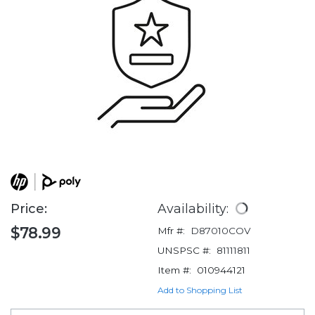
Price:
Availability:
$78.99
Mfr #:
D87010COV
UNSPSC #:
81111811
Item #:
010944121
Add to Shopping List