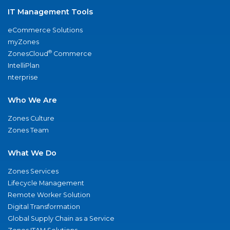
IT Management Tools
eCommerce Solutions
myZones
®
ZonesCloud
Commerce
IntelliPlan
nterprise
Who We Are
Zones Culture
Zones Team
What We Do
Zones Services
Lifecycle Management
Remote Worker Solution
Digital Transformation
Global Supply Chain as a Service