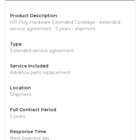
Product Description
HP Poly Hardware Extended Coverage - extended
service agreement - 5 years - shipment
Type
Extended service agreement
Service Included
Advance parts replacement
Location
Shipment
Full Contract Period
5 years
Response Time
Next business day