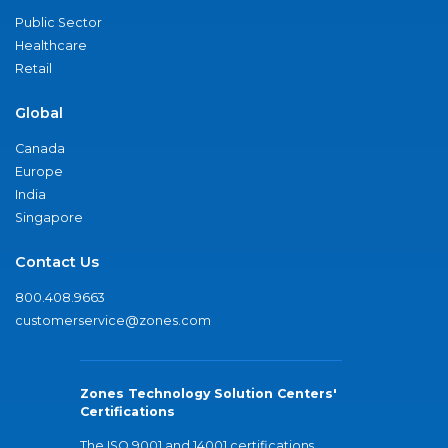
Public Sector
Healthcare
Retail
Global
Canada
Europe
India
Singapore
Contact Us
800.408.9663
customerservice@zones.com
Zones Technology Solution Centers'
Certifications
The ISO 9001 and 14001 certifications