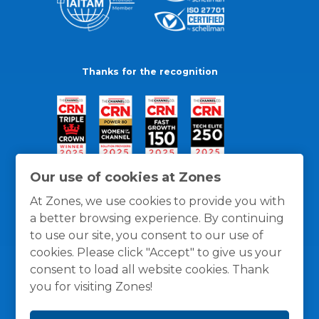
Thanks for the recognition
Our use of cookies at Zones
At Zones, we use cookies to provide you with
a better browsing experience. By continuing
to use our site, you consent to our use of
cookies. Please click "Accept" to give us your
consent to load all website cookies. Thank
you for visiting Zones!
General Policies
Privacy / Cookies Policy
Terms