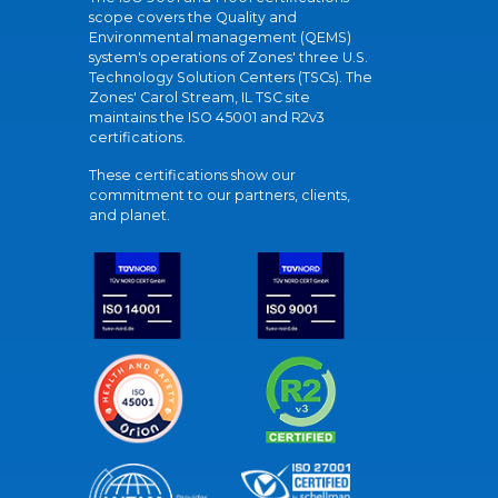
scope covers the Quality and
Environmental management (QEMS)
system's operations of Zones' three U.S.
Technology Solution Centers (TSCs). The
Zones' Carol Stream, IL TSC site
maintains the ISO 45001 and R2v3
certifications.
These certifications show our
commitment to our partners, clients,
and planet.