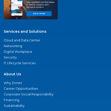
Services and Solutions
Cloud and Data Center
Networking
Digital Workplace
Security
IT Lifecycle Services
About Us
Why Zones
Career Opportunities
Corporate Social Responsibility
Financing
Sustainability