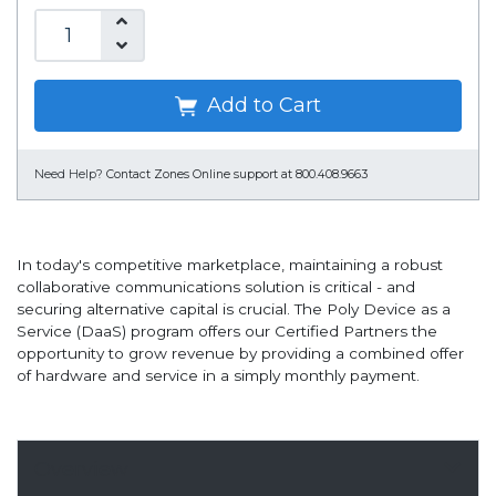
Add to Cart
Need Help?
Contact Zones Online support at 800.408.9663
In today's competitive marketplace, maintaining a robust
collaborative communications solution is critical - and
securing alternative capital is crucial. The Poly Device as a
Service (DaaS) program offers our Certified Partners the
opportunity to grow revenue by providing a combined offer
of hardware and service in a simply monthly payment.
Overview