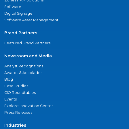
Zones ITAM Solutions
Software
Digital Signage
Software Asset Management
Brand Partners
Featured Brand Partners
Newsroom and Media
Analyst Recognitions
Awards & Accolades
Blog
Case Studies
CIO Roundtables
Events
Explore Innovation Center
Press Releases
Industries