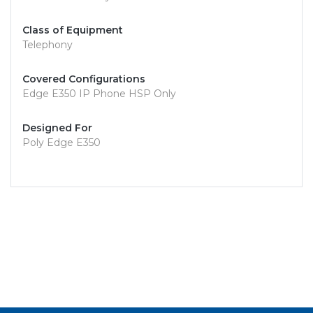
Class of Equipment
Telephony
Covered Configurations
Edge E350 IP Phone HSP Only
Designed For
Poly Edge E350