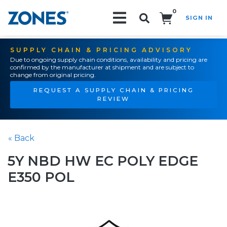
0
SIGN IN
Search!
SUPPLY CHAIN & PRICING ADVISORY
Due to ongoing supply chain conditions, availability and pricing are
confirmed by the manufacturer at shipment and are subject to
change from original pricing.
REQUEST A SUPPLY CHAIN & PRICING
REVIEW
« Back
5Y NBD HW EC POLY EDGE
E350 POL