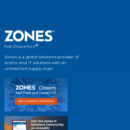
®
First Choice for IT
Zones is a global solutions provider of
end-to-end IT solutions with an
unmatched supply chain.