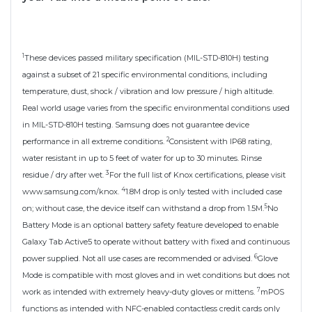
1
These devices passed military specification (MIL-STD-810H) testing
against a subset of 21 specific environmental conditions, including
temperature, dust, shock / vibration and low pressure / high altitude.
Real world usage varies from the specific environmental conditions used
in MIL-STD-810H testing. Samsung does not guarantee device
2
performance in all extreme conditions.
Consistent with IP68 rating,
water resistant in up to 5 feet of water for up to 30 minutes. Rinse
3
residue / dry after wet.
For the full list of Knox certifications, please visit
4
www.samsung.com/knox.
1.8M drop is only tested with included case
5
on; without case, the device itself can withstand a drop from 1.5M.
No
Battery Mode is an optional battery safety feature developed to enable
Galaxy Tab Active5 to operate without battery with fixed and continuous
6
power supplied. Not all use cases are recommended or advised.
Glove
Mode is compatible with most gloves and in wet conditions but does not
7
work as intended with extremely heavy-duty gloves or mittens.
mPOS
functions as intended with NFC-enabled contactless credit cards only