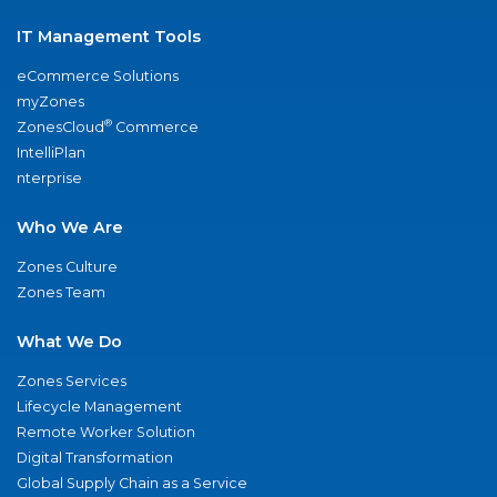
IT Management Tools
eCommerce Solutions
myZones
®
ZonesCloud
Commerce
IntelliPlan
nterprise
Who We Are
Zones Culture
Zones Team
What We Do
Zones Services
Lifecycle Management
Remote Worker Solution
Digital Transformation
Global Supply Chain as a Service