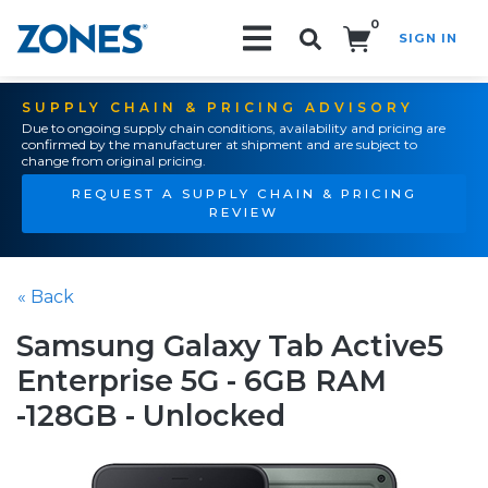
0
SIGN IN
Search!
SUPPLY CHAIN & PRICING ADVISORY
Due to ongoing supply chain conditions, availability and pricing are
confirmed by the manufacturer at shipment and are subject to
change from original pricing.
REQUEST A SUPPLY CHAIN & PRICING
REVIEW
« Back
Samsung Galaxy Tab Active5
Enterprise 5G - 6GB RAM
-128GB - Unlocked