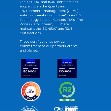
The ISO 9001 and 14001 certifications
scope covers the Quality and
Environmental management (QEMS)
system's operations of Zones' three U.S.
Technology Solution Centers (TSCs). The
Zones' Carol Stream, IL TSC site
maintains the ISO 45001 and R2v3
certifications.
These certifications show our
commitment to our partners, clients,
and planet.