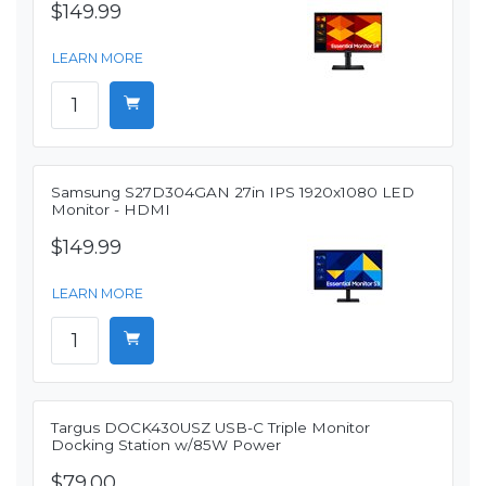
$149.99
LEARN MORE
Samsung S27D304GAN 27in IPS 1920x1080 LED
Monitor - HDMI
$149.99
LEARN MORE
Targus DOCK430USZ USB-C Triple Monitor
Docking Station w/85W Power
$79.00