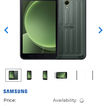
Price:
Availability: