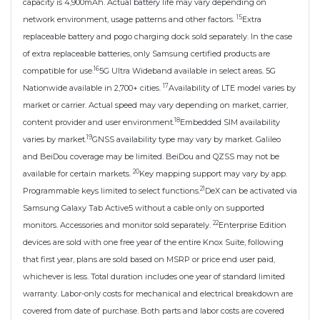
capacity is 4,900mAh. Actual battery life may vary depending on
15
network environment, usage patterns and other factors.
Extra
replaceable battery and pogo charging dock sold separately. In the case
of extra replaceable batteries, only Samsung certified products are
16
compatible for use.
5G Ultra Wideband available in select areas. 5G
17
Nationwide available in 2,700+ cities.
Availability of LTE model varies by
market or carrier. Actual speed may vary depending on market, carrier,
18
content provider and user environment.
Embedded SIM availability
19
varies by market.
GNSS availability type may vary by market. Galileo
and BeiDou coverage may be limited. BeiDou and QZSS may not be
20
available for certain markets.
Key mapping support may vary by app.
21
Programmable keys limited to select functions.
DeX can be activated via
Samsung Galaxy Tab Active5 without a cable only on supported
22
monitors. Accessories and monitor sold separately.
Enterprise Edition
devices are sold with one free year of the entire Knox Suite, following
that first year, plans are sold based on MSRP or price end user paid,
whichever is less. Total duration includes one year of standard limited
warranty. Labor-only costs for mechanical and electrical breakdown are
covered from date of purchase. Both parts and labor costs are covered