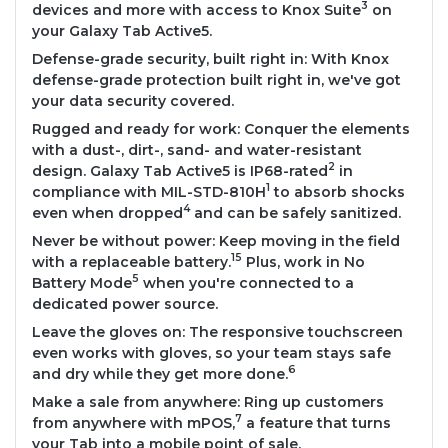
3
devices and more with access to Knox Suite
on
your Galaxy Tab Active5.
Defense-grade security, built right in: With Knox
defense-grade protection built right in, we've got
your data security covered.
Rugged and ready for work: Conquer the elements
with a dust-, dirt-, sand- and water-resistant
2
design. Galaxy Tab Active5 is IP68-rated
in
1
compliance with MIL-STD-810H
to absorb shocks
4
even when dropped
and can be safely sanitized.
Never be without power: Keep moving in the field
15
with a replaceable battery.
Plus, work in No
5
Battery Mode
when you're connected to a
dedicated power source.
Leave the gloves on: The responsive touchscreen
even works with gloves, so your team stays safe
6
and dry while they get more done.
Make a sale from anywhere: Ring up customers
7
from anywhere with mPOS,
a feature that turns
your Tab into a mobile point of sale.