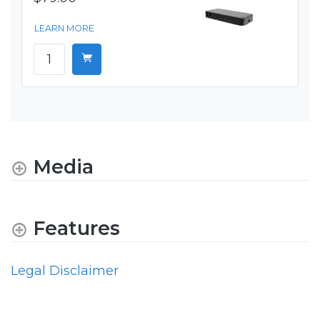
LEARN MORE
Media
Features
Legal Disclaimer