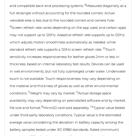
8
and compatible back-end processing systems.
Measured diagonally as a
full rectangle without accounting for the rounded corners. Actual
viewable area is less due to the rounded corners and camera hole.
9
Screen refresh rate varies depending on the app used, and certain apps
may not support up to 120Hz. Adaptive refresh rate supports up to 120Hz,
which adjusts motion smoothness automatically as needed, while
10
standard refresh rate supports a 120Hz screen refresh rate.
Touch
sensitivity increases responsiveness for leather gloves 2mm or less in
thickness, based on internal laboratory test results. Devices can be used
in wet environments, but not fully submerged under water. Underwater
touch is not available. Touch-responsiveness may vary depending on
the material and thickness of gloves as well as other environmental
11
12
conditions.
Weight may vary by market.
Actual storage space
availability may vary depending on preinstalled software and by market,
13
14
file size and format.
MicroSD card sold separately.
Typical value tested
under third-party laboratory conditions. Typical value is the estimated
average value considering the deviation in battery capacity among the
battery samples tested under IEC 61960 standards. Rated (minimum)