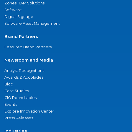
Zones ITAM Solutions
Software
Digital Signage
Software Asset Management
Brand Partners
Featured Brand Partners
Newsroom and Media
Analyst Recognitions
Awards & Accolades
Blog
Case Studies
CIO Roundtables
Events
Explore Innovation Center
Press Releases
Industries