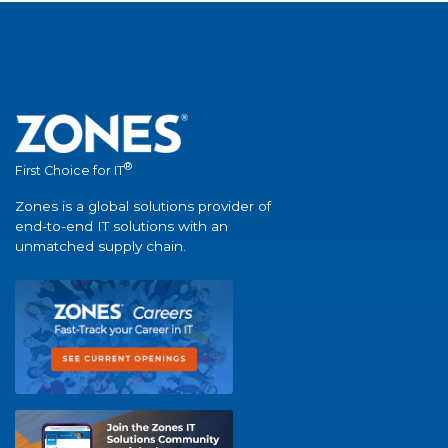
®
First Choice for IT
Zones is a global solutions provider of
end-to-end IT solutions with an
unmatched supply chain.