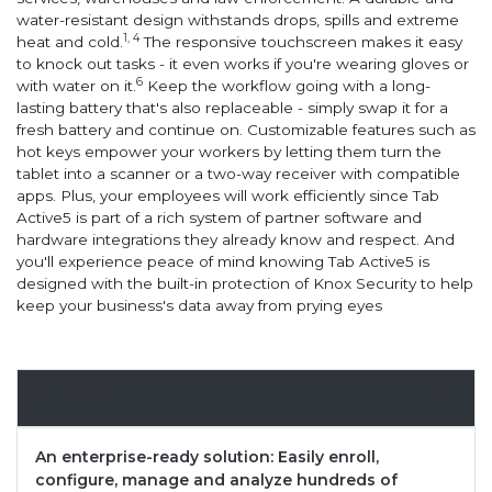
water-resistant design withstands drops, spills and extreme
1, 4
heat and cold.
The responsive touchscreen makes it easy
to knock out tasks - it even works if you're wearing gloves or
6
with water on it.
Keep the workflow going with a long-
lasting battery that's also replaceable - simply swap it for a
fresh battery and continue on. Customizable features such as
hot keys empower your workers by letting them turn the
tablet into a scanner or a two-way receiver with compatible
apps. Plus, your employees will work efficiently since Tab
Active5 is part of a rich system of partner software and
hardware integrations they already know and respect. And
you'll experience peace of mind knowing Tab Active5 is
designed with the built-in protection of Knox Security to help
keep your business's data away from prying eyes
Overview
An enterprise-ready solution: Easily enroll,
configure, manage and analyze hundreds of