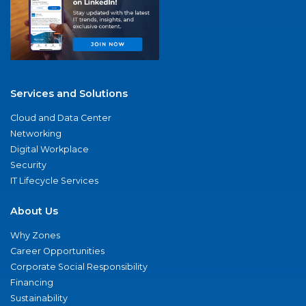
Services and Solutions
Cloud and Data Center
Networking
Digital Workplace
Security
IT Lifecycle Services
About Us
Why Zones
Career Opportunities
Corporate Social Responsibility
Financing
Sustainability