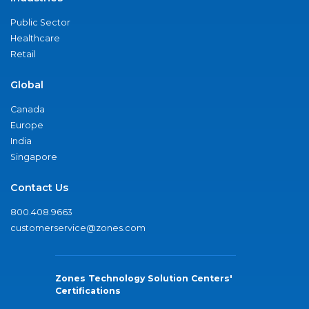
Public Sector
Healthcare
Retail
Global
Canada
Europe
India
Singapore
Contact Us
800.408.9663
customerservice@zones.com
Zones Technology Solution Centers'
Certifications