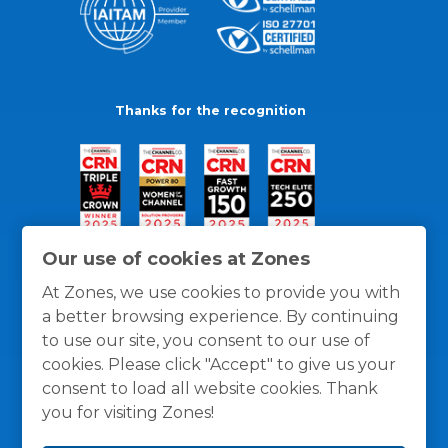
Thanks for the recognition
Our use of cookies at Zones
At Zones, we use cookies to provide you with
a better browsing experience. By continuing
to use our site, you consent to our use of
cookies. Please click "Accept" to give us your
consent to load all website cookies. Thank
you for visiting Zones!