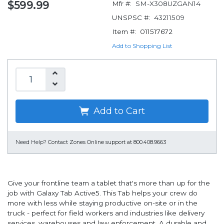
$599.99
Mfr #:
SM-X308UZGAN14
UNSPSC #:
43211509
Item #:
011517672
Add to Shopping List
Add to Cart
Need Help?
Contact Zones Online support at 800.408.9663
Give your frontline team a tablet that's more than up for the
job with Galaxy Tab Active5. This Tab helps your crew do
more with less while staying productive on-site or in the
truck - perfect for field workers and industries like delivery
services, warehouses and law enforcement. A durable and