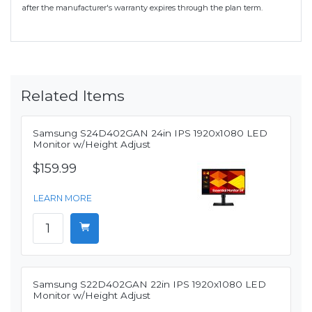
after the manufacturer's warranty expires through the plan term.
Related Items
Samsung S24D402GAN 24in IPS 1920x1080 LED
Monitor w/Height Adjust
$159.99
LEARN MORE
Samsung S22D402GAN 22in IPS 1920x1080 LED
Monitor w/Height Adjust