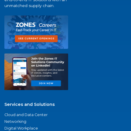
unmatched supply chain.
Services and Solutions
Cloud and Data Center
Networking
Digital Workplace