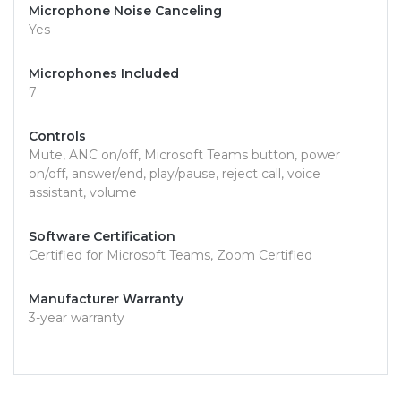
Microphone Noise Canceling
Yes
Microphones Included
7
Controls
Mute, ANC on/off, Microsoft Teams button, power
on/off, answer/end, play/pause, reject call, voice
assistant, volume
Software Certification
Certified for Microsoft Teams, Zoom Certified
Manufacturer Warranty
3-year warranty