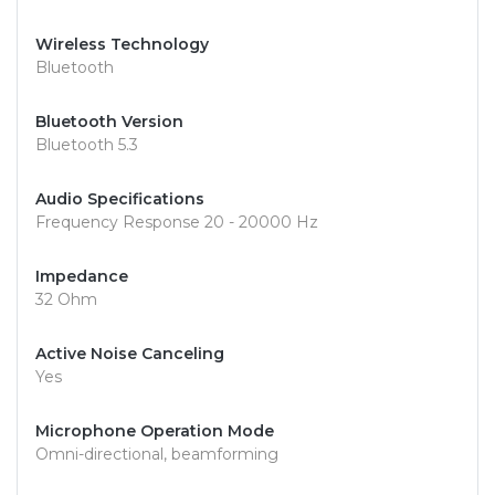
Wireless Technology
Bluetooth
Bluetooth Version
Bluetooth 5.3
Audio Specifications
Frequency Response 20 - 20000 Hz
Impedance
32 Ohm
Active Noise Canceling
Yes
Microphone Operation Mode
Omni-directional, beamforming