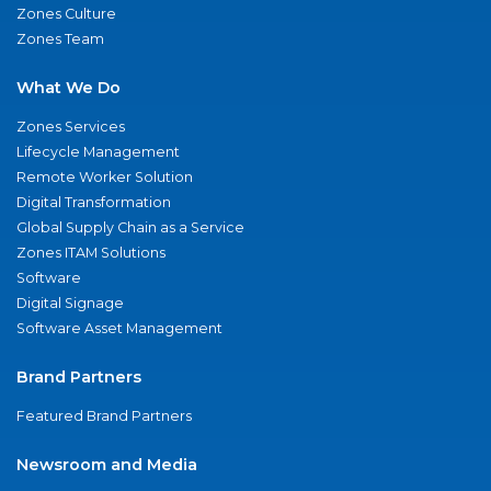
Zones Culture
Zones Team
What We Do
Zones Services
Lifecycle Management
Remote Worker Solution
Digital Transformation
Global Supply Chain as a Service
Zones ITAM Solutions
Software
Digital Signage
Software Asset Management
Brand Partners
Featured Brand Partners
Newsroom and Media