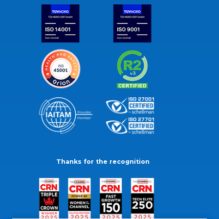
Thanks for the recognition