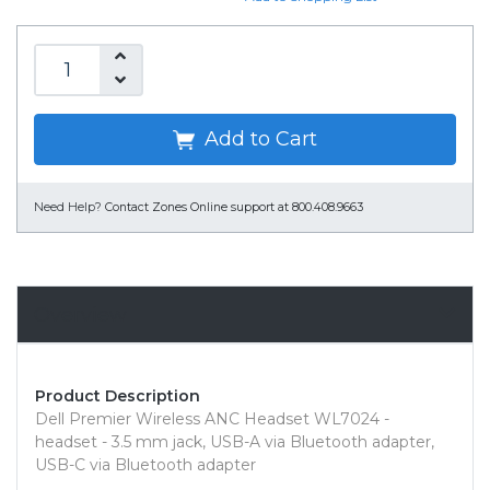
Add to Cart
Need Help?
Contact Zones Online support at 800.408.9663
Overview
Product Description
Dell Premier Wireless ANC Headset WL7024 -
headset - 3.5 mm jack, USB-A via Bluetooth adapter,
USB-C via Bluetooth adapter