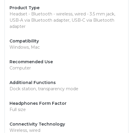
Product Type
Headset - Bluetooth - wireless, wired - 3.5 mm jack,
USB-A via Bluetooth adapter, USB-C via Bluetooth
adapter
Compatibility
Windows, Mac
Recommended Use
Computer
Additional Functions
Dock station, transparency mode
Headphones Form Factor
Full size
Connectivity Technology
Wireless, wired