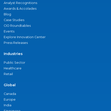
Analyst Recognitions
Awards & Accolades
Blog
Case Studies
CIO Roundtables
Events
Explore Innovation Center
Press Releases
Industries
Public Sector
Healthcare
Retail
Global
Canada
Europe
India
Singapore