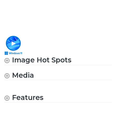
Image Hot Spots
Media
Features