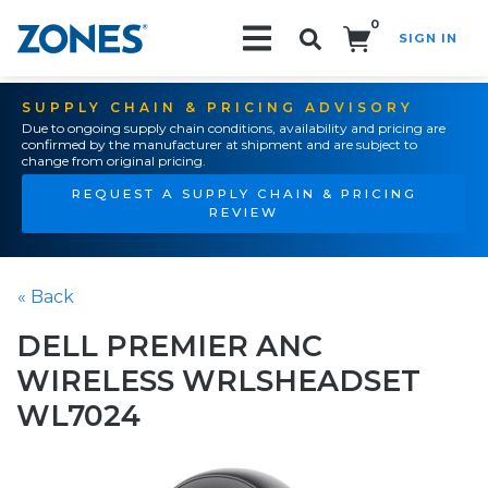
0
SIGN IN
Search!
SUPPLY CHAIN & PRICING ADVISORY
Due to ongoing supply chain conditions, availability and pricing are
confirmed by the manufacturer at shipment and are subject to
change from original pricing.
REQUEST A SUPPLY CHAIN & PRICING
REVIEW
« Back
DELL PREMIER ANC
WIRELESS WRLSHEADSET
WL7024