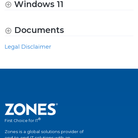
Windows 11
Documents
Legal Disclaimer
®
First Choice for IT
Zones is a global solutions provider of
end-to-end IT solutions with an