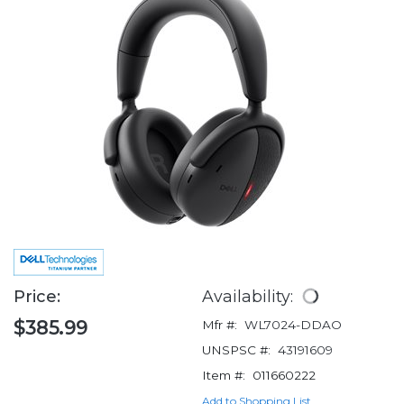
Price:
Availability:
$385.99
Mfr #:
WL7024-DDAO
UNSPSC #:
43191609
Item #:
011660222
Add to Shopping List