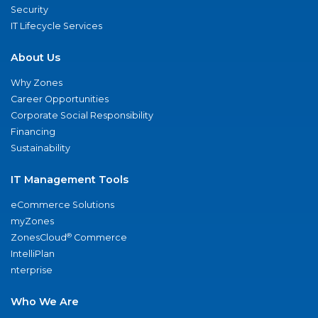
Security
IT Lifecycle Services
About Us
Why Zones
Career Opportunities
Corporate Social Responsibility
Financing
Sustainability
IT Management Tools
eCommerce Solutions
myZones
®
ZonesCloud
Commerce
IntelliPlan
nterprise
Who We Are