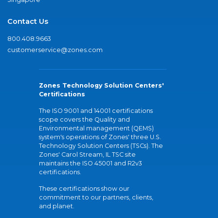
Contact Us
800.408.9663
customerservice@zones.com
Zones Technology Solution Centers'
Certifications
The ISO 9001 and 14001 certifications
scope covers the Quality and
Environmental management (QEMS)
system's operations of Zones' three U.S.
Technology Solution Centers (TSCs). The
Zones' Carol Stream, IL TSC site
maintains the ISO 45001 and R2v3
certifications.
These certifications show our
commitment to our partners, clients,
and planet.