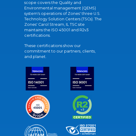
scope covers the Quality and
Environmental management (QEMS)
system's operations of Zones' three U.S.
Technology Solution Centers (TSCs). The
Zones' Carol Stream, IL TSC site
maintains the ISO 45001 and R2v3
certifications.
These certifications show our
commitment to our partners, clients,
and planet.