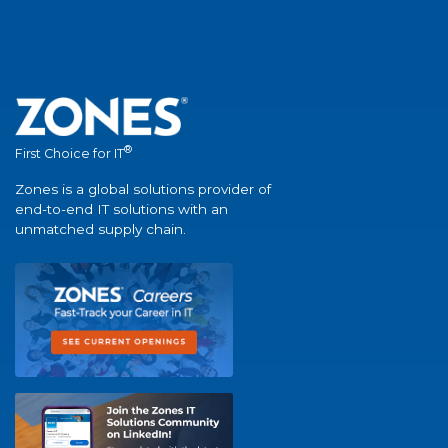
®
First Choice for IT
Zones is a global solutions provider of
end-to-end IT solutions with an
unmatched supply chain.