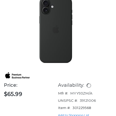
Price:
Availability:
$65.99
Mfr #:
MYY93ZM/A
UNSPSC #:
39121006
Item #:
301229568
Add to Shopping List