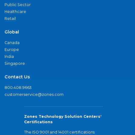
Public Sector
Healthcare
Retail
Global
Canada
Europe
India
Singapore
Contact Us
800.408.9663
customerservice@zones.com
Zones Technology Solution Centers'
Certifications
The ISO 9001 and 14001 certifications