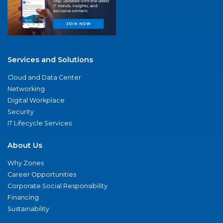
Services and Solutions
Cloud and Data Center
Networking
Digital Workplace
Security
IT Lifecycle Services
About Us
Why Zones
Career Opportunities
Corporate Social Responsibility
Financing
Sustainability