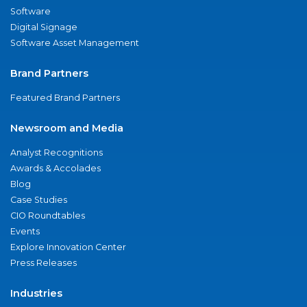
Software
Digital Signage
Software Asset Management
Brand Partners
Featured Brand Partners
Newsroom and Media
Analyst Recognitions
Awards & Accolades
Blog
Case Studies
CIO Roundtables
Events
Explore Innovation Center
Press Releases
Industries