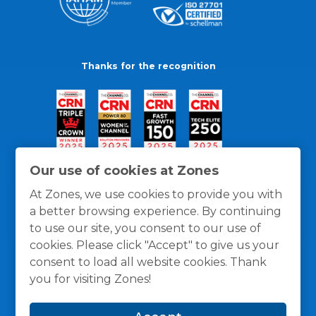
Thanks for the recognition
Our use of cookies at Zones
At Zones, we use cookies to provide you with
a better browsing experience. By continuing
to use our site, you consent to our use of
cookies. Please click "Accept" to give us your
consent to load all website cookies. Thank
you for visiting Zones!
General Policies
Privacy / Cookies Policy
Terms