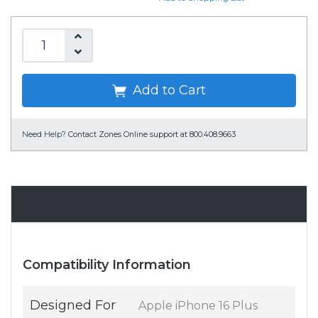
Add to Cart
Need Help?
Contact Zones Online support at 800.408.9663
Specifications
Compatibility Information
Designed For
Apple iPhone 16 Plus