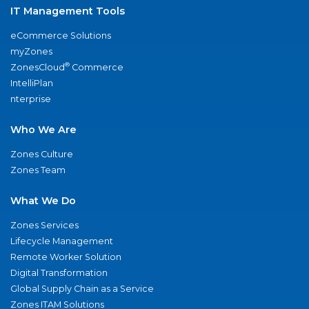
IT Management Tools
eCommerce Solutions
myZones
®
ZonesCloud
Commerce
IntelliPlan
nterprise
Who We Are
Zones Culture
Zones Team
What We Do
Zones Services
Lifecycle Management
Remote Worker Solution
Digital Transformation
Global Supply Chain as a Service
Zones ITAM Solutions