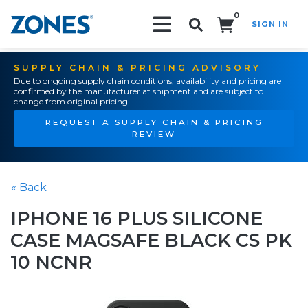
0
SIGN IN
Search!
SUPPLY CHAIN & PRICING ADVISORY
Due to ongoing supply chain conditions, availability and pricing are
confirmed by the manufacturer at shipment and are subject to
change from original pricing.
REQUEST A SUPPLY CHAIN & PRICING
REVIEW
« Back
IPHONE 16 PLUS SILICONE
CASE MAGSAFE BLACK CS PK
10 NCNR