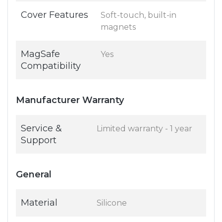
Cover Features
Soft-touch, built-in
magnets
MagSafe
Yes
Compatibility
Manufacturer Warranty
Service &
Limited warranty - 1 year
Support
General
Material
Silicone