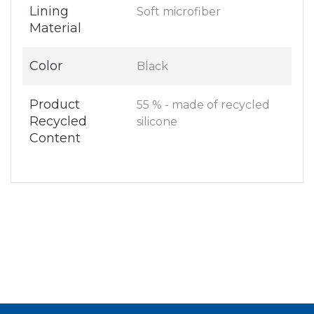
Lining
Soft microfiber
Material
Color
Black
Product
55 % - made of recycled
Recycled
silicone
Content