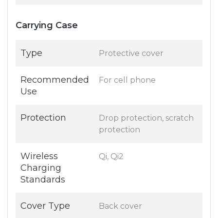
Carrying Case
Type
Protective cover
Recommended
For cell phone
Use
Protection
Drop protection, scratch
protection
Wireless
Qi, Qi2
Charging
Standards
Cover Type
Back cover