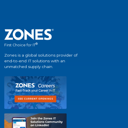
®
First Choice for IT
Zones is a global solutions provider of
end-to-end IT solutions with an
unmatched supply chain.