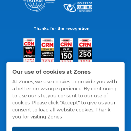
Thanks for the recognition
Our use of cookies at Zones
At Zones, we use cookies to provide you with
a better browsing experience. By continuing
to use our site, you consent to our use of
cookies. Please click "Accept" to give us your
consent to load all website cookies. Thank
you for visiting Zones!
General Policies
Privacy / Cookies Policy
Terms