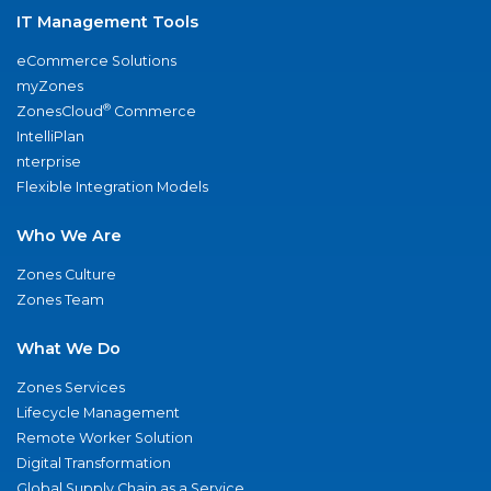
IT Management Tools
eCommerce Solutions
myZones
®
ZonesCloud
Commerce
IntelliPlan
nterprise
Flexible Integration Models
Who We Are
Zones Culture
Zones Team
What We Do
Zones Services
Lifecycle Management
Remote Worker Solution
Digital Transformation
Global Supply Chain as a Service