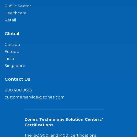
Public Sector
Healthcare
Retail
Global
Canada
Europe
India
Singapore
Contact Us
800.408.9663
customerservice@zones.com
Zones Technology Solution Centers'
Certifications
The ISO 9001 and 14001 certifications