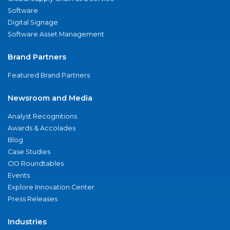
Software
Digital Signage
Software Asset Management
Brand Partners
Featured Brand Partners
Newsroom and Media
Analyst Recognitions
Awards & Accolades
Blog
Case Studies
CIO Roundtables
Events
Explore Innovation Center
Press Releases
Industries