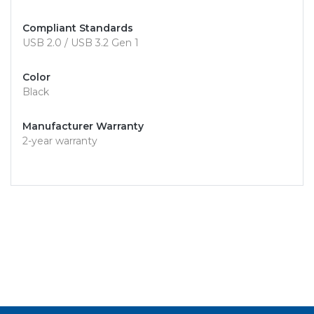
Compliant Standards
USB 2.0 / USB 3.2 Gen 1
Color
Black
Manufacturer Warranty
2-year warranty