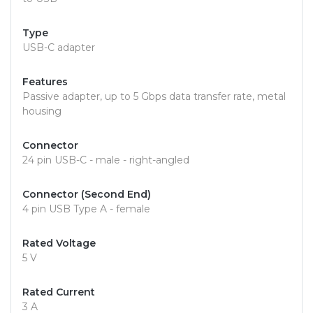
Type
USB-C adapter
Features
Passive adapter, up to 5 Gbps data transfer rate, metal
housing
Connector
24 pin USB-C - male - right-angled
Connector (Second End)
4 pin USB Type A - female
Rated Voltage
5 V
Rated Current
3 A