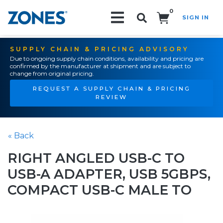
0
SIGN IN
Search!
SUPPLY CHAIN & PRICING ADVISORY
Due to ongoing supply chain conditions, availability and pricing are
confirmed by the manufacturer at shipment and are subject to
change from original pricing.
REQUEST A SUPPLY CHAIN & PRICING
REVIEW
« Back
RIGHT ANGLED USB-C TO
USB-A ADAPTER, USB 5GBPS,
COMPACT USB-C MALE TO