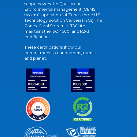
scope covers the Quality and
Environmental management (QEMS)
system's operations of Zones' three U.S.
Technology Solution Centers (TSCs). The
Zones' Carol Stream, IL TSC site
maintains the ISO 45001 and R2v3
certifications.
These certifications show our
commitment to our partners, clients,
and planet.