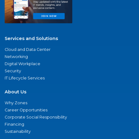
Services and Solutions
Cloud and Data Center
Networking
Digital Workplace
Security
IT Lifecycle Services
About Us
Why Zones
Career Opportunities
Corporate Social Responsibility
Financing
Sustainability