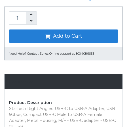
Add to Cart
Need Help?
Contact Zones Online support at 800.408.9663
Overview
Product Description
StarTech Right Angled USB-C to USB-A Adapter, USB
5Gbps, Compact USB-C Male to USB-A Female
Adapter, Metal Housing, M/F - USB-C adapter - USB-C
to USB