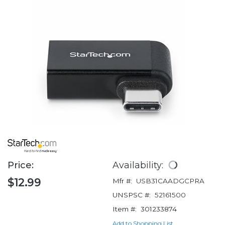
Price:
Availability:
$12.99
Mfr #:
USB31CAADGCPRA
UNSPSC #:
52161500
Item #:
301233874
Add to Shopping List