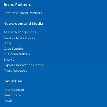
Brand Partners
Featured Brand Partners
Newsroom and Media
Analyst Recognitions
Awards & Accolades
Blog
Case Studies
CIO Roundtables
Events
Explore Innovation Center
Press Releases
Industries
Public Sector
Healthcare
Retail