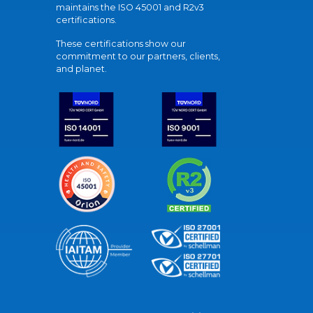
maintains the ISO 45001 and R2v3
certifications.
These certifications show our
commitment to our partners, clients,
and planet.