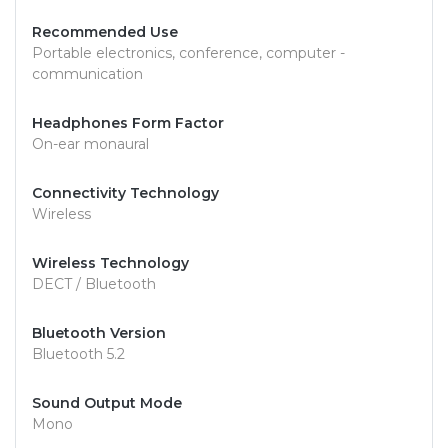
Recommended Use
Portable electronics, conference, computer -
communication
Headphones Form Factor
On-ear monaural
Connectivity Technology
Wireless
Wireless Technology
DECT / Bluetooth
Bluetooth Version
Bluetooth 5.2
Sound Output Mode
Mono