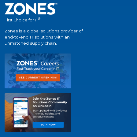
®
First Choice for IT
Zones is a global solutions provider of
end-to-end IT solutions with an
unmatched supply chain.