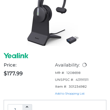
Price:
Availability:
$177.99
Mfr #:
1208698
UNSPSC #:
43191511
Item #:
301234982
Add to Shopping List