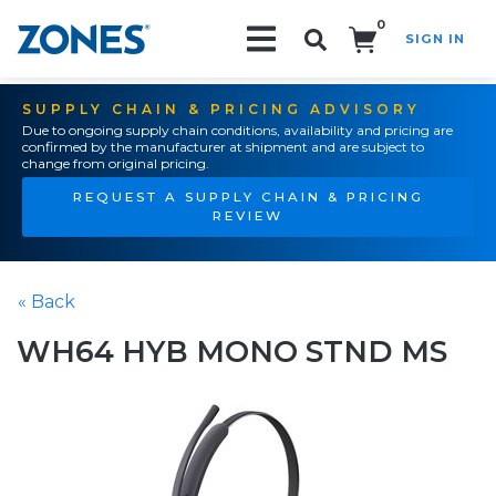
0
SIGN IN
Search!
SUPPLY CHAIN & PRICING ADVISORY
Due to ongoing supply chain conditions, availability and pricing are
confirmed by the manufacturer at shipment and are subject to
change from original pricing.
REQUEST A SUPPLY CHAIN & PRICING
REVIEW
« Back
WH64 HYB MONO STND MS