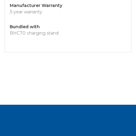
Manufacturer Warranty
3-year warranty
Bundled with
BHC70 charging stand