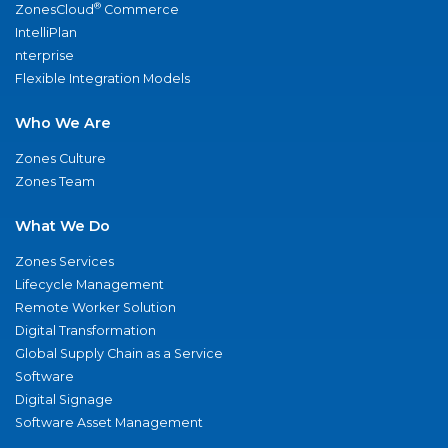
®
ZonesCloud
Commerce
IntelliPlan
nterprise
Flexible Integration Models
Who We Are
Zones Culture
Zones Team
What We Do
Zones Services
Lifecycle Management
Remote Worker Solution
Digital Transformation
Global Supply Chain as a Service
Software
Digital Signage
Software Asset Management