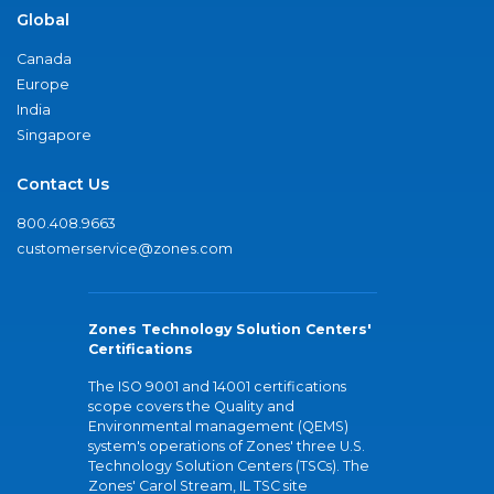
Global
Canada
Europe
India
Singapore
Contact Us
800.408.9663
customerservice@zones.com
Zones Technology Solution Centers'
Certifications
The ISO 9001 and 14001 certifications
scope covers the Quality and
Environmental management (QEMS)
system's operations of Zones' three U.S.
Technology Solution Centers (TSCs). The
Zones' Carol Stream, IL TSC site