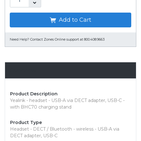
Add to Cart
Need Help?
Contact Zones Online support at 800.408.9663
Overview
Product Description
Yealink - headset - USB-A via DECT adapter, USB-C -
with BHC70 charging stand
Product Type
Headset - DECT / Bluetooth - wireless - USB-A via
DECT adapter, USB-C