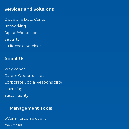
Services and Solutions
Cloud and Data Center
Networking
Digital Workplace
Security
IT Lifecycle Services
About Us
Why Zones
Career Opportunities
Corporate Social Responsibility
Financing
Sustainability
IT Management Tools
eCommerce Solutions
myZones