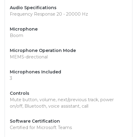
Audio Specifications
Frequency Response 20 - 20000 Hz
Microphone
Boom
Microphone Operation Mode
MEMS-directional
Microphones Included
3
Controls
Mute button, volume, next/previous track, power
on/off, Bluetooth, voice assistant, call
Software Certification
Certified for Microsoft Teams