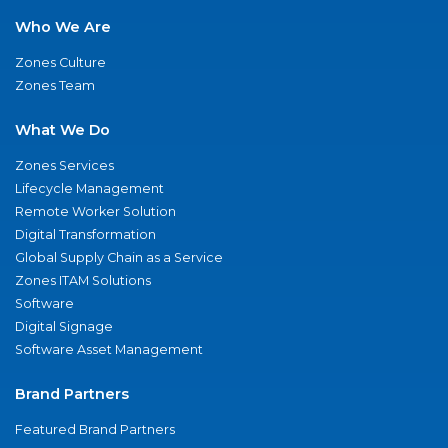
Who We Are
Zones Culture
Zones Team
What We Do
Zones Services
Lifecycle Management
Remote Worker Solution
Digital Transformation
Global Supply Chain as a Service
Zones ITAM Solutions
Software
Digital Signage
Software Asset Management
Brand Partners
Featured Brand Partners