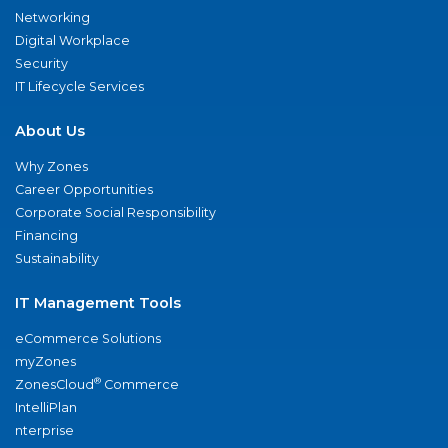
Networking
Digital Workplace
Security
IT Lifecycle Services
About Us
Why Zones
Career Opportunities
Corporate Social Responsibility
Financing
Sustainability
IT Management Tools
eCommerce Solutions
myZones
®
ZonesCloud
Commerce
IntelliPlan
nterprise