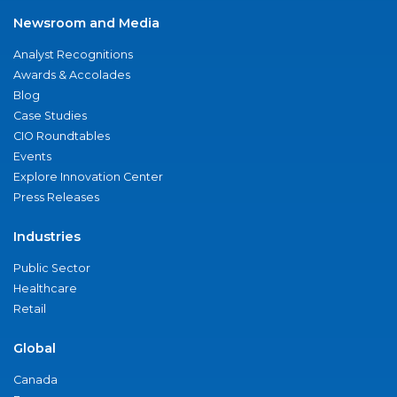
Newsroom and Media
Analyst Recognitions
Awards & Accolades
Blog
Case Studies
CIO Roundtables
Events
Explore Innovation Center
Press Releases
Industries
Public Sector
Healthcare
Retail
Global
Canada