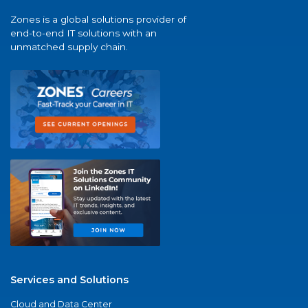
Zones is a global solutions provider of
end-to-end IT solutions with an
unmatched supply chain.
Services and Solutions
Cloud and Data Center