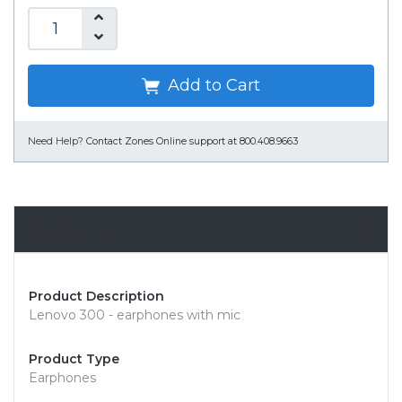
Add to Cart
Need Help?
Contact Zones Online support at 800.408.9663
Overview
Product Description
Lenovo 300 - earphones with mic
Product Type
Earphones