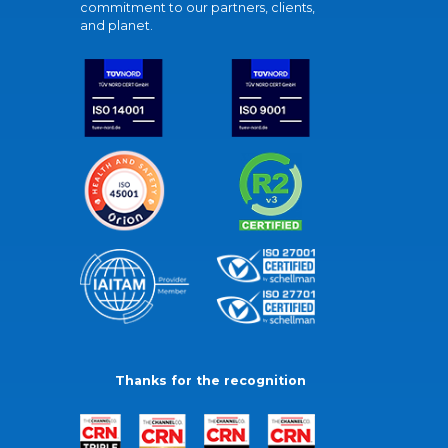
commitment to our partners, clients,
and planet.
Thanks for the recognition