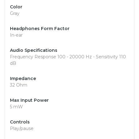
Color
Gray
Headphones Form Factor
In-ear
Audio Specifications
Frequency Response 100 - 20000 Hz - Sensitivity 110
dB
Impedance
32 Ohm
Max Input Power
5 mW
Controls
Play/pause