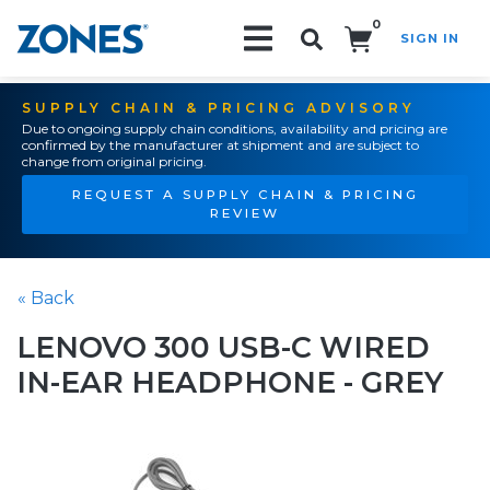
0
SIGN IN
Search!
SUPPLY CHAIN & PRICING ADVISORY
Due to ongoing supply chain conditions, availability and pricing are
confirmed by the manufacturer at shipment and are subject to
change from original pricing.
REQUEST A SUPPLY CHAIN & PRICING
REVIEW
« Back
LENOVO 300 USB-C WIRED
IN-EAR HEADPHONE - GREY