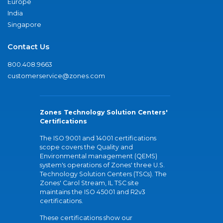
Europe
India
Singapore
Contact Us
800.408.9663
customerservice@zones.com
Zones Technology Solution Centers'
Certifications
The ISO 9001 and 14001 certifications
scope covers the Quality and
Environmental management (QEMS)
system's operations of Zones' three U.S.
Technology Solution Centers (TSCs). The
Zones' Carol Stream, IL TSC site
maintains the ISO 45001 and R2v3
certifications.
These certifications show our