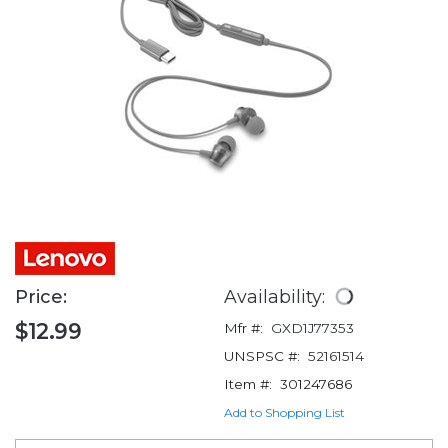
Price:
Availability:
$12.99
Mfr #:
GXD1J77353
UNSPSC #:
52161514
Item #:
301247686
Add to Shopping List