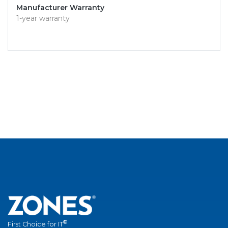
Manufacturer Warranty
1-year warranty
®
First Choice for IT