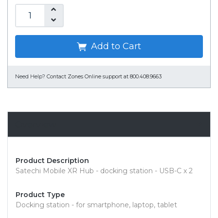
Add to Cart
Need Help?
Contact Zones Online support at 800.408.9663
Overview
Product Description
Satechi Mobile XR Hub - docking station - USB-C x 2
Product Type
Docking station - for smartphone, laptop, tablet