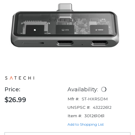
Price:
Availability:
$26.99
Mfr #:
ST-HXRSDM
UNSPSC #:
43222612
Item #:
301261061
Add to Shopping List