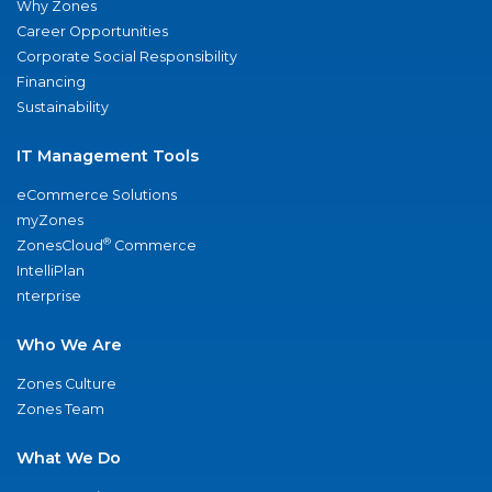
Why Zones
Career Opportunities
Corporate Social Responsibility
Financing
Sustainability
IT Management Tools
eCommerce Solutions
myZones
®
ZonesCloud
Commerce
IntelliPlan
nterprise
Who We Are
Zones Culture
Zones Team
What We Do