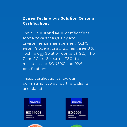
Zones Technology Solution Centers'
Certifications
The ISO 9001 and 14001 certifications
scope covers the Quality and
Environmental management (QEMS)
system's operations of Zones' three U.S.
Technology Solution Centers (TSCs). The
Zones' Carol Stream, IL TSC site
maintains the ISO 45001 and R2v3
certifications.
These certifications show our
commitment to our partners, clients,
and planet.