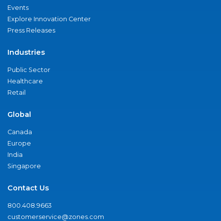
Events
Explore Innovation Center
Press Releases
Industries
Public Sector
Healthcare
Retail
Global
Canada
Europe
India
Singapore
Contact Us
800.408.9663
customerservice@zones.com