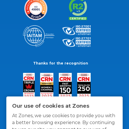
Thanks for the recognition
Our use of cookies at Zones
At Zones, we use cookies to provide you with
a better browsing experience. By continuing