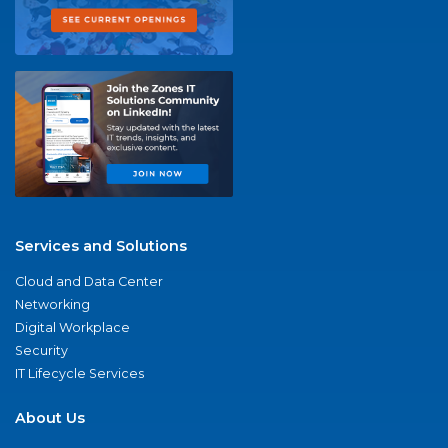
Services and Solutions
Cloud and Data Center
Networking
Digital Workplace
Security
IT Lifecycle Services
About Us