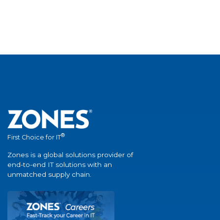
®
First Choice for IT
Zones is a global solutions provider of
end-to-end IT solutions with an
unmatched supply chain.