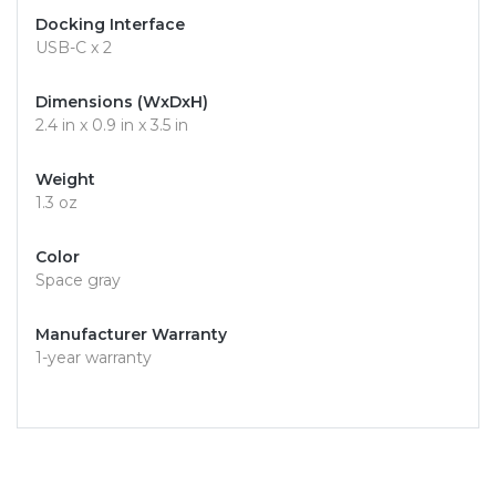
Docking Interface
USB-C x 2
Dimensions (WxDxH)
2.4 in x 0.9 in x 3.5 in
Weight
1.3 oz
Color
Space gray
Manufacturer Warranty
1-year warranty