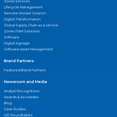
Zones Services
Lifecycle Management
Remote Worker Solution
Digital Transformation
Global Supply Chain as a Service
Zones ITAM Solutions
Software
Digital Signage
Software Asset Management
Brand Partners
Featured Brand Partners
Newsroom and Media
Analyst Recognitions
Awards & Accolades
Blog
Case Studies
CIO Roundtables