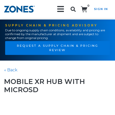
0
SIGN IN
Search!
SUPPLY CHAIN & PRICING ADVISORY
Due to ongoing supply chain conditions, availability and pricing are
confirmed by the manufacturer at shipment and are subject to
change from original pricing.
REQUEST A SUPPLY CHAIN & PRICING
REVIEW
« Back
MOBILE XR HUB WITH
MICROSD