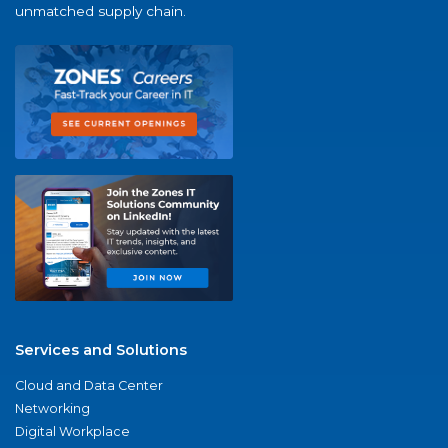
unmatched supply chain.
Services and Solutions
Cloud and Data Center
Networking
Digital Workplace