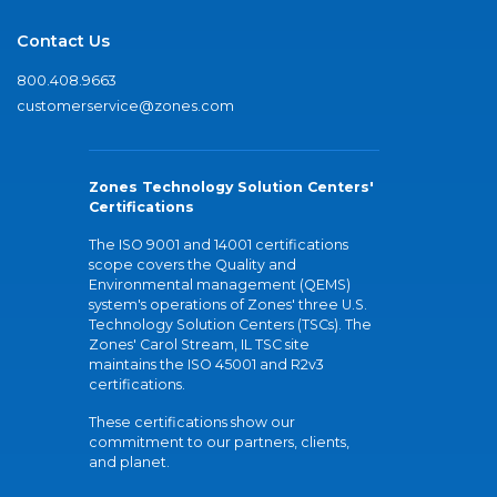
Contact Us
800.408.9663
customerservice@zones.com
Zones Technology Solution Centers'
Certifications
The ISO 9001 and 14001 certifications
scope covers the Quality and
Environmental management (QEMS)
system's operations of Zones' three U.S.
Technology Solution Centers (TSCs). The
Zones' Carol Stream, IL TSC site
maintains the ISO 45001 and R2v3
certifications.
These certifications show our
commitment to our partners, clients,
and planet.