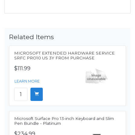
Related Items
MICROSOFT EXTENDED HARDWARE SERVICE
SRFC PRO10 US 3Y FROM PURCHASE
$111.99
LEARN MORE
Microsoft Surface Pro 13-inch Keyboard and Slim
Pen Bundle - Platinum
$234.99