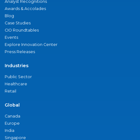
Analyst Recognitions
Awards & Accolades
Blog
Case Studies
CIO Roundtables
Events
Explore Innovation Center
Press Releases
Industries
Public Sector
Healthcare
Retail
Global
Canada
Europe
India
Singapore