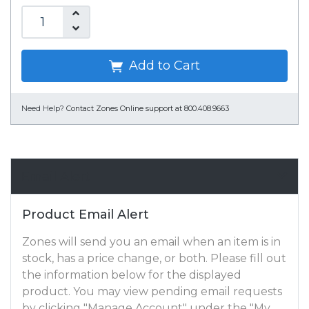
Add to Cart
Need Help?
Contact Zones Online support at 800.408.9663
Email Alert
Product Email Alert
Zones will send you an email when an item is in
stock, has a price change, or both. Please fill out
the information below for the displayed
product. You may view pending email requests
by clicking "Manage Account" under the "My