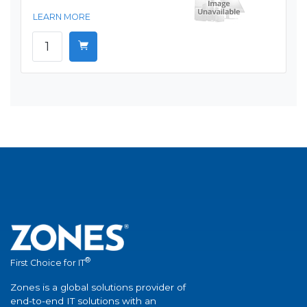
LEARN MORE
®
First Choice for IT
Zones is a global solutions provider of
end-to-end IT solutions with an