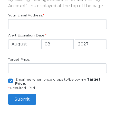
Account" link displayed at the top of the page.
Your Email Address:
*
Alert Expiration Date:
*
Target Price:
Email me when price drops to/below my
Target
Price.
*
Required Field
Submit