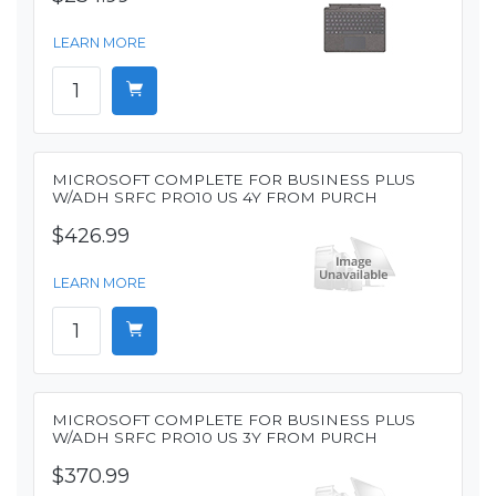
LEARN MORE
MICROSOFT COMPLETE FOR BUSINESS PLUS
W/ADH SRFC PRO10 US 4Y FROM PURCH
$426.99
LEARN MORE
MICROSOFT COMPLETE FOR BUSINESS PLUS
W/ADH SRFC PRO10 US 3Y FROM PURCH
$370.99