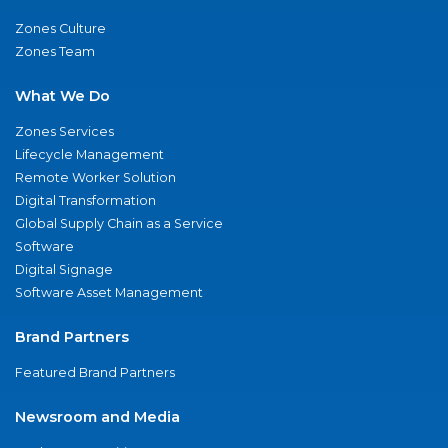
Zones Culture
Zones Team
What We Do
Zones Services
Lifecycle Management
Remote Worker Solution
Digital Transformation
Global Supply Chain as a Service
Software
Digital Signage
Software Asset Management
Brand Partners
Featured Brand Partners
Newsroom and Media