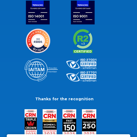
Thanks for the recognition