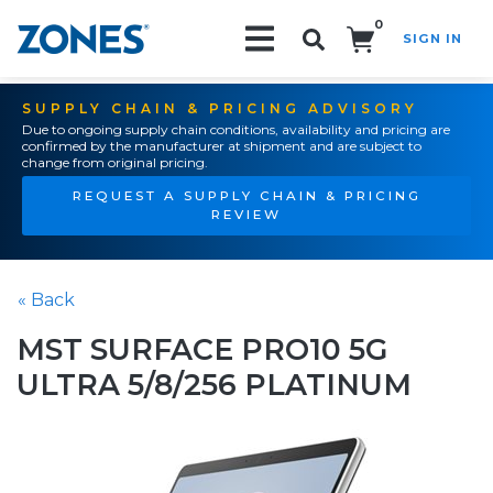
0
SIGN IN
Search!
SUPPLY CHAIN & PRICING ADVISORY
Due to ongoing supply chain conditions, availability and pricing are
confirmed by the manufacturer at shipment and are subject to
change from original pricing.
REQUEST A SUPPLY CHAIN & PRICING
REVIEW
« Back
MST SURFACE PRO10 5G
ULTRA 5/8/256 PLATINUM