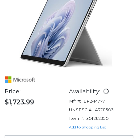
Price:
Availability:
$1,723.99
Mfr #:
EP2-14777
UNSPSC #:
43211503
Item #:
301262350
Add to Shopping List