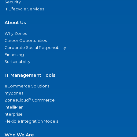
Security
IT Lifecycle Services
About Us
Why Zones
Career Opportunities
Corporate Social Responsibility
Financing
Sustainability
IT Management Tools
eCommerce Solutions
myZones
®
ZonesCloud
Commerce
IntelliPlan
nterprise
Flexible Integration Models
Who We Are