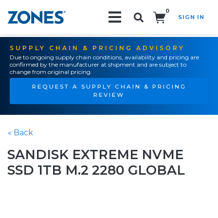
0
SIGN IN
Search!
SUPPLY CHAIN & PRICING ADVISORY
Due to ongoing supply chain conditions, availability and pricing are
confirmed by the manufacturer at shipment and are subject to
change from original pricing.
REQUEST A SUPPLY CHAIN & PRICING
REVIEW
« Back
SANDISK EXTREME NVME
SSD 1TB M.2 2280 GLOBAL