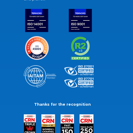
Thanks for the recognition