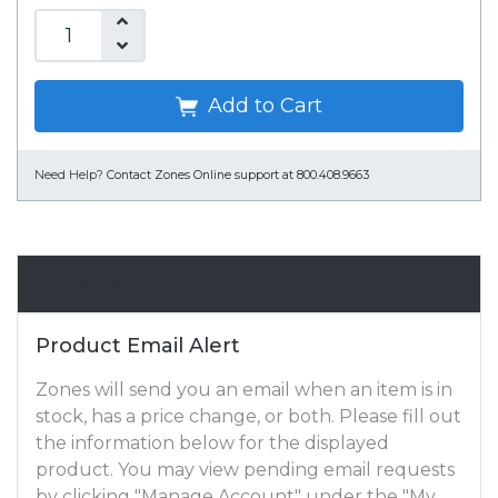
Add to Cart
Need Help?
Contact Zones Online support at 800.408.9663
Email Alert
Product Email Alert
Zones will send you an email when an item is in
stock, has a price change, or both. Please fill out
the information below for the displayed
product. You may view pending email requests
by clicking "Manage Account" under the "My