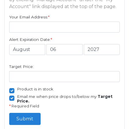
Account" link displayed at the top of the page.
Your Email Address:
*
Alert Expiration Date:
*
Target Price:
Product is in stock
Email me when price drops to/below my
Target
Price.
*
Required Field
Submit