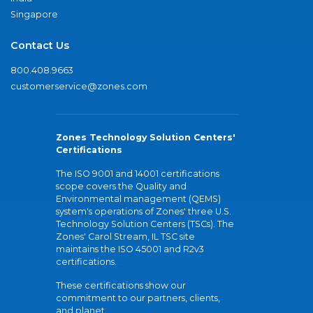
Singapore
Contact Us
800.408.9663
customerservice@zones.com
Zones Technology Solution Centers'
Certifications
The ISO 9001 and 14001 certifications
scope covers the Quality and
Environmental management (QEMS)
system's operations of Zones' three U.S.
Technology Solution Centers (TSCs). The
Zones' Carol Stream, IL TSC site
maintains the ISO 45001 and R2v3
certifications.
These certifications show our
commitment to our partners, clients,
and planet.