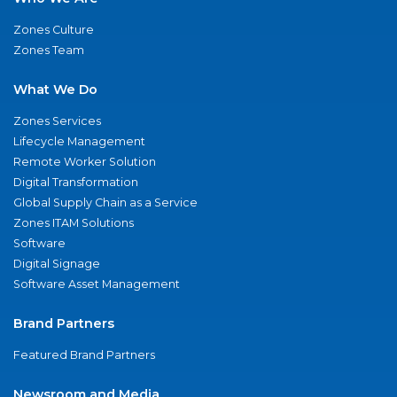
Zones Culture
Zones Team
What We Do
Zones Services
Lifecycle Management
Remote Worker Solution
Digital Transformation
Global Supply Chain as a Service
Zones ITAM Solutions
Software
Digital Signage
Software Asset Management
Brand Partners
Featured Brand Partners
Newsroom and Media