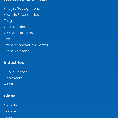
Analyst Recognitions
Awards & Accolades
Blog
Case Studies
CIO Roundtables
Events
Explore Innovation Center
Press Releases
Industries
Public Sector
Healthcare
Retail
Global
Canada
Europe
India