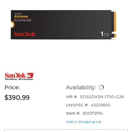
Price:
Availability:
$390.99
Mfr #:
SDSSDX3N-1T00-G26
UNSPSC #:
43201830
Item #:
301272174
Add to Shopping List