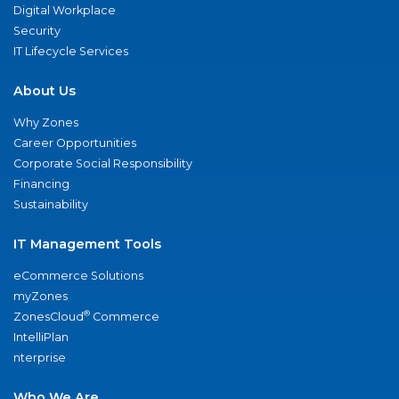
Digital Workplace
Security
IT Lifecycle Services
About Us
Why Zones
Career Opportunities
Corporate Social Responsibility
Financing
Sustainability
IT Management Tools
eCommerce Solutions
myZones
®
ZonesCloud
Commerce
IntelliPlan
nterprise
Who We Are