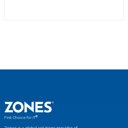
®
First Choice for IT
Zones is a global solutions provider of