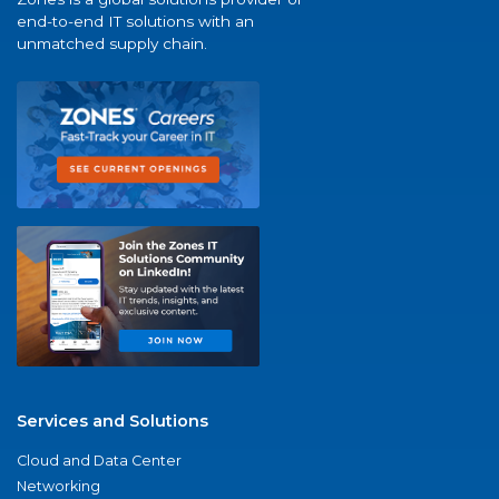
end-to-end IT solutions with an
unmatched supply chain.
Services and Solutions
Cloud and Data Center
Networking