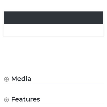
Overview
Media
Features