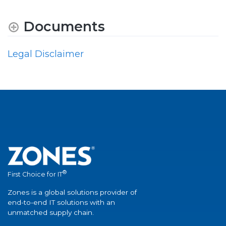
Documents
Legal Disclaimer
®
First Choice for IT
Zones is a global solutions provider of
end-to-end IT solutions with an
unmatched supply chain.