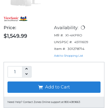
Price:
Availability:
$1,549.99
Mfr #:
X1-4KPRO
UNSPSC #:
45111609
Item #:
301278714
Add to Shopping List
Add to Cart
Need Help?
Contact Zones Online support at 800.408.9663