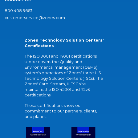
800.408.9663
customerservice@zones.com
Zones Technology Solution Centers'
Certifications
The ISO 9001 and 14001 certifications
scope covers the Quality and
Environmental management (QEMS)
system's operations of Zones' three U.S.
Technology Solution Centers (TSCs). The
Zones' Carol Stream, IL TSC site
maintains the ISO 45001 and R2v3
certifications.
These certifications show our
commitment to our partners, clients,
and planet.