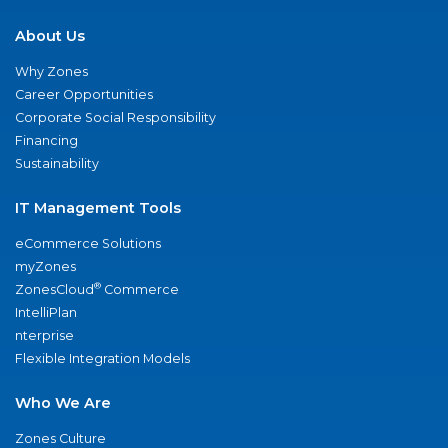
About Us
Why Zones
Career Opportunities
Corporate Social Responsibility
Financing
Sustainability
IT Management Tools
eCommerce Solutions
myZones
®
ZonesCloud
Commerce
IntelliPlan
nterprise
Flexible Integration Models
Who We Are
Zones Culture