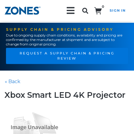
0
SIGN IN
Search!
SUPPLY CHAIN & PRICING ADVISORY
Due to ongoing supply chain conditions, availability and pricing are
confirmed by the manufacturer at shipment and are subject to
change from original pricing.
REQUEST A SUPPLY CHAIN & PRICING
REVIEW
« Back
Xbox Smart LED 4K Projector