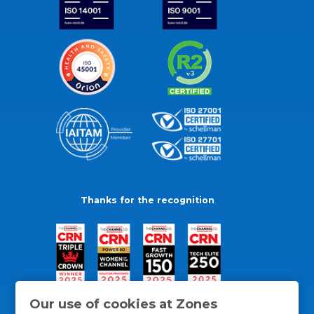
Thanks for the recognition
Our use of cookies at Zones