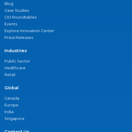
Blog
Case Studies
CIO Roundtables
Events
Explore Innovation Center
Press Releases
Industries
Public Sector
Healthcare
Retail
Global
Canada
Europe
India
Singapore
Contact Us