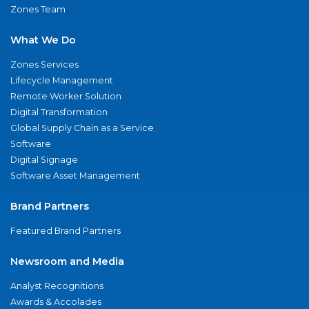
Zones Team
What We Do
Zones Services
Lifecycle Management
Remote Worker Solution
Digital Transformation
Global Supply Chain as a Service
Software
Digital Signage
Software Asset Management
Brand Partners
Featured Brand Partners
Newsroom and Media
Analyst Recognitions
Awards & Accolades