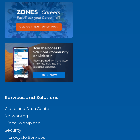
Services and Solutions
Cloud and Data Center
Networking
Digital Workplace
Security
IT Lifecycle Services