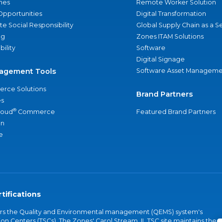
nes
Remote Worker Solution
Opportunities
Digital Transformation
e Social Responsibility
Global Supply Chain as a S
ng
Zones ITAM Solutions
bility
Software
Digital Signage
agement Tools
Software Asset Manageme
rce Solutions
Brand Partners
s
®
loud
Commerce
Featured Brand Partners
an
e
tifications
vers the Quality and Environmental management (QEMS) system's
on Centers (TSCs). The Zones' Carol Stream, IL TSC site maintains the