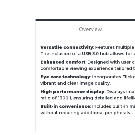
Overview
Versatile connectivity
: Features multipl
The inclusion of a USB 3.0 hub allows for 
Enhanced comfort
: Designed with user c
comfortable viewing experience tailored t
Eye care technology
: Incorporates Flic
vibrant and clear image quality.
High performance display
: Displays im
ratio of 1300:1, ensuring detailed and lifeli
Built-in convenience
: Includes built-in 
without requiring additional peripherals.