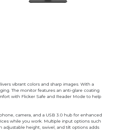
vers vibrant colors and sharp images. With a
aging. The monitor features an anti-glare coating
omfort with Flicker Safe and Reader Mode to help
icrophone, camera, and a USB 3.0 hub for enhanced
ices while you work. Multiple input options such
adjustable height, swivel, and tilt options adds