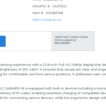
UNSPSC #:
43211902
Item #:
301282748
Add to Shopping List
Need Help?
Contact Zones
Online support at
800.408.9663
ewing experience with a 23.8-inch Full HD 1080p display that deli
brightness of 250 cd/m², it ensures that visuals are clear and eng
g for comfortable use from various positions. It addresses user c
the LG 24BA850-B is equipped with built-in devices including a m
livery of 90 watts, enabling seamless charging of compatible dev
e for connecting various devices, while the ergonomic design with 