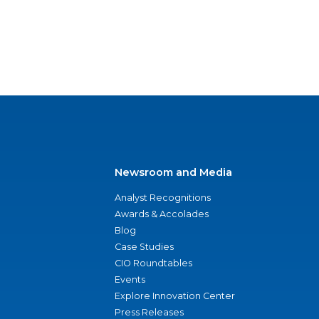
Newsroom and Media
Analyst Recognitions
Awards & Accolades
Blog
Case Studies
CIO Roundtables
Events
Explore Innovation Center
Press Releases