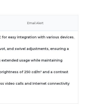
Email Alert
 for easy integration with various devices.
ivot, and swivel adjustments, ensuring a
ng extended usage while maintaining
 brightness of 250 cd/m² and a contrast
ss video calls and Internet connectivity