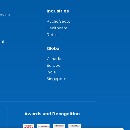
Industries
ervice
Public Sector
Healthcare
Retail
nt
Global
Canada
Europe
India
Singapore
Awards and Recognition