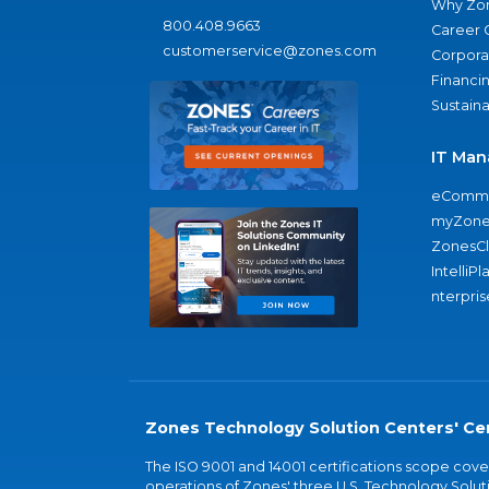
Why Zo
800.408.9663
Career 
customerservice@zones.com
Corporat
Financi
Sustaina
IT Man
eComme
myZone
ZonesC
IntelliPl
nterpris
Zones Technology Solution Centers' Cer
The ISO 9001 and 14001 certifications scope co
operations of Zones' three U.S. Technology Soluti