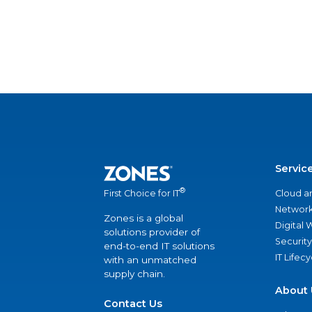
Servic
®
Cloud a
First Choice for IT
Network
Zones is a global
Digital
solutions provider of
Security
end-to-end IT solutions
IT Lifec
with an unmatched
supply chain.
About 
Contact Us