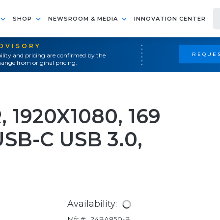
SHOP
NEWSROOM & MEDIA
INNOVATION CENTER
ADVISORY
REQUES
ility and pricing are confirmed by the
ange from original pricing.
 1920X1080, 169
USB-C USB 3.0,
Availability:
Mfr #:
24BA850-B