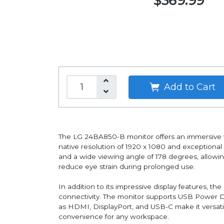
$369.99
Add to Cart
The LG 24BA850-B monitor offers an immersive vi
native resolution of 1920 x 1080 and exceptional 
and a wide viewing angle of 178 degrees, allowin
reduce eye strain during prolonged use.
In addition to its impressive display features, 
connectivity. The monitor supports USB Power De
as HDMI, DisplayPort, and USB-C make it versatil
convenience for any workspace.