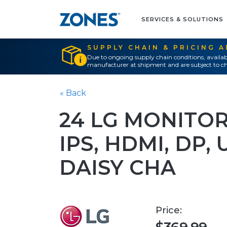
SERVICES & SOLUTIONS
SUPPLY CHAIN & PRICING 
Due to ongoing supply chain conditions, availab
manufacturer at shipment and are subject to ch
« Back
24 LG MONITOR,
IPS, HDMI, DP, 
DAISY CHA
Price: