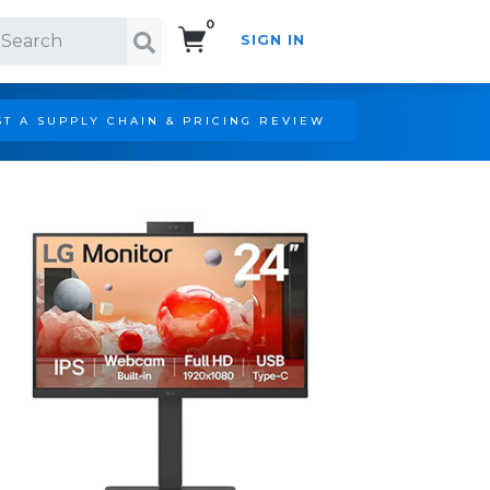
0
SIGN IN
Search!
T A SUPPLY CHAIN & PRICING REVIEW