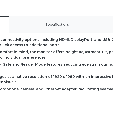
Specifications
e connectivity options including HDMI, DisplayPort, and USB-C
quick access to additional ports.
omfort in mind, the monitor offers height adjustment, tilt, p
o individual preferences.
ker Safe and Reader Mode features, reducing eye strain duri
ages at a native resolution of 1920 x 1080 with an impressive
ke visuals.
microphone, camera, and Ethernet adapter, facilitating seamle