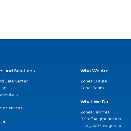
es and Solutions
Who We Are
nd Data Center
Zones Culture
ing
Zones Team
 Workplace
What We Do
ycle Services
Zones Services
IT Staff Augmentation
Us
Lifecycle Management