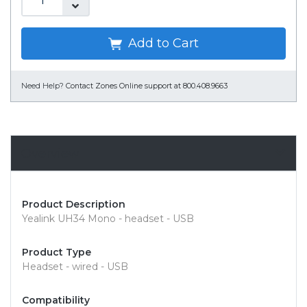
Add to Cart
Need Help?
Contact Zones Online support at 800.408.9663
Overview
Product Description
Yealink UH34 Mono - headset - USB
Product Type
Headset - wired - USB
Compatibility