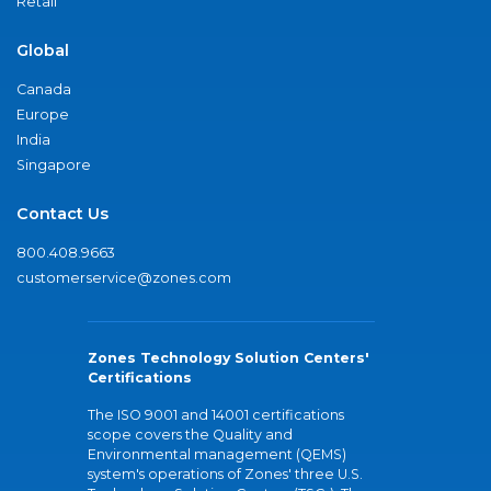
Retail
Global
Canada
Europe
India
Singapore
Contact Us
800.408.9663
customerservice@zones.com
Zones Technology Solution Centers'
Certifications
The ISO 9001 and 14001 certifications
scope covers the Quality and
Environmental management (QEMS)
system's operations of Zones' three U.S.