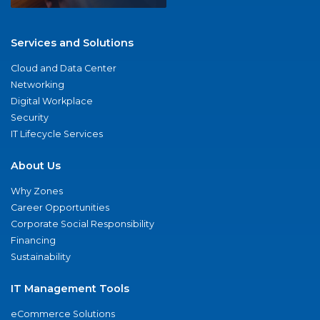
Services and Solutions
Cloud and Data Center
Networking
Digital Workplace
Security
IT Lifecycle Services
About Us
Why Zones
Career Opportunities
Corporate Social Responsibility
Financing
Sustainability
IT Management Tools
eCommerce Solutions