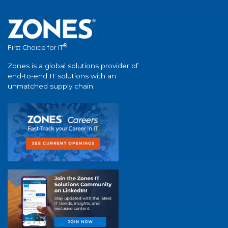
®
First Choice for IT
Zones is a global solutions provider of
end-to-end IT solutions with an
unmatched supply chain.