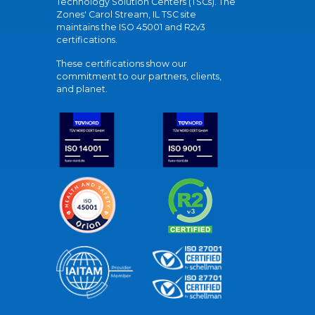
Technology Solution Centers (TSCs). The
Zones' Carol Stream, IL TSC site
maintains the ISO 45001 and R2v3
certifications.
These certifications show our
commitment to our partners, clients,
and planet.