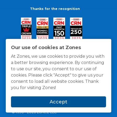
Thanks for the recognition
Our use of cookies at Zones
At Zones, we use cookies to provide you with
a better browsing experience. By continuing
to use our site, you consent to our use of
cookies. Please click "Accept" to give us your
consent to load all website cookies. Thank
you for visiting Zones!
General Policies
Privacy / Cookies Policy
Terms
Accept
and Conditions
© 1996 -
2026
Zones, LLC