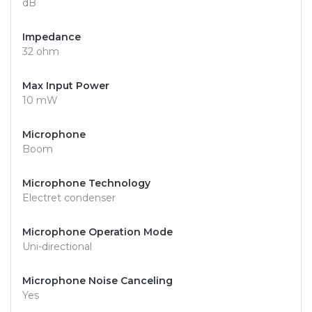
dB
Impedance
32 ohm
Max Input Power
10 mW
Microphone
Boom
Microphone Technology
Electret condenser
Microphone Operation Mode
Uni-directional
Microphone Noise Canceling
Yes