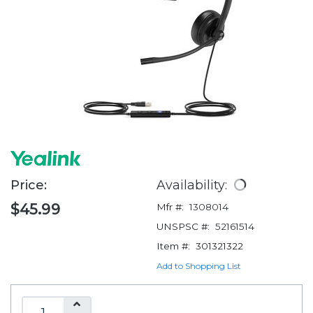
Price:
Availability:
$45.99
Mfr #:
1308014
UNSPSC #:
52161514
Item #:
301321322
Add to Shopping List