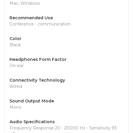
Mac, Windows
Recommended Use
Conference - communication
Color
Black
Headphones Form Factor
On-ear
Connectivity Technology
Wired
Sound Output Mode
Mono
Audio Specifications
Frequency Response 20 - 20000 Hz - Sensitivity 93