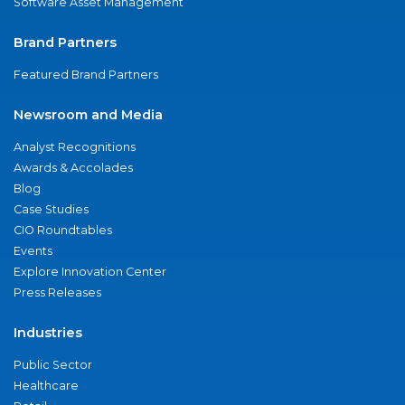
Software Asset Management
Brand Partners
Featured Brand Partners
Newsroom and Media
Analyst Recognitions
Awards & Accolades
Blog
Case Studies
CIO Roundtables
Events
Explore Innovation Center
Press Releases
Industries
Public Sector
Healthcare