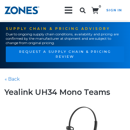
0
SIGN IN
Search!
SUPPLY CHAIN & PRICING ADVISORY
Due to ongoing supply chain conditions, availability and pricing are
confirmed by the manufacturer at shipment and are subject to
change from original pricing.
REQUEST A SUPPLY CHAIN & PRICING
REVIEW
« Back
Yealink UH34 Mono Teams