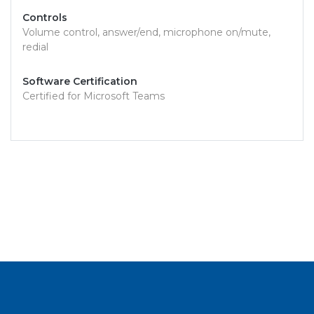
Controls
Volume control, answer/end, microphone on/mute,
redial
Software Certification
Certified for Microsoft Teams