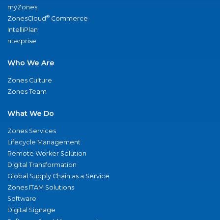
myZones
®
ZonesCloud
Commerce
IntelliPlan
nterprise
Who We Are
Zones Culture
Zones Team
What We Do
Zones Services
Lifecycle Management
Remote Worker Solution
Digital Transformation
Global Supply Chain as a Service
Zones ITAM Solutions
Software
Digital Signage