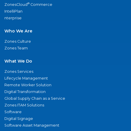
®
ZonesCloud
Commerce
IntelliPlan
nterprise
Who We Are
Zones Culture
Zones Team
What We Do
Zones Services
Lifecycle Management
Remote Worker Solution
Digital Transformation
Global Supply Chain as a Service
Zones ITAM Solutions
Software
Digital Signage
Software Asset Management