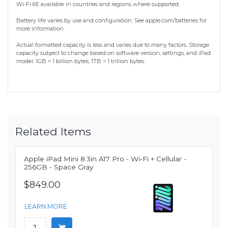
Wi-Fi 6E available in countries and regions where supported.
Battery life varies by use and configuration. See apple.com/batteries for
more information.
Actual formatted capacity is less and varies due to many factors. Storage
capacity subject to change based on software version, settings, and iPad
model. 1GB = 1 billion bytes; 1TB = 1 trillion bytes.
Related Items
Apple iPad Mini 8.3in A17 Pro - Wi-Fi + Cellular -
256GB - Space Gray
$849.00
LEARN MORE