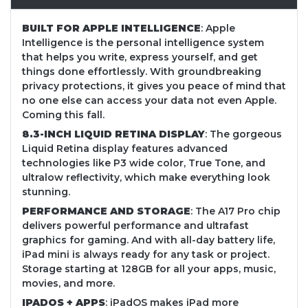
BUILT FOR APPLE INTELLIGENCE
: Apple
Intelligence is the personal intelligence system
that helps you write, express yourself, and get
things done effortlessly. With groundbreaking
privacy protections, it gives you peace of mind that
no one else can access your data not even Apple.
Coming this fall.
8.3-INCH LIQUID RETINA DISPLAY
: The gorgeous
Liquid Retina display features advanced
technologies like P3 wide color, True Tone, and
ultralow reflectivity, which make everything look
stunning.
PERFORMANCE AND STORAGE
: The A17 Pro chip
delivers powerful performance and ultrafast
graphics for gaming. And with all-day battery life,
iPad mini is always ready for any task or project.
Storage starting at 128GB for all your apps, music,
movies, and more.
IPADOS + APPS
: iPadOS makes iPad more