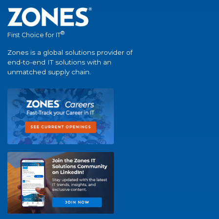
®
First Choice for IT
Zones is a global solutions provider of
end-to-end IT solutions with an
unmatched supply chain.