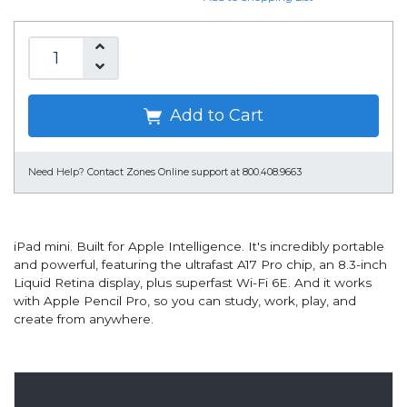
Add to Cart
Need Help?
Contact Zones Online support at 800.408.9663
iPad mini. Built for Apple Intelligence. It's incredibly portable
and powerful, featuring the ultrafast A17 Pro chip, an 8.3-inch
Liquid Retina display, plus superfast Wi-Fi 6E. And it works
with Apple Pencil Pro, so you can study, work, play, and
create from anywhere.
Overview