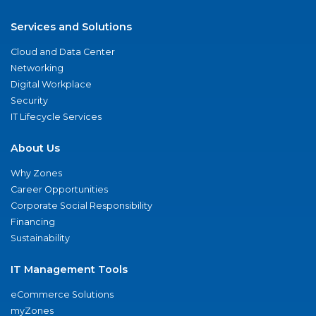
Services and Solutions
Cloud and Data Center
Networking
Digital Workplace
Security
IT Lifecycle Services
About Us
Why Zones
Career Opportunities
Corporate Social Responsibility
Financing
Sustainability
IT Management Tools
eCommerce Solutions
myZones