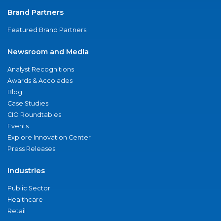
Brand Partners
Featured Brand Partners
Newsroom and Media
Analyst Recognitions
Awards & Accolades
Blog
Case Studies
CIO Roundtables
Events
Explore Innovation Center
Press Releases
Industries
Public Sector
Healthcare
Retail