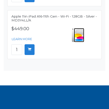
Apple 11in iPad A16-11th Gen - Wi-Fi - 128GB - Silver -
MD3Y4LL/A
$449.00
LEARN MORE