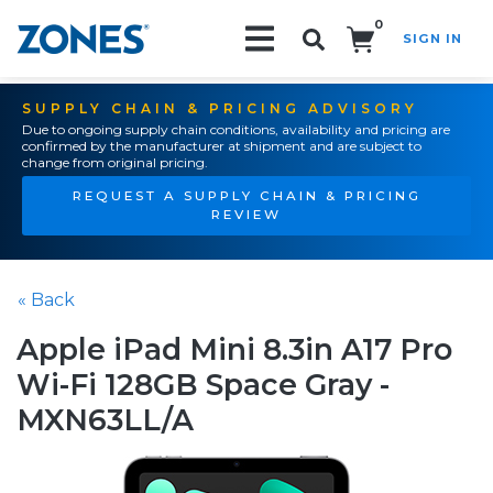
0
SIGN IN
Search!
SUPPLY CHAIN & PRICING ADVISORY
Due to ongoing supply chain conditions, availability and pricing are
confirmed by the manufacturer at shipment and are subject to
change from original pricing.
REQUEST A SUPPLY CHAIN & PRICING
REVIEW
« Back
Apple iPad Mini 8.3in A17 Pro
Wi-Fi 128GB Space Gray -
MXN63LL/A