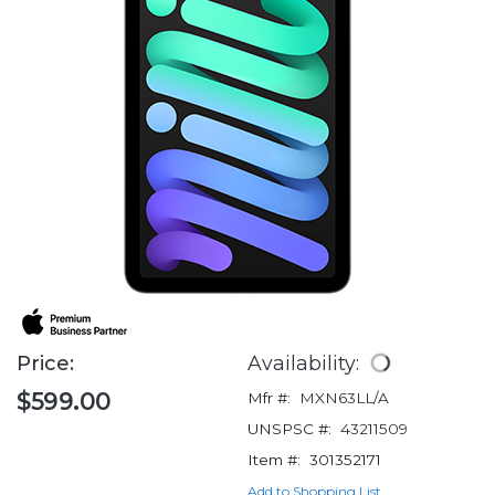
Price:
Availability:
$599.00
Mfr #:
MXN63LL/A
UNSPSC #:
43211509
Item #:
301352171
Add to Shopping List