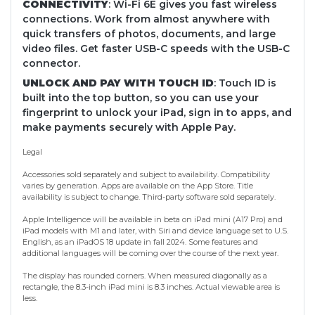
CONNECTIVITY
: Wi-Fi 6E gives you fast wireless
connections. Work from almost anywhere with
quick transfers of photos, documents, and large
video files. Get faster USB-C speeds with the USB-C
connector.
UNLOCK AND PAY WITH TOUCH ID
: Touch ID is
built into the top button, so you can use your
fingerprint to unlock your iPad, sign in to apps, and
make payments securely with Apple Pay.
Legal
Accessories sold separately and subject to availability. Compatibility
varies by generation. Apps are available on the App Store. Title
availability is subject to change. Third-party software sold separately.
Apple Intelligence will be available in beta on iPad mini (A17 Pro) and
iPad models with M1 and later, with Siri and device language set to U.S.
English, as an iPadOS 18 update in fall 2024. Some features and
additional languages will be coming over the course of the next year.
The display has rounded corners. When measured diagonally as a
rectangle, the 8.3-inch iPad mini is 8.3 inches. Actual viewable area is
less.