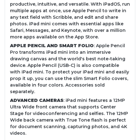
productive, intuitive, and versatile. With iPadOS, run
multiple apps at once, use Apple Pencil to write in
any text field with Scribble, and edit and share
photos. iPad mini comes with essential apps like
Safari, Messages, and Keynote, with over a million
more apps available on the App Store.
APPLE PENCIL AND SMART FOLIO
: Apple Pencil
Pro transforms iPad mini into an immersive
drawing canvas and the world's best note-taking
device. Apple Pencil (USB-C) is also compatible
with iPad mini. To protect your iPad mini and easily
prop it up, you can use the slim Smart Folio covers,
available in four colors. Accessories sold
separately.
ADVANCED CAMERAS
: iPad mini features a 12MP
Ultra Wide front camera that supports Center
Stage for videoconferencing and selfies. The 12MP
Wide back camera with True Tone flash is perfect
for document scanning, capturing photos, and 4K
videos.