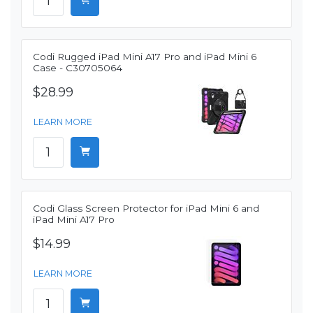
Codi Rugged iPad Mini A17 Pro and iPad Mini 6
Case - C30705064
$28.99
LEARN MORE
Codi Glass Screen Protector for iPad Mini 6 and
iPad Mini A17 Pro
$14.99
LEARN MORE