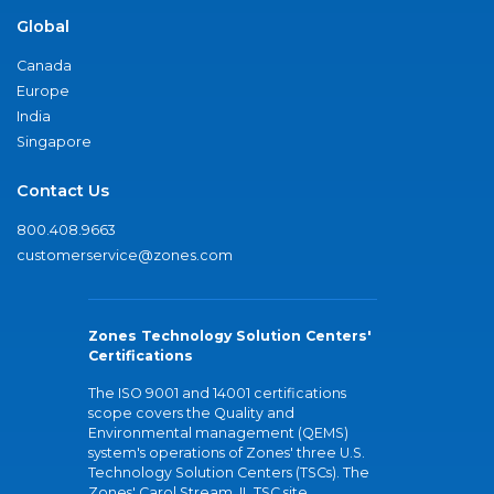
Global
Canada
Europe
India
Singapore
Contact Us
800.408.9663
customerservice@zones.com
Zones Technology Solution Centers'
Certifications
The ISO 9001 and 14001 certifications
scope covers the Quality and
Environmental management (QEMS)
system's operations of Zones' three U.S.
Technology Solution Centers (TSCs). The
Zones' Carol Stream, IL TSC site