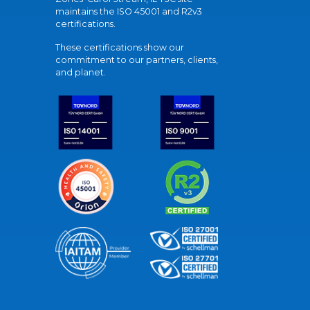
maintains the ISO 45001 and R2v3
certifications.
These certifications show our
commitment to our partners, clients,
and planet.