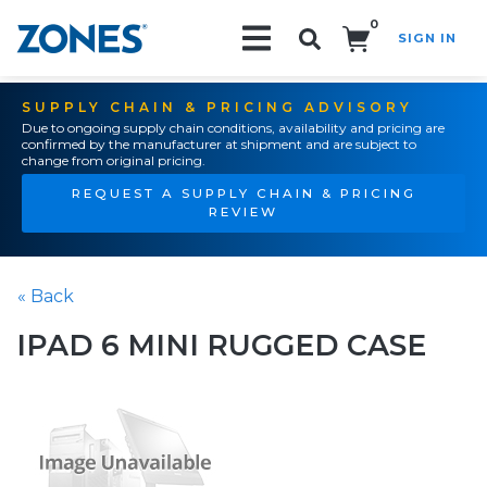
0
SIGN IN
Search!
SUPPLY CHAIN & PRICING ADVISORY
Due to ongoing supply chain conditions, availability and pricing are
confirmed by the manufacturer at shipment and are subject to
change from original pricing.
REQUEST A SUPPLY CHAIN & PRICING
REVIEW
« Back
IPAD 6 MINI RUGGED CASE