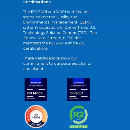
Certifications
The ISO 9001 and 14001 certifications
scope covers the Quality and
Environmental management (QEMS)
system's operations of Zones' three U.S.
Technology Solution Centers (TSCs). The
Zones' Carol Stream, IL TSC site
maintains the ISO 45001 and R2v3
certifications.
These certifications show our
commitment to our partners, clients,
and planet.