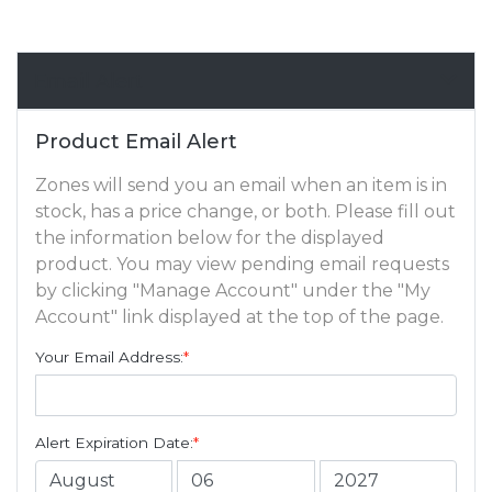
Email Alert
Product Email Alert
Zones will send you an email when an item is in
stock, has a price change, or both. Please fill out
the information below for the displayed
product. You may view pending email requests
by clicking "Manage Account" under the "My
Account" link displayed at the top of the page.
Your Email Address:
*
Alert Expiration Date:
*