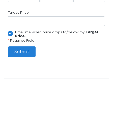
Target Price:
Email me when price drops to/below my
Target
Price.
*
Required Field
Submit