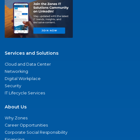
Services and Solutions
Cloud and Data Center
Networking
Digital Workplace
Security
IT Lifecycle Services
About Us
Why Zones
Career Opportunities
Corporate Social Responsibility
Financing