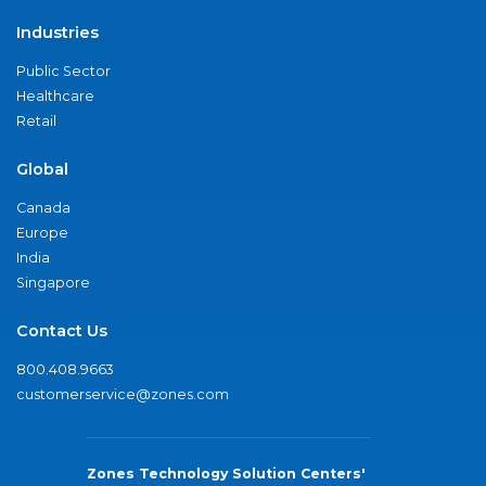
Industries
Public Sector
Healthcare
Retail
Global
Canada
Europe
India
Singapore
Contact Us
800.408.9663
customerservice@zones.com
Zones Technology Solution Centers'