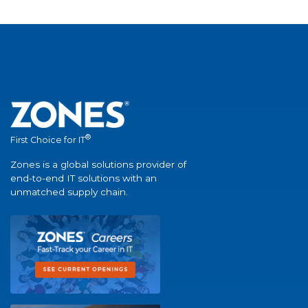
®
First Choice for IT
Zones is a global solutions provider of
end-to-end IT solutions with an
unmatched supply chain.