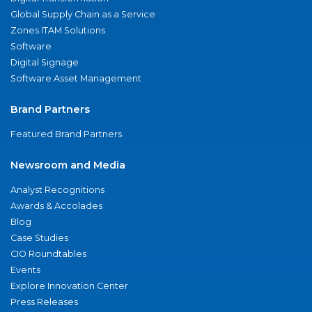
Global Supply Chain as a Service
Zones ITAM Solutions
Software
Digital Signage
Software Asset Management
Brand Partners
Featured Brand Partners
Newsroom and Media
Analyst Recognitions
Awards & Accolades
Blog
Case Studies
CIO Roundtables
Events
Explore Innovation Center
Press Releases