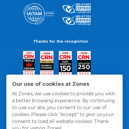
Thanks for the recognition
Our use of cookies at Zones
At Zones, we use cookies to provide you with
a better browsing experience. By continuing
to use our site, you consent to our use of
cookies. Please click "Accept" to give us your
consent to load all website cookies. Thank
you for visiting Zones!