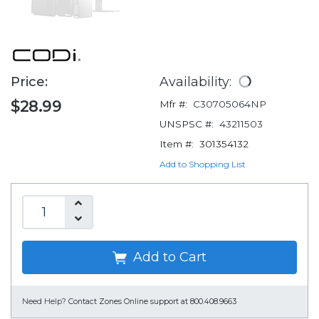
Price:
Availability:
$28.99
Mfr #:
C30705064NP
UNSPSC #:
43211503
Item #:
301354132
Add to Shopping List
Add to Cart
Need Help?
Contact Zones Online support at 800.408.9663