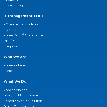
Sustainability
IT Management Tools
eCommerce Solutions
myZones
®
ZonesCloud
Commerce
IntelliPlan
nterprise
Who We Are
Zones Culture
Zones Team
What We Do
Zones Services
Lifecycle Management
Remote Worker Solution
Digital Transformation