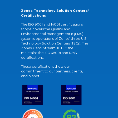
Zones Technology Solution Centers'
Certifications
The ISO 9001 and 14001 certifications
scope covers the Quality and
Environmental management (QEMS)
system's operations of Zones' three U.S.
Technology Solution Centers (TSCs). The
Zones' Carol Stream, IL TSC site
maintains the ISO 45001 and R2v3
certifications.
These certifications show our
commitment to our partners, clients,
and planet.