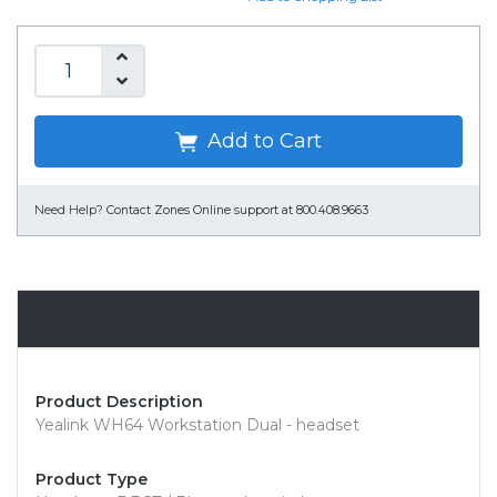
Add to Cart
Need Help?
Contact Zones Online support at 800.408.9663
Overview
Product Description
Yealink WH64 Workstation Dual - headset
Product Type