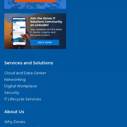
Services and Solutions
Cloud and Data Center
Networking
Digital Workplace
Security
IT Lifecycle Services
About Us
Why Zones