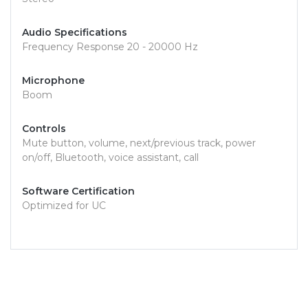
Audio Specifications
Frequency Response 20 - 20000 Hz
Microphone
Boom
Controls
Mute button, volume, next/previous track, power
on/off, Bluetooth, voice assistant, call
Software Certification
Optimized for UC