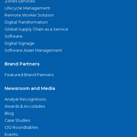
Zones Services
Lifecycle Management
Remote Worker Solution
Digital Transformation
Global Supply Chain as a Service
Software
Digital Signage
Software Asset Management
Brand Partners
Featured Brand Partners
Newsroom and Media
Analyst Recognitions
Awards & Accolades
Blog
Case Studies
CIO Roundtables
Events