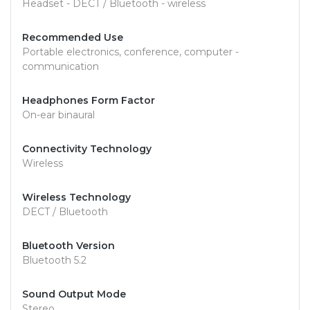
Headset - DECT / Bluetooth - wireless
Recommended Use
Portable electronics, conference, computer -
communication
Headphones Form Factor
On-ear binaural
Connectivity Technology
Wireless
Wireless Technology
DECT / Bluetooth
Bluetooth Version
Bluetooth 5.2
Sound Output Mode
Stereo