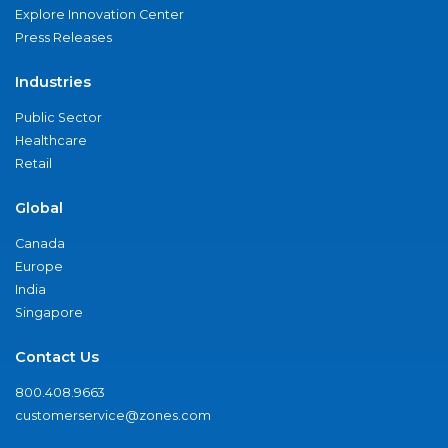
Explore Innovation Center
Press Releases
Industries
Public Sector
Healthcare
Retail
Global
Canada
Europe
India
Singapore
Contact Us
800.408.9663
customerservice@zones.com