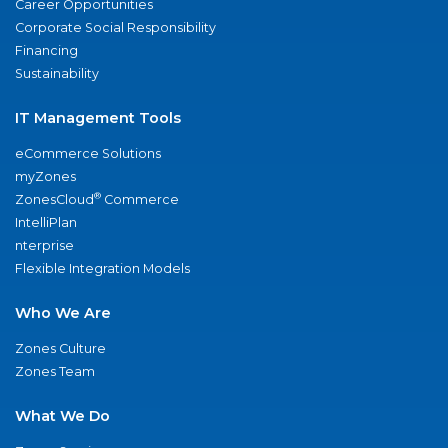
Career Opportunities
Corporate Social Responsibility
Financing
Sustainability
IT Management Tools
eCommerce Solutions
myZones
®
ZonesCloud
Commerce
IntelliPlan
nterprise
Flexible Integration Models
Who We Are
Zones Culture
Zones Team
What We Do