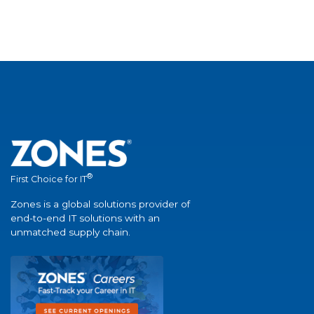
®
First Choice for IT
Zones is a global solutions provider of
end-to-end IT solutions with an
unmatched supply chain.