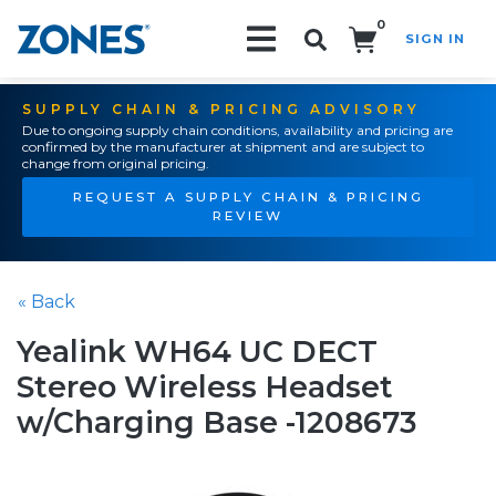
0
SIGN IN
Search!
SUPPLY CHAIN & PRICING ADVISORY
Due to ongoing supply chain conditions, availability and pricing are
confirmed by the manufacturer at shipment and are subject to
change from original pricing.
REQUEST A SUPPLY CHAIN & PRICING
REVIEW
« Back
Yealink WH64 UC DECT
Stereo Wireless Headset
w/Charging Base -1208673