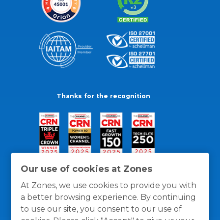
Thanks for the recognition
Our use of cookies at Zones
At Zones, we use cookies to provide you with
a better browsing experience. By continuing
to use our site, you consent to our use of