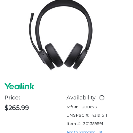
Price:
Availability:
$265.99
Mfr #:
1208673
UNSPSC #:
43191511
Item #:
301359591
Add to Shopping List