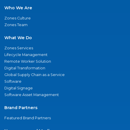
Who We Are
Zones Culture
Zones Team
What We Do
Zones Services
Lifecycle Management
Remote Worker Solution
Digital Transformation
Global Supply Chain as a Service
Software
Digital Signage
Software Asset Management
Brand Partners
Featured Brand Partners