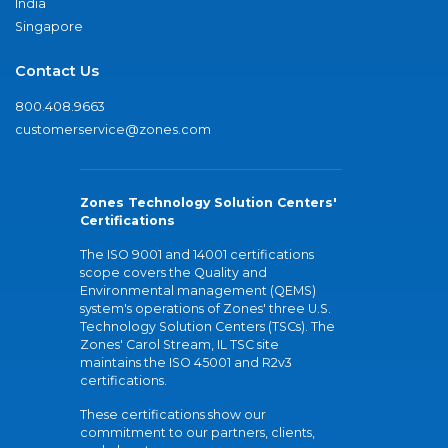
India
Singapore
Contact Us
800.408.9663
customerservice@zones.com
Zones Technology Solution Centers'
Certifications
The ISO 9001 and 14001 certifications
scope covers the Quality and
Environmental management (QEMS)
system's operations of Zones' three U.S.
Technology Solution Centers (TSCs). The
Zones' Carol Stream, IL TSC site
maintains the ISO 45001 and R2v3
certifications.
These certifications show our
commitment to our partners, clients,