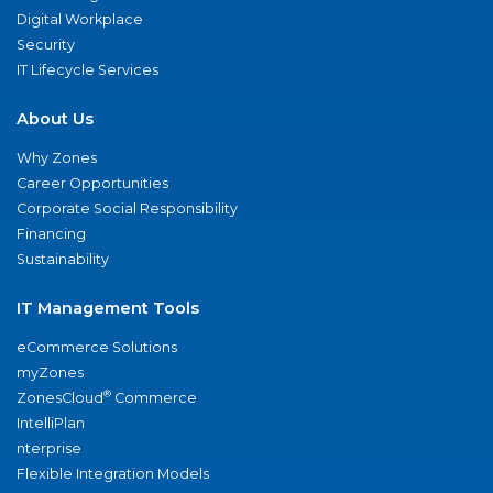
Digital Workplace
Security
IT Lifecycle Services
About Us
Why Zones
Career Opportunities
Corporate Social Responsibility
Financing
Sustainability
IT Management Tools
eCommerce Solutions
myZones
®
ZonesCloud
Commerce
IntelliPlan
nterprise
Flexible Integration Models