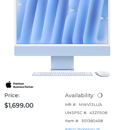
Price:
Availability:
$1,699.00
Mfr #:
MWV13LL/A
UNSPSC #:
43211508
Item #:
301360458
Add to Shopping List