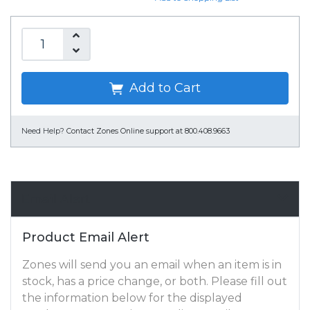
Add to Cart
Need Help?
Contact Zones Online support at 800.408.9663
Email Alert
Product Email Alert
Zones will send you an email when an item is in
stock, has a price change, or both. Please fill out
the information below for the displayed