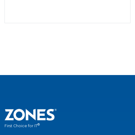
®
First Choice for IT