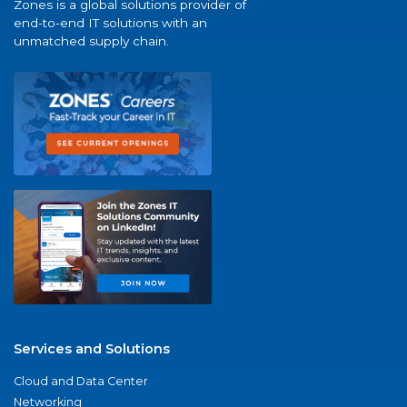
Zones is a global solutions provider of
end-to-end IT solutions with an
unmatched supply chain.
Services and Solutions
Cloud and Data Center
Networking