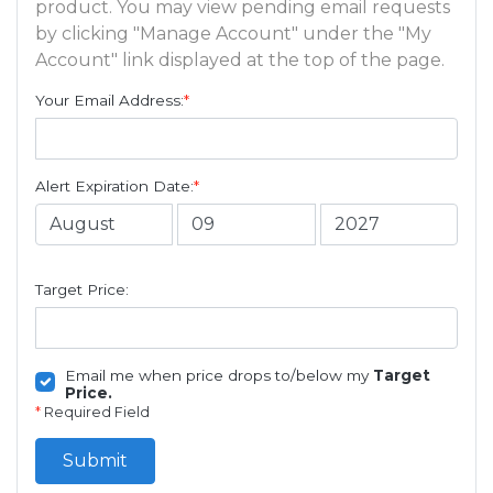
product. You may view pending email requests
by clicking "Manage Account" under the "My
Account" link displayed at the top of the page.
Your Email Address:
*
Alert Expiration Date:
*
Target Price:
Email me when price drops to/below my
Target
Price.
*
Required Field
Submit