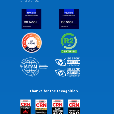
and planet.
Thanks for the recognition