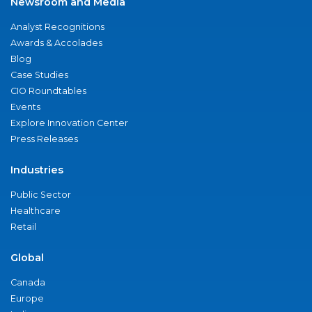
Newsroom and Media
Analyst Recognitions
Awards & Accolades
Blog
Case Studies
CIO Roundtables
Events
Explore Innovation Center
Press Releases
Industries
Public Sector
Healthcare
Retail
Global
Canada
Europe