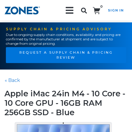
0
SIGN IN
Search!
SUPPLY CHAIN & PRICING ADVISORY
Due to ongoing supply chain conditions, availability and pricing are
confirmed by the manufacturer at shipment and are subject to
change from original pricing.
REQUEST A SUPPLY CHAIN & PRICING
REVIEW
« Back
Apple iMac 24in M4 - 10 Core -
10 Core GPU - 16GB RAM
256GB SSD - Blue