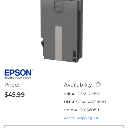
Price:
Availability:
$45.99
Mfr #:
C33S021501
UNSPSC #:
43211600
Item #:
301360511
Add to Shopping List