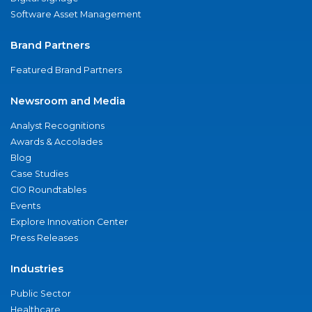
Software Asset Management
Brand Partners
Featured Brand Partners
Newsroom and Media
Analyst Recognitions
Awards & Accolades
Blog
Case Studies
CIO Roundtables
Events
Explore Innovation Center
Press Releases
Industries
Public Sector
Healthcare