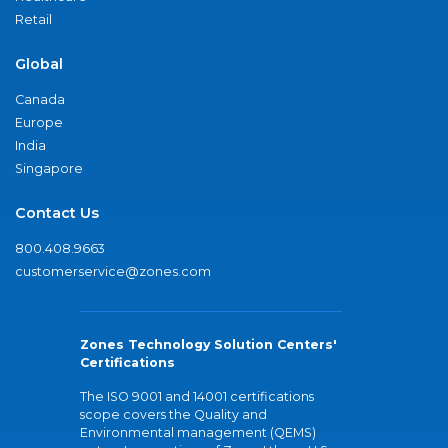
Retail
Global
Canada
Europe
India
Singapore
Contact Us
800.408.9663
customerservice@zones.com
Zones Technology Solution Centers'
Certifications
The ISO 9001 and 14001 certifications
scope covers the Quality and
Environmental management (QEMS)