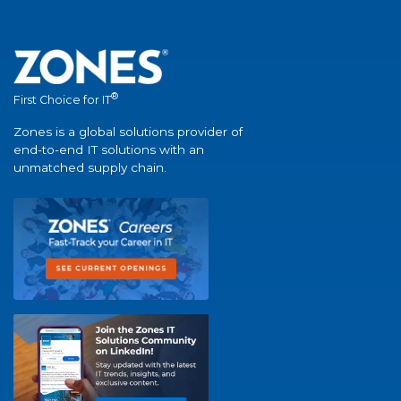
®
First Choice for IT
Zones is a global solutions provider of
end-to-end IT solutions with an
unmatched supply chain.