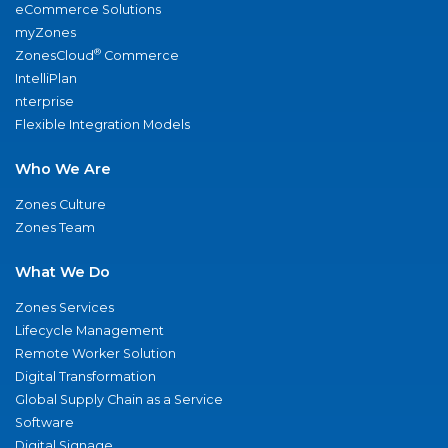
eCommerce Solutions
myZones
®
ZonesCloud
Commerce
IntelliPlan
nterprise
Flexible Integration Models
Who We Are
Zones Culture
Zones Team
What We Do
Zones Services
Lifecycle Management
Remote Worker Solution
Digital Transformation
Global Supply Chain as a Service
Software
Digital Signage