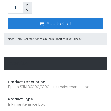
Add to Cart
Need Help?
Contact Zones Online support at 800.408.9663
Overview
Product Description
Epson SJMB6000/6500 - ink maintenance box
Product Type
Ink maintenance box