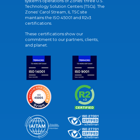
system's operations of Zones' three U.S.
Technology Solution Centers (TSCs). The
Zones' Carol Stream, IL TSC site
maintains the ISO 45001 and R2v3
certifications.
These certifications show our
commitment to our partners, clients,
and planet.