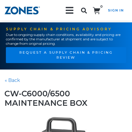
0
SIGN IN
Search!
SUPPLY CHAIN & PRICING ADVISORY
Due to ongoing supply chain conditions, availability and pricing are
confirmed by the manufacturer at shipment and are subject to
change from original pricing.
REQUEST A SUPPLY CHAIN & PRICING
REVIEW
« Back
CW-C6000/6500
MAINTENANCE BOX