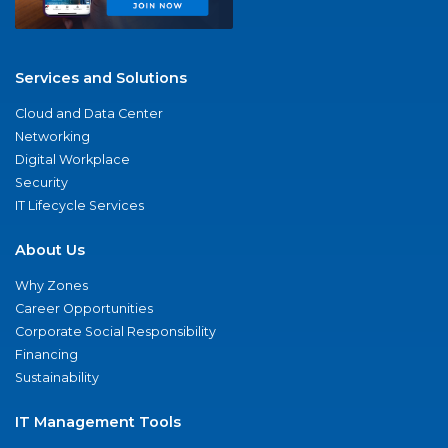
Services and Solutions
Cloud and Data Center
Networking
Digital Workplace
Security
IT Lifecycle Services
About Us
Why Zones
Career Opportunities
Corporate Social Responsibility
Financing
Sustainability
IT Management Tools