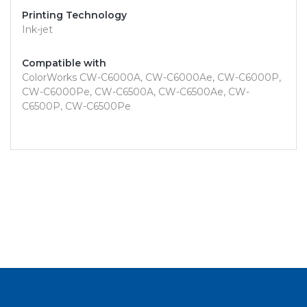
Printing Technology
Ink-jet
Compatible with
ColorWorks CW-C6000A, CW-C6000Ae, CW-C6000P,
CW-C6000Pe, CW-C6500A, CW-C6500Ae, CW-
C6500P, CW-C6500Pe