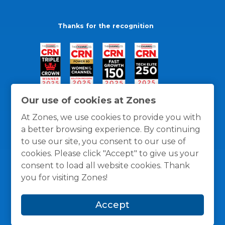
Thanks for the recognition
Our use of cookies at Zones
At Zones, we use cookies to provide you with
a better browsing experience. By continuing
to use our site, you consent to our use of
cookies. Please click "Accept" to give us your
consent to load all website cookies. Thank
you for visiting Zones!
General Policies
Privacy / Cookies Policy
Terms
Accept
and Conditions
© 1996 -
2026
Zones, LLC