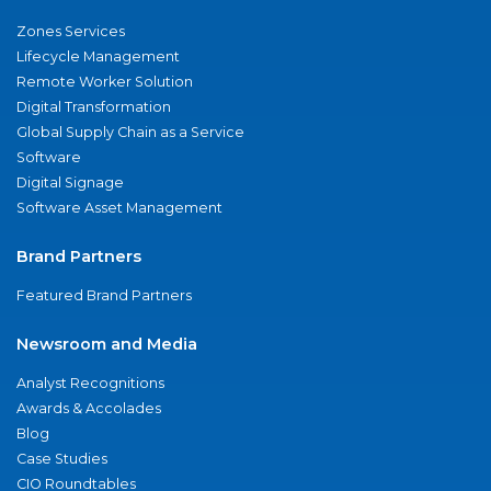
Zones Services
Lifecycle Management
Remote Worker Solution
Digital Transformation
Global Supply Chain as a Service
Software
Digital Signage
Software Asset Management
Brand Partners
Featured Brand Partners
Newsroom and Media
Analyst Recognitions
Awards & Accolades
Blog
Case Studies
CIO Roundtables