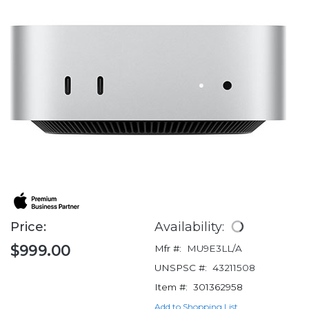
Price:
Availability:
$999.00
Mfr #:
MU9E3LL/A
UNSPSC #:
43211508
Item #:
301362958
Add to Shopping List