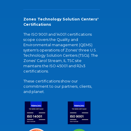
Zones Technology Solution Centers'
Certifications
The ISO 9001 and 14001 certifications
scope covers the Quality and
Environmental management (QEMS)
system's operations of Zones' three U.S.
Technology Solution Centers (TSCs). The
Zones' Carol Stream, IL TSC site
maintains the ISO 45001 and R2v3
certifications.
These certifications show our
commitment to our partners, clients,
and planet.