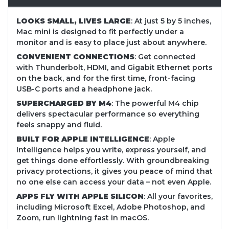
LOOKS SMALL, LIVES LARGE
: At just 5 by 5 inches,
Mac mini is designed to fit perfectly under a
monitor and is easy to place just about anywhere.
CONVENIENT CONNECTIONS
: Get connected
with Thunderbolt, HDMI, and Gigabit Ethernet ports
on the back, and for the first time, front-facing
USB-C ports and a headphone jack.
SUPERCHARGED BY M4
: The powerful M4 chip
delivers spectacular performance so everything
feels snappy and fluid.
BUILT FOR APPLE INTELLIGENCE
: Apple
Intelligence helps you write, express yourself, and
get things done effortlessly. With groundbreaking
privacy protections, it gives you peace of mind that
no one else can access your data – not even Apple.
APPS FLY WITH APPLE SILICON
: All your favorites,
including Microsoft Excel, Adobe Photoshop, and
Zoom, run lightning fast in macOS.