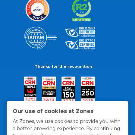
Thanks for the recognition
Our use of cookies at Zones
At Zones, we use cookies to provide you with
a better browsing experience. By continuing