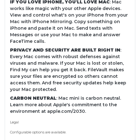
IF YOU LOVE IPHONE, YOU'LL LOVE MAC
: Mac
works like magic with your other Apple devices.
View and control what's on your iPhone from your
Mac with iPhone Mirroring. Copy something on
iPhone and paste it on Mac. Send texts with
Messages or use your Mac to make and answer
FaceTime calls.
PRIVACY AND SECURITY ARE BUILT RIGHT IN
:
Every Mac comes with robust defenses against
viruses and malware. If your Mac is lost or stolen,
Find My can help you get it back. FileVault makes
sure your files are encrypted so others cannot
access them. And free security updates help keep
your Mac protected.
CARBON NEUTRAL
: Mac mini is carbon neutral.
Learn more about Apple's commitment to the
environment at apple.com/2030.
Legal
Configurable options are available.