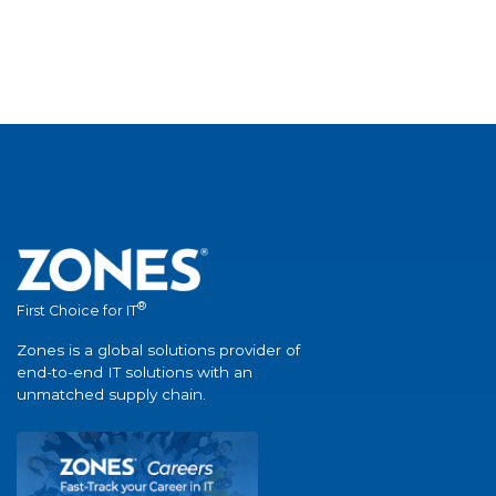
®
First Choice for IT
Zones is a global solutions provider of
end-to-end IT solutions with an
unmatched supply chain.