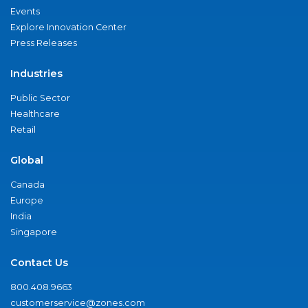
Events
Explore Innovation Center
Press Releases
Industries
Public Sector
Healthcare
Retail
Global
Canada
Europe
India
Singapore
Contact Us
800.408.9663
customerservice@zones.com