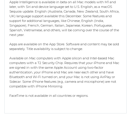
Apple Intelligence is available in beta on all Mac models with M1 and
later, with Siri and device language set to U.S. English, as a macOS
Sequoia update. English (Australia, Canada, New Zealand, South Africa,
UK) language support available this December. Some features and
support for additional languages, like Chinese, English (India,
Singapore), French, German, Italian, Japanese, Korean, Portuguese,
Spanish, Vietnamese, and others, will be coming over the course of the
next year.
Apps are available on the App Store. Software and content may be sold
separately. Title availability is subject to change.
Available on Mac computers with Apple silicon and Intel-based Mac
computers with a T2 Security Chip. Requires that your iPhone and Mac
are signed in with the same Apple Account using two-factor
authentication, your iPhone and Mac are near each other and have
Bluetooth and Wi-Fi turned on, and your Mac is not using AirPlay or
Sidecar. Some iPhone features (e.g., camera and microphone) are not
compatible with iPhone Mirroring.
FaceTime is not available in all countries or regions.