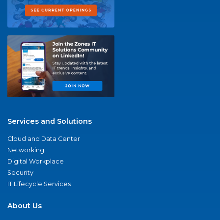
Services and Solutions
Cloud and Data Center
Networking
Digital Workplace
Security
IT Lifecycle Services
About Us