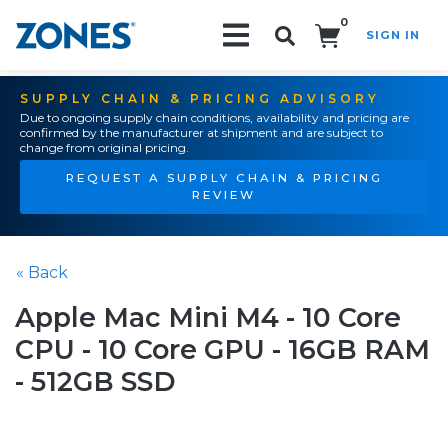
0
SIGN IN
Search!
SUPPLY CHAIN & PRICING ADVISORY
Due to ongoing supply chain conditions, availability and pricing are
confirmed by the manufacturer at shipment and are subject to
change from original pricing.
REQUEST A SUPPLY CHAIN & PRICING
REVIEW
« Back
Apple Mac Mini M4 - 10 Core
CPU - 10 Core GPU - 16GB RAM
- 512GB SSD