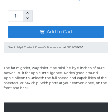
Add to Cart
Need Help?
Contact Zones Online support at 800.408.9663
The far mightier, way tinier Mac mini is 5 by 5 inches of pure
power. Built for Apple Intelligence. Redesigned around
Apple silicon to unleash the full speed and capabilities of the
spectacular M4 chip. With ports at your convenience, on the
front and back.
Overview