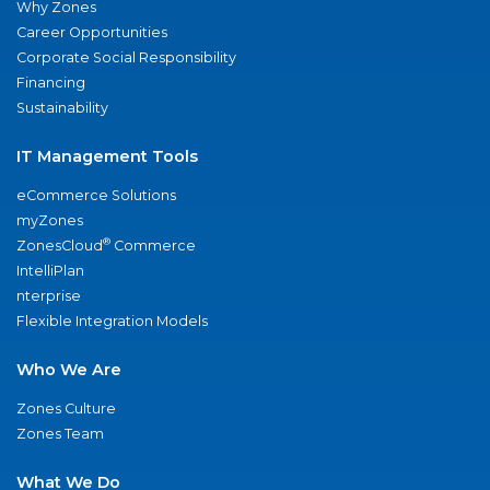
Why Zones
Career Opportunities
Corporate Social Responsibility
Financing
Sustainability
IT Management Tools
eCommerce Solutions
myZones
®
ZonesCloud
Commerce
IntelliPlan
nterprise
Flexible Integration Models
Who We Are
Zones Culture
Zones Team
What We Do