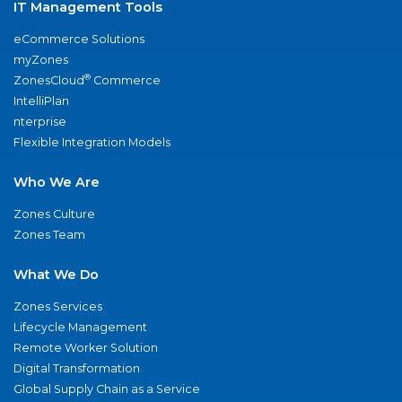
IT Management Tools
eCommerce Solutions
myZones
®
ZonesCloud
Commerce
IntelliPlan
nterprise
Flexible Integration Models
Who We Are
Zones Culture
Zones Team
What We Do
Zones Services
Lifecycle Management
Remote Worker Solution
Digital Transformation
Global Supply Chain as a Service