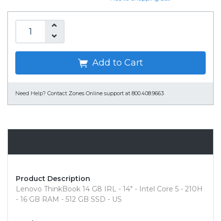
Add to Cart
Need Help?
Contact Zones Online support at 800.408.9663
Overview
Product Description
Lenovo ThinkBook 14 G8 IRL - 14" - Intel Core 5 - 210H
- 16 GB RAM - 512 GB SSD - US