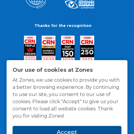
Thanks for the recognition
Our use of cookies at Zones
At Zones, we use cookies to provide you with
a better browsing experience. By continuing
to use our site, you consent to our use of
cookies. Please click "Accept" to give us your
consent to load all website cookies. Thank
you for visiting Zones!
General Policies
Privacy / Cookies Policy
Terms
Accept
and Conditions