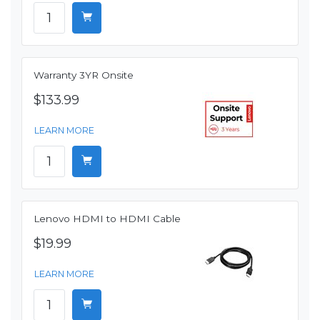
Warranty 3YR Onsite
$133.99
LEARN MORE
Lenovo HDMI to HDMI Cable
$19.99
LEARN MORE