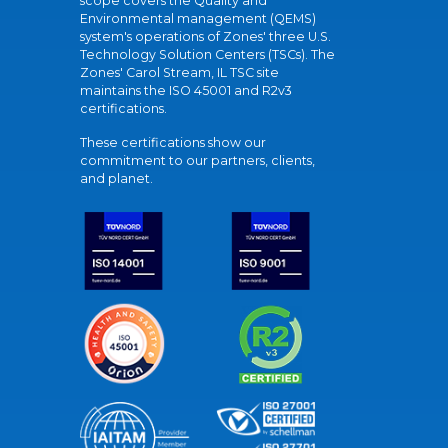
scope covers the Quality and
Environmental management (QEMS)
system's operations of Zones' three U.S.
Technology Solution Centers (TSCs). The
Zones' Carol Stream, IL TSC site
maintains the ISO 45001 and R2v3
certifications.
These certifications show our
commitment to our partners, clients,
and planet.