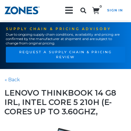
0
SIGN IN
Search!
SUPPLY CHAIN & PRICING ADVISORY
Due to ongoing supply chain conditions, availability and pricing are
confirmed by the manufacturer at shipment and are subject to
change from original pricing.
REQUEST A SUPPLY CHAIN & PRICING
REVIEW
« Back
LENOVO THINKBOOK 14 G8
IRL, INTEL CORE 5 210H (E-
CORES UP TO 3.60GHZ,