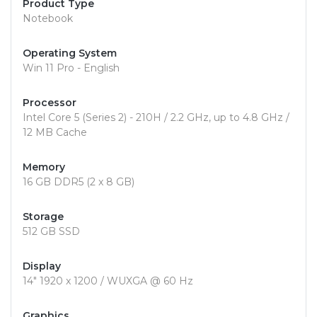
Product Type
Notebook
Operating System
Win 11 Pro - English
Processor
Intel Core 5 (Series 2) - 210H / 2.2 GHz, up to 4.8 GHz /
12 MB Cache
Memory
16 GB DDR5 (2 x 8 GB)
Storage
512 GB SSD
Display
14" 1920 x 1200 / WUXGA @ 60 Hz
Graphics