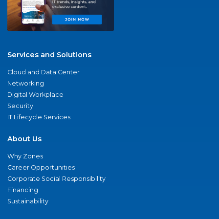
Services and Solutions
Cloud and Data Center
Networking
Digital Workplace
Security
IT Lifecycle Services
About Us
Why Zones
Career Opportunities
Corporate Social Responsibility
Financing
Sustainability