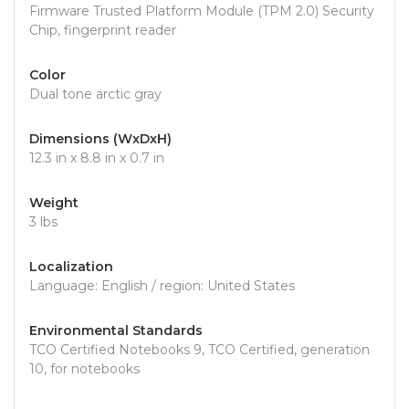
Firmware Trusted Platform Module (TPM 2.0) Security
Chip, fingerprint reader
Color
Dual tone arctic gray
Dimensions (WxDxH)
12.3 in x 8.8 in x 0.7 in
Weight
3 lbs
Localization
Language: English / region: United States
Environmental Standards
TCO Certified Notebooks 9, TCO Certified, generation
10, for notebooks