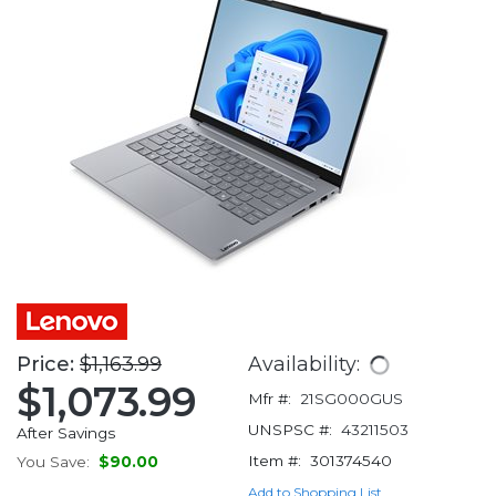
Price:
$1,163.99
Availability:
$1,073.99
Mfr #:
21SG000GUS
UNSPSC #:
43211503
After Savings
Item #:
301374540
You Save:
$90.00
Add to Shopping List