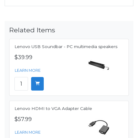
Related Items
Lenovo USB Soundbar - PC multimedia speakers
$39.99
LEARN MORE
Lenovo HDMI to VGA Adapter Cable
$57.99
LEARN MORE