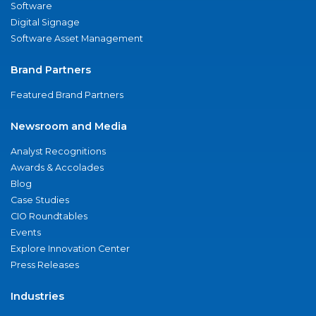
Software
Digital Signage
Software Asset Management
Brand Partners
Featured Brand Partners
Newsroom and Media
Analyst Recognitions
Awards & Accolades
Blog
Case Studies
CIO Roundtables
Events
Explore Innovation Center
Press Releases
Industries