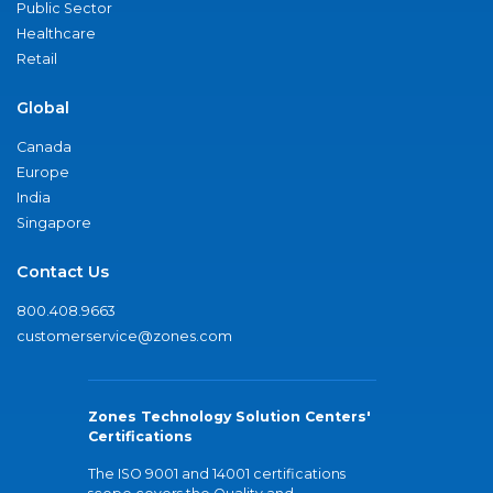
Public Sector
Healthcare
Retail
Global
Canada
Europe
India
Singapore
Contact Us
800.408.9663
customerservice@zones.com
Zones Technology Solution Centers'
Certifications
The ISO 9001 and 14001 certifications