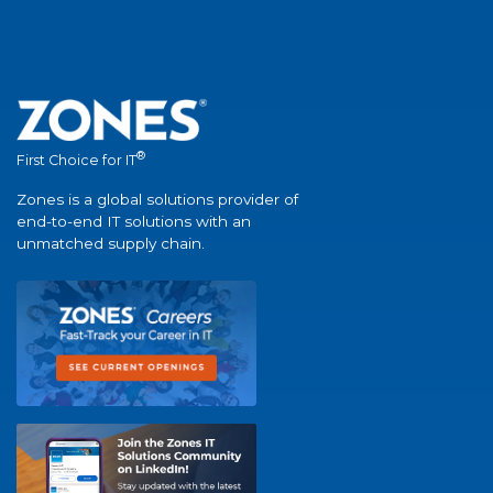
®
First Choice for IT
Zones is a global solutions provider of
end-to-end IT solutions with an
unmatched supply chain.