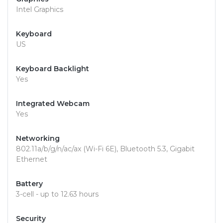
Intel Graphics
Keyboard
US
Keyboard Backlight
Yes
Integrated Webcam
Yes
Networking
802.11a/b/g/n/ac/ax (Wi-Fi 6E), Bluetooth 5.3, Gigabit
Ethernet
Battery
3-cell - up to 12.63 hours
Security