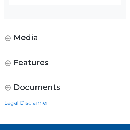
Media
Features
Documents
Legal Disclaimer