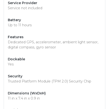
Service Provider
Service not included
Battery
Up to 11 hours
Features
Dedicated GPS, accelerometer, ambient light sensor,
digital compass, gyro sensor
Dockable
Yes
Security
Trusted Platform Module (TPM 2.0) Security Chip
Dimensions (WxDxH)
11 in x 7.4 in x 0.9 in