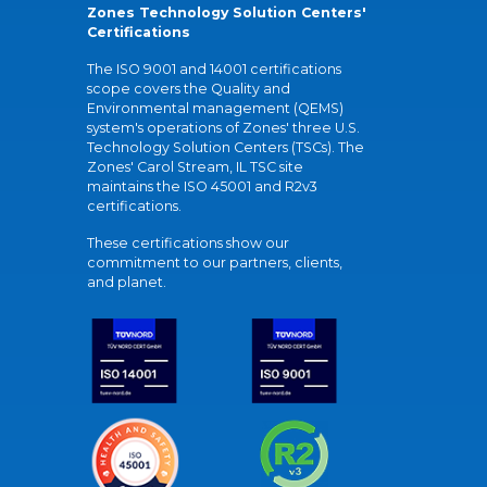
Zones Technology Solution Centers'
Certifications
The ISO 9001 and 14001 certifications
scope covers the Quality and
Environmental management (QEMS)
system's operations of Zones' three U.S.
Technology Solution Centers (TSCs). The
Zones' Carol Stream, IL TSC site
maintains the ISO 45001 and R2v3
certifications.
These certifications show our
commitment to our partners, clients,
and planet.