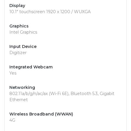
Display
10.1" touchscreen 1920 x 1200 / WUXGA
Graphics
Intel Graphics
Input Device
Digitizer
Integrated Webcam
Yes
Networking
802.11a/b/g/n/ac/ax (Wi-Fi 6E), Bluetooth 5.3, Gigabit
Ethernet
Wireless Broadband (WWAN)
4G