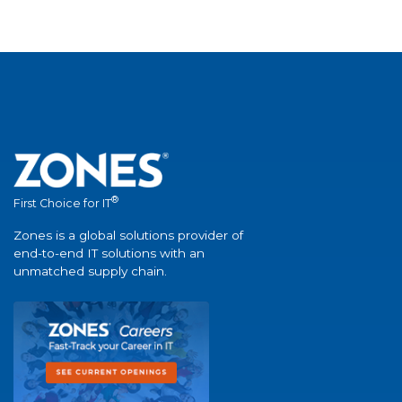
®
First Choice for IT
Zones is a global solutions provider of
end-to-end IT solutions with an
unmatched supply chain.