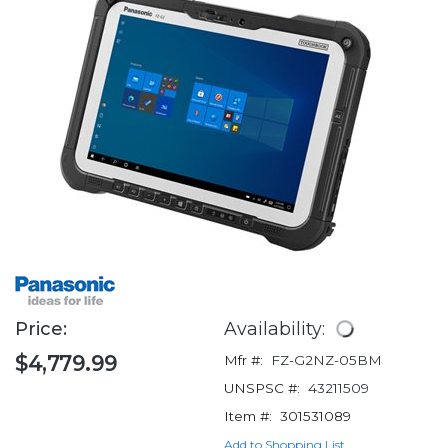
Price:
Availability:
$4,779.99
Mfr #:
FZ-G2NZ-05BM
UNSPSC #:
43211509
Item #:
301531089
Add to Shopping List