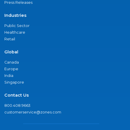
Press Releases
Industries
Public Sector
Healthcare
Retail
Global
Canada
Europe
India
Singapore
Contact Us
800.408.9663
customerservice@zones.com