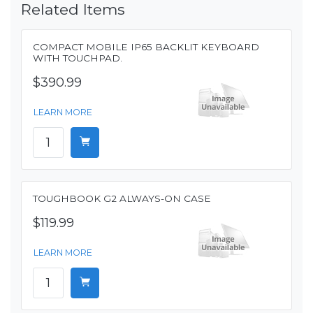
Related Items
COMPACT MOBILE IP65 BACKLIT KEYBOARD
WITH TOUCHPAD.
$390.99
LEARN MORE
TOUGHBOOK G2 ALWAYS-ON CASE
$119.99
LEARN MORE