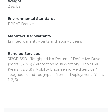
Weight
2.62 lbs
Environmental Standards
EPEAT Bronze
Manufacturer Warranty
Limited warranty - parts and labor - 3 years
Bundled Services
512GB SSD - Toughpad No Return of Defective Drive
(Years 1, 2 & 3) / Protection Plus Warranty - Tablet PC
(Years 1, 2 & 3) / Mobility Engineering Field Service /
Toughbook and Toughpad Premier Deployment (Years
1, 2, 3)