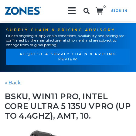
0
SIGN IN
Search!
SUPPLY CHAIN & PRICING ADVISORY
Due to ongoing supply chain conditions, availability and pricing are
confirmed by the manufacturer at shipment and are subject to
change from original pricing.
REQUEST A SUPPLY CHAIN & PRICING
REVIEW
« Back
BSKU, WIN11 PRO, INTEL
CORE ULTRA 5 135U VPRO (UP
TO 4.4GHZ), AMT, 10.