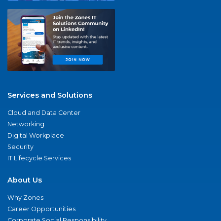
Services and Solutions
Cloud and Data Center
Networking
Digital Workplace
Security
IT Lifecycle Services
About Us
Why Zones
Career Opportunities
Corporate Social Responsibility