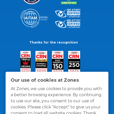
Thanks for the recognition
Our use of cookies at Zones
At Zones, we use cookies to provide you with
a better browsing experience. By continuing
to use our site, you consent to our use of
cookies. Please click "Accept" to give us your
consent to load all website cookies. Thank