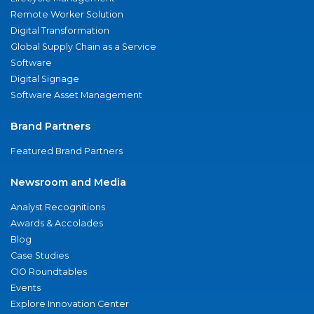
Remote Worker Solution
Digital Transformation
Global Supply Chain as a Service
Software
Digital Signage
Software Asset Management
Brand Partners
Featured Brand Partners
Newsroom and Media
Analyst Recognitions
Awards & Accolades
Blog
Case Studies
CIO Roundtables
Events
Explore Innovation Center