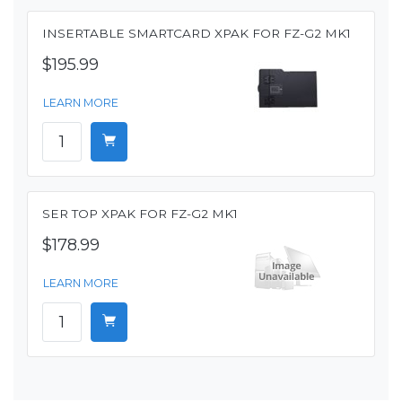
INSERTABLE SMARTCARD XPAK FOR FZ-G2 MK1
$195.99
LEARN MORE
SER TOP XPAK FOR FZ-G2 MK1
$178.99
LEARN MORE