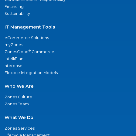
Financing
Sustainability
IT Management Tools
eCommerce Solutions
myZones
®
ZonesCloud
Commerce
IntelliPlan
nterprise
Flexible Integration Models
Who We Are
Zones Culture
Zones Team
What We Do
Zones Services
Lifecycle Management