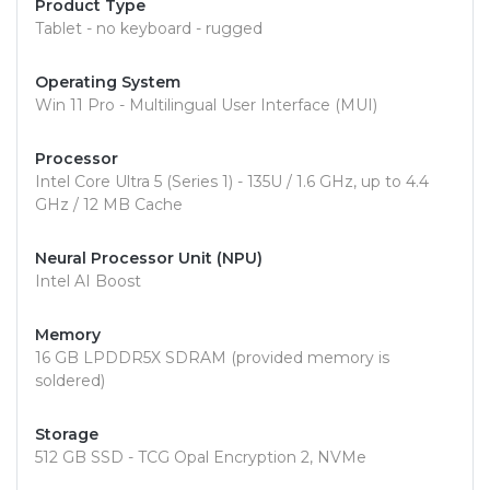
Product Type
Tablet - no keyboard - rugged
Operating System
Win 11 Pro - Multilingual User Interface (MUI)
Processor
Intel Core Ultra 5 (Series 1) - 135U / 1.6 GHz, up to 4.4
GHz / 12 MB Cache
Neural Processor Unit (NPU)
Intel AI Boost
Memory
16 GB LPDDR5X SDRAM (provided memory is
soldered)
Storage
512 GB SSD - TCG Opal Encryption 2, NVMe