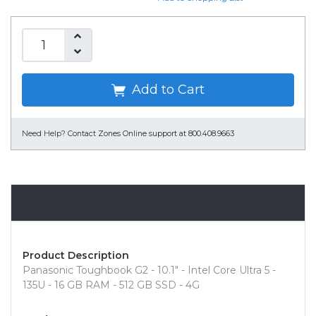
Add to Cart
Need Help?
Contact Zones Online support at 800.408.9663
Overview
Product Description
Panasonic Toughbook G2 - 10.1" - Intel Core Ultra 5 -
135U - 16 GB RAM - 512 GB SSD - 4G