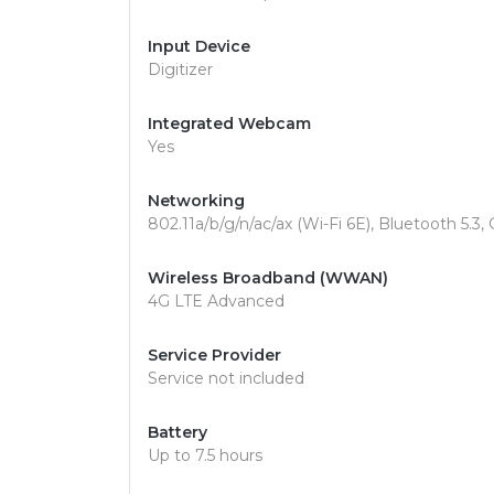
Input Device
Digitizer
Integrated Webcam
Yes
Networking
802.11a/b/g/n/ac/ax (Wi-Fi 6E), Bluetooth 5.3,
Wireless Broadband (WWAN)
4G LTE Advanced
Service Provider
Service not included
Battery
Up to 7.5 hours