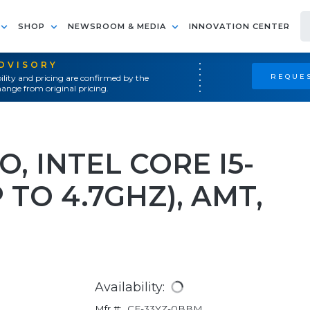
SHOP
NEWSROOM & MEDIA
INNOVATION CENTER
ADVISORY
REQUES
ility and pricing are confirmed by the
ange from original pricing.
O, INTEL CORE I5-
 TO 4.7GHZ), AMT,
Availability:
Mfr #:
CF-33YZ-0BBM