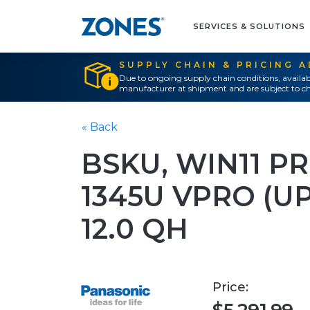
SERVICES & SOLUTIONS
SUPPLY CHAIN & PRICING 
Due to ongoing supply chain conditions, availab
manufacturer at shipment and are subject to ch
« Back
BSKU, WIN11 PR
1345U VPRO (UP
12.0 QH
Price: