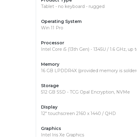
Product Type
Tablet - no keyboard - rugged
Operating System
Win 11 Pro
Processor
Intel Core i5 (13th Gen) - 1345U / 1.6 GHz, u
Memory
16 GB LPDDR4X (provided memory is solder
Storage
512 GB SSD - TCG Opal Encryption, NVMe
Display
12" touchscreen 2160 x 1440 / QHD
Graphics
Intel Iris Xe Graphics