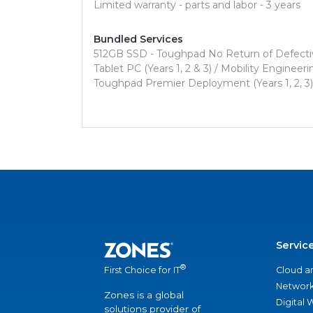
Limited warranty - parts and labor - 3 years
Bundled Services
512GB SSD - Toughpad No Return of Defective 
Tablet PC (Years 1, 2 & 3) / Mobility Engine
Toughpad Premier Deployment (Years 1, 2, 3)
Servic
®
Cloud a
First Choice for IT
Network
Zones is a global
Digital
solutions provider of