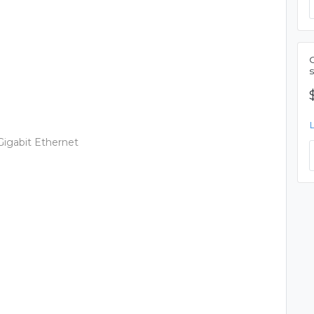
s
 Gigabit Ethernet