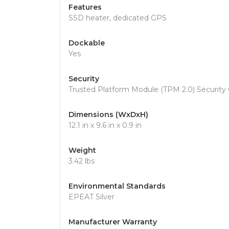
Features
SSD heater, dedicated GPS
Dockable
Yes
Security
Trusted Platform Module (TPM 2.0) Security 
Dimensions (WxDxH)
12.1 in x 9.6 in x 0.9 in
Weight
3.42 lbs
Environmental Standards
EPEAT Silver
Manufacturer Warranty