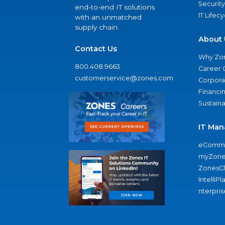
Security
end-to-end IT solutions
IT Lifec
with an unmatched
supply chain.
About 
Contact Us
Why Zo
800.408.9663
Career 
customerservice@zones.com
Corporat
Financi
Sustaina
IT Man
eComme
myZone
ZonesC
IntelliPl
nterpris