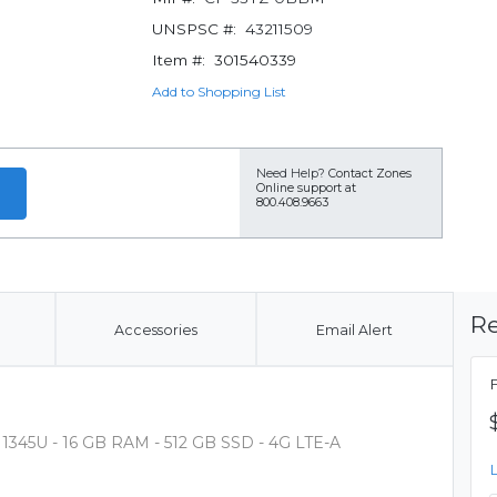
UNSPSC #:
43211509
Item #:
301540339
Add to Shopping List
Need Help?
Contact Zones
Online support at
800.408.9663
Re
Accessories
Email Alert
 - 1345U - 16 GB RAM - 512 GB SSD - 4G LTE-A