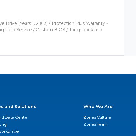
Drive (Years 1, 2 & 3) / Protection Plus Warranty -
ering Field Service / Custom BIOS / Toughbook and
es and Solutions
Who We Are
nd Data Center
Zones Culture
ing
Zones Team
 Workplace