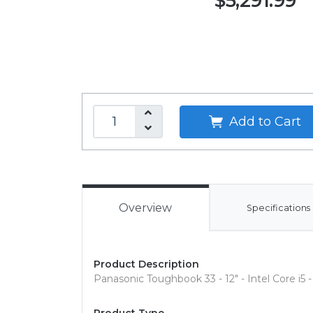
$5,291.99
Add to Cart
Overview
Specifications
Product Description
Panasonic Toughbook 33 - 12" - Intel Core i5