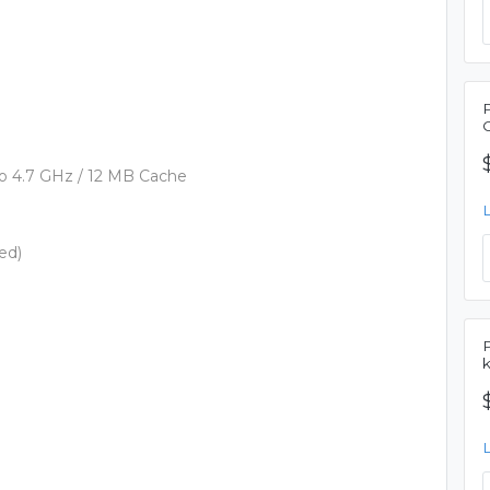
p to 4.7 GHz / 12 MB Cache
ed)