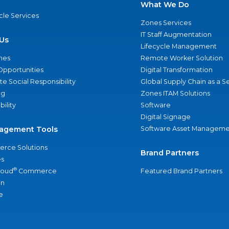
What We Do
ycle Services
Zones Services
IT Staff Augmentation
Us
Lifecycle Management
nes
Remote Worker Solution
Opportunities
Digital Transformation
e Social Responsibility
Global Supply Chain as a S
ng
Zones ITAM Solutions
bility
Software
Digital Signage
agement Tools
Software Asset Manageme
rce Solutions
Brand Partners
s
®
loud
Commerce
Featured Brand Partners
an
e