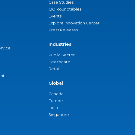
Case Studies
CIO Roundtables
Events
Explore Innovation Center
Press Releases
Industries
ervice
Public Sector
Healthcare
Retail
nt
Global
Canada
Europe
India
Singapore