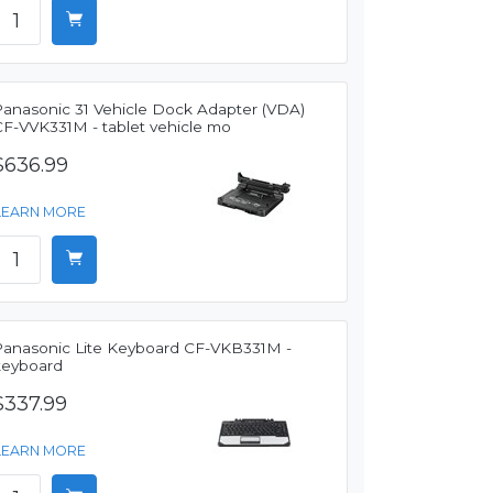
Panasonic 31 Vehicle Dock Adapter (VDA)
CF-VVK331M - tablet vehicle mo
$636.99
LEARN MORE
Panasonic Lite Keyboard CF-VKB331M -
keyboard
$337.99
LEARN MORE