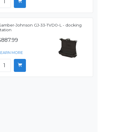
Gamber-Johnson GJ-33-TVD0-L - docking
tation
$887.99
LEARN MORE