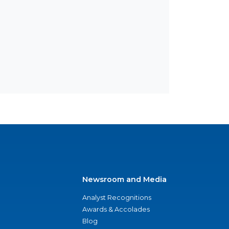
Newsroom and Media
Analyst Recognitions
Awards & Accolades
Blog