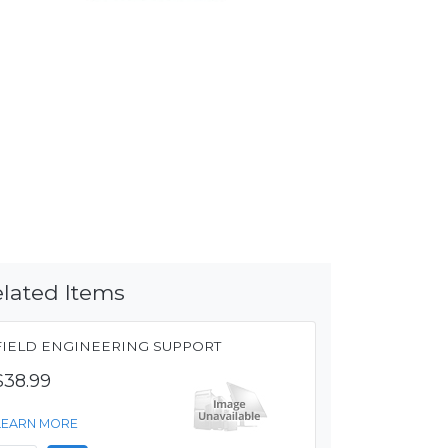
lated Items
FIELD ENGINEERING SUPPORT
$38.99
LEARN MORE