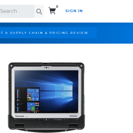
0
SIGN IN
Search!
T A SUPPLY CHAIN & PRICING REVIEW