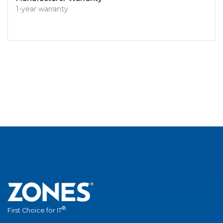
1-year warranty
®
First Choice for IT