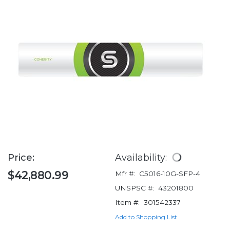
Price:
Availability:
$42,880.99
Mfr #:
C5016-10G-SFP-4
UNSPSC #:
43201800
Item #:
301542337
Add to Shopping List