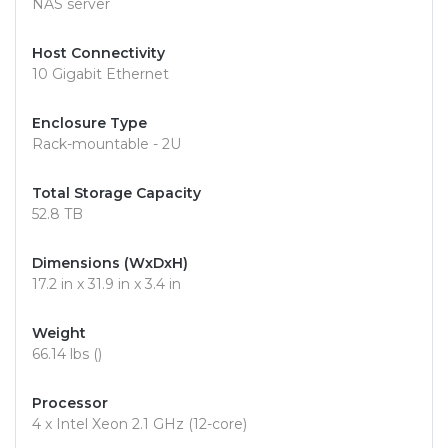
NAS server
Host Connectivity
10 Gigabit Ethernet
Enclosure Type
Rack-mountable - 2U
Total Storage Capacity
52.8 TB
Dimensions (WxDxH)
17.2 in x 31.9 in x 3.4 in
Weight
66.14 lbs ()
Processor
4 x Intel Xeon 2.1 GHz (12-core)