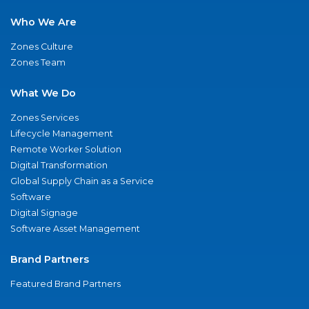
Who We Are
Zones Culture
Zones Team
What We Do
Zones Services
Lifecycle Management
Remote Worker Solution
Digital Transformation
Global Supply Chain as a Service
Software
Digital Signage
Software Asset Management
Brand Partners
Featured Brand Partners