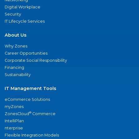
Digital Workplace
Security
IT Lifecycle Services
About Us
Why Zones
Career Opportunities
Corporate Social Responsibility
Financing
Sustainability
IT Management Tools
eCommerce Solutions
myZones
®
ZonesCloud
Commerce
IntelliPlan
nterprise
Flexible Integration Models