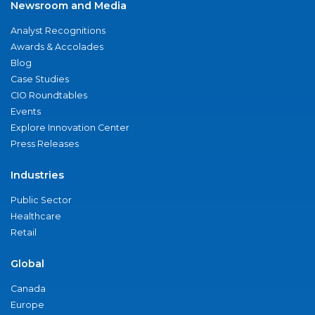
Newsroom and Media
Analyst Recognitions
Awards & Accolades
Blog
Case Studies
CIO Roundtables
Events
Explore Innovation Center
Press Releases
Industries
Public Sector
Healthcare
Retail
Global
Canada
Europe