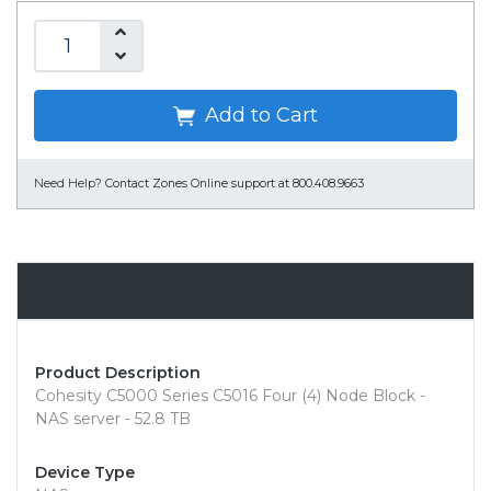
Add to Cart
Need Help?
Contact Zones Online support at 800.408.9663
Overview
Product Description
Cohesity C5000 Series C5016 Four (4) Node Block -
NAS server - 52.8 TB
Device Type