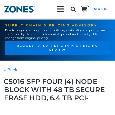
0
SIGN IN
Search!
SUPPLY CHAIN & PRICING ADVISORY
Due to ongoing supply chain conditions, availability and pricing are
confirmed by the manufacturer at shipment and are subject to
change from original pricing.
REQUEST A SUPPLY CHAIN & PRICING
REVIEW
« Back
C5016-SFP FOUR (4) NODE
BLOCK WITH 48 TB SECURE
ERASE HDD, 6.4 TB PCI-