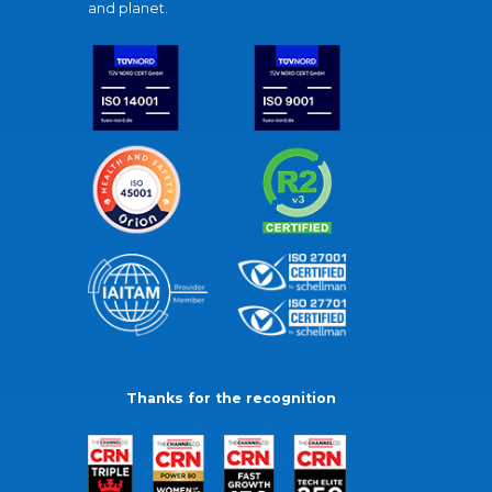
and planet.
Thanks for the recognition