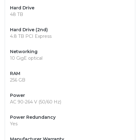
Hard Drive
48 TB
Hard Drive (2nd)
4.8 TB PCI Express
Networking
10 GigE optical
RAM
256 GB
Power
AC 90-264 V (50/60 Hz)
Power Redundancy
Yes
Manufacturer Warranty