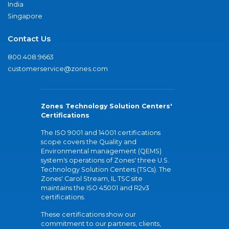
India
Singapore
Contact Us
800.408.9663
customerservice@zones.com
Zones Technology Solution Centers'
Certifications
The ISO 9001 and 14001 certifications
scope covers the Quality and
Environmental management (QEMS)
system's operations of Zones' three U.S.
Technology Solution Centers (TSCs). The
Zones' Carol Stream, IL TSC site
maintains the ISO 45001 and R2v3
certifications.
These certifications show our
commitment to our partners, clients,