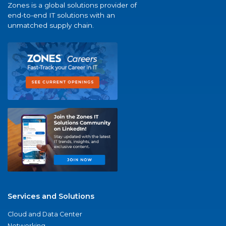
Zones is a global solutions provider of
end-to-end IT solutions with an
unmatched supply chain.
Services and Solutions
Cloud and Data Center
Networking