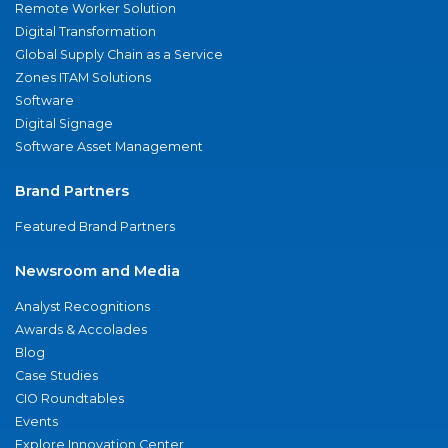
Remote Worker Solution
Digital Transformation
Global Supply Chain as a Service
Zones ITAM Solutions
Software
Digital Signage
Software Asset Management
Brand Partners
Featured Brand Partners
Newsroom and Media
Analyst Recognitions
Awards & Accolades
Blog
Case Studies
CIO Roundtables
Events
Explore Innovation Center