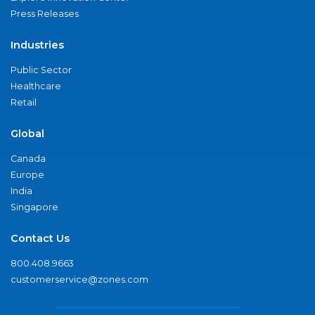
Press Releases
Industries
Public Sector
Healthcare
Retail
Global
Canada
Europe
India
Singapore
Contact Us
800.408.9663
customerservice@zones.com