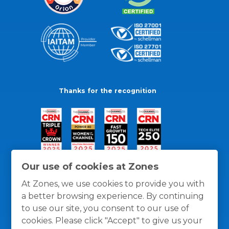
Thanks for the recognition
Our use of cookies at Zones
At Zones, we use cookies to provide you with
a better browsing experience. By continuing
to use our site, you consent to our use of
cookies. Please click "Accept" to give us your