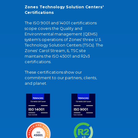
Zones Technology Solution Centers'
Certifications
The ISO 9001 and 14001 certifications
scope covers the Quality and
Environmental management (QEMS)
system's operations of Zones' three U.S.
Technology Solution Centers (TSCs). The
Zones' Carol Stream, IL TSC site
maintains the ISO 45001 and R2v3
certifications.
These certifications show our
commitment to our partners, clients,
and planet.