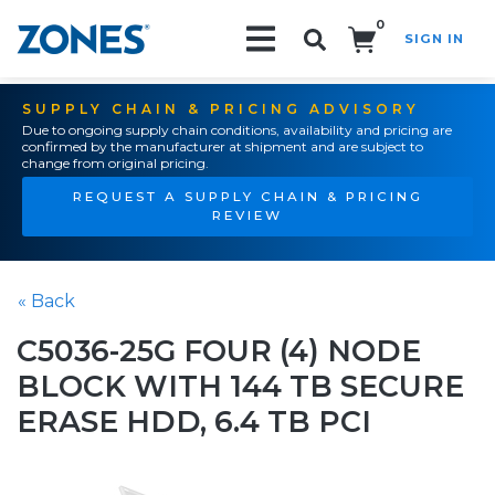
0
SIGN IN
Search!
SUPPLY CHAIN & PRICING ADVISORY
Due to ongoing supply chain conditions, availability and pricing are
confirmed by the manufacturer at shipment and are subject to
change from original pricing.
REQUEST A SUPPLY CHAIN & PRICING
REVIEW
« Back
C5036-25G FOUR (4) NODE
BLOCK WITH 144 TB SECURE
ERASE HDD, 6.4 TB PCI