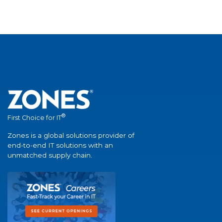
®
First Choice for IT
Zones is a global solutions provider of
end-to-end IT solutions with an
unmatched supply chain.