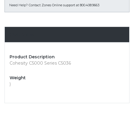
Need Help?
Contact Zones Online support at 800.408.9663
Overview
Product Description
Cohesity C5000 Series C5036
Weight
)