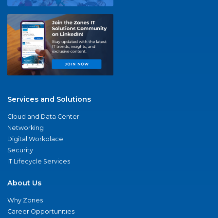
Services and Solutions
Cloud and Data Center
Networking
Digital Workplace
Security
IT Lifecycle Services
About Us
Why Zones
Career Opportunities