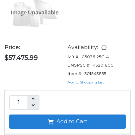
Price:
Availability:
$57,475.99
Mfr #:
C5036-25G-4
UNSPSC #:
43201800
Item #:
301543855
Add to Shopping List
Add to Cart