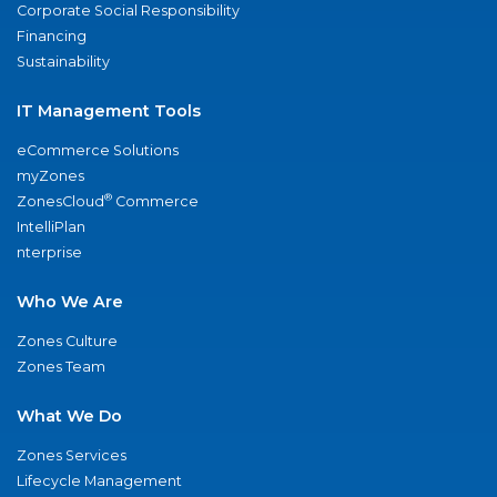
Corporate Social Responsibility
Financing
Sustainability
IT Management Tools
eCommerce Solutions
myZones
®
ZonesCloud
Commerce
IntelliPlan
nterprise
Who We Are
Zones Culture
Zones Team
What We Do
Zones Services
Lifecycle Management