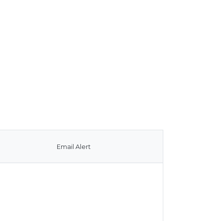
Email Alert