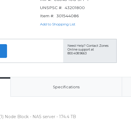
UNSPSC #:
43201800
Item #:
301544086
Add to Shopping List
Need Help?
Contact Zones
Online support at
800.408.9663
Specifications
) Node Block - NAS server - 174.4 TB