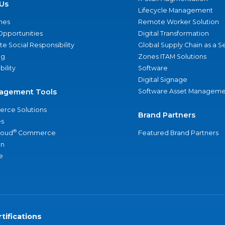
Us
Lifecycle Management
nes
Remote Worker Solution
Opportunities
Digital Transformation
e Social Responsibility
Global Supply Chain as a S
ng
Zones ITAM Solutions
bility
Software
Digital Signage
agement Tools
Software Asset Manageme
rce Solutions
Brand Partners
s
®
loud
Commerce
Featured Brand Partners
an
e
tifications