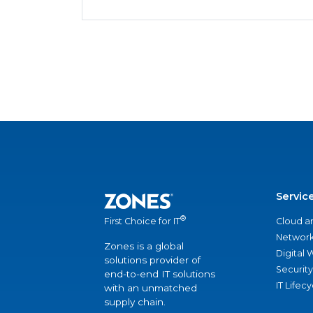
Servic
®
Cloud a
First Choice for IT
Network
Zones is a global
Digital
solutions provider of
Security
end-to-end IT solutions
IT Lifec
with an unmatched
supply chain.