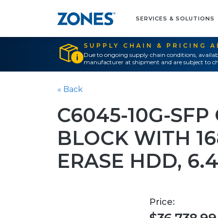
SERVICES & SOLUTIONS
SUPPLY CHAIN & PRICING 
Due to ongoing supply chain conditions, availab
manufacturer at shipment and are subject to ch
« Back
C6045-10G-SFP 
BLOCK WITH 16
ERASE HDD, 6.4
Price: