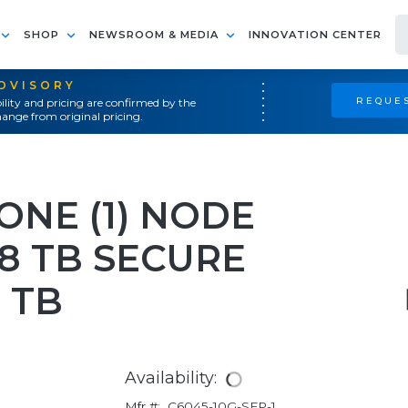
SHOP
NEWSROOM & MEDIA
INNOVATION CENTER
ADVISORY
REQUES
ility and pricing are confirmed by the
ange from original pricing.
ONE (1) NODE
8 TB SECURE
 TB
Availability:
Mfr #:
C6045-10G-SFP-1