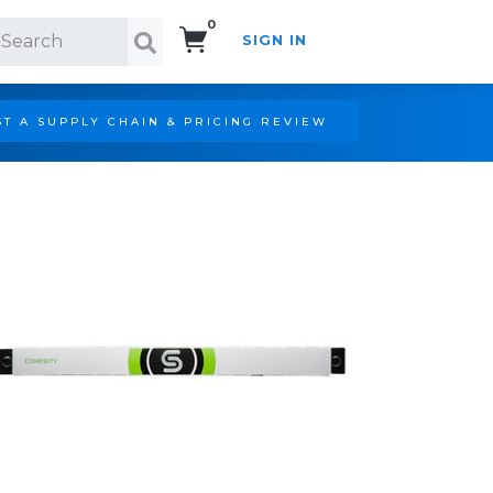
0
SIGN IN
Search!
T A SUPPLY CHAIN & PRICING REVIEW