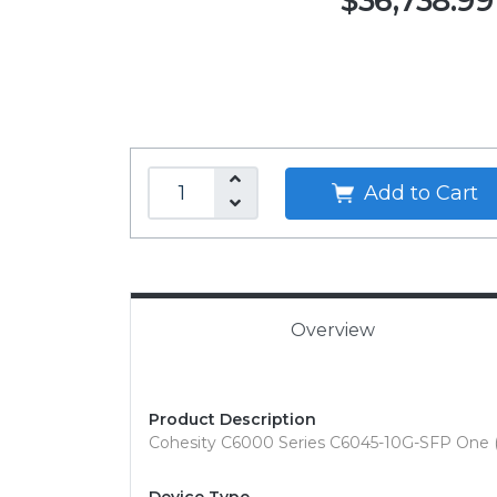
$36,738.99
Add to Cart
Overview
Product Description
Cohesity C6000 Series C6045-10G-SFP One (1