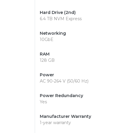
Hard Drive (2nd)
6.4 TB NVM Express
Networking
10GbE
RAM
128 GB
Power
AC 90-264 V (50/60 Hz)
Power Redundancy
Yes
Manufacturer Warranty
1-year warranty