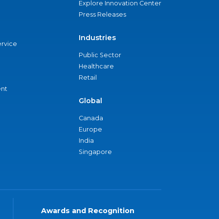
Explore Innovation Center
Press Releases
Industries
ervice
Public Sector
Healthcare
Retail
nt
Global
Canada
Europe
India
Singapore
Awards and Recognition