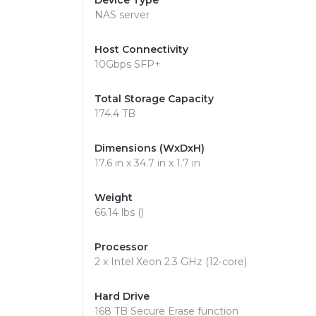
Device Type
NAS server
Host Connectivity
10Gbps SFP+
Total Storage Capacity
174.4 TB
Dimensions (WxDxH)
17.6 in x 34.7 in x 1.7 in
Weight
66.14 lbs ()
Processor
2 x Intel Xeon 2.3 GHz (12-core)
Hard Drive
168 TB Secure Erase function