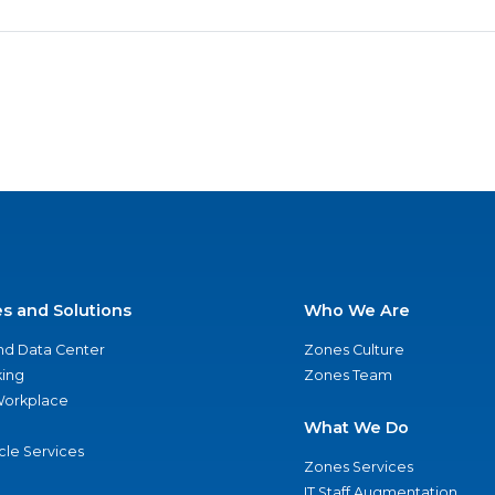
es and Solutions
Who We Are
nd Data Center
Zones Culture
ing
Zones Team
 Workplace
What We Do
ycle Services
Zones Services
IT Staff Augmentation