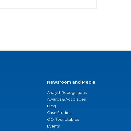
Newsroom and Media
Analyst Recognitions
Awards & Accolades
Blog
Case Studies
CIO Roundtables
Events