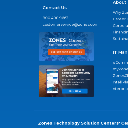
About 
Contact Us
Why Zo
800.408.9663
Career 
customerservice@zones.com
Corporat
Financi
Sustaina
IT Man
eComme
myZone
ZonesC
IntelliPl
nterpris
Zones Technology Solution Centers' Cer